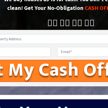
clean!
Get Your No-Obligation
CASH OF
👇🏼 👇🏼 👇🏼 👇🏼
Property
Address
*
Phone
Email