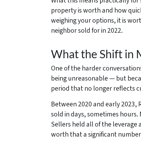
What this means practically for
property is worth and how quickly
weighing your options, it is wo
neighbor sold for in 2022.
What the Shift in 
One of the harder conversations
being unreasonable — but becau
period that no longer reflects c
Between 2020 and early 2023, R
sold in days, sometimes hours. 
Sellers held all of the leverag
worth that a significant number