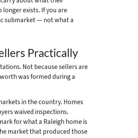
 carry about what their
 longer exists. If you are
ific submarket — not what a
llers Practically
tations. Not because sellers are
 worth was formed during a
markets in the country. Homes
uyers waived inspections.
mark for what a Raleigh home is
h the market that produced those