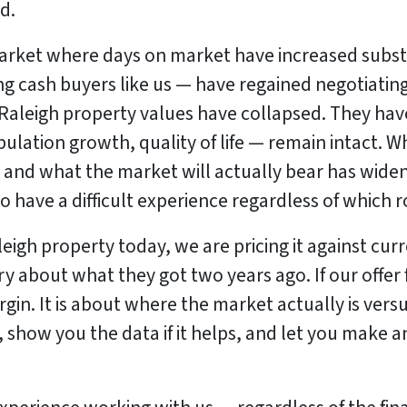
d.
arket where days on market have increased substan
 cash buyers like us — have regained negotiating
Raleigh property values have collapsed. They hav
ation growth, quality of life — remain intact. Wh
 and what the market will actually bear has wide
o have a difficult experience regardless of which 
igh property today, we are pricing it against cu
ry about what they got two years ago. If our offer
gin. It is about where the market actually is versu
ly, show you the data if it helps, and let you make