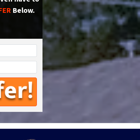
FER
Below.
*