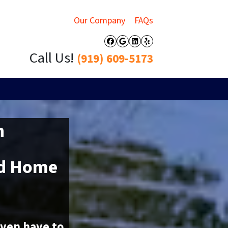
Our Company
FAQs
Facebook
Google Business
LinkedIn
Yelp
Call Us!
(919) 609-5173
h
ed Home
even have to