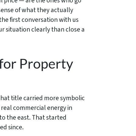
al price — are the ones who go
sense of what they actually
the first conversation with us
 situation clearly than close a
for Property
that title carried more symbolic
 real commercial energy in
to the east. That started
ed since.