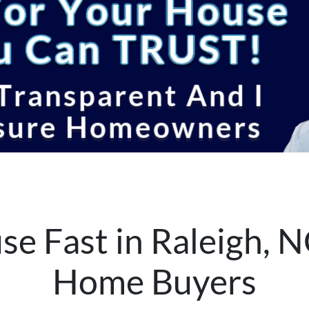
se Fast in Raleigh, N
Home Buyers