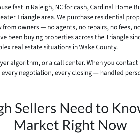
house fast in Raleigh, NC for cash, Cardinal Home B
ater Triangle area. We purchase residential prope
y from owners — no agents, no repairs, no fees, n
ave been buying properties across the Triangle s
ex real estate situations in Wake County.
uyer algorithm, or a call center. When you contac
r, every negotiation, every closing — handled per
gh Sellers Need to Kno
Market Right Now