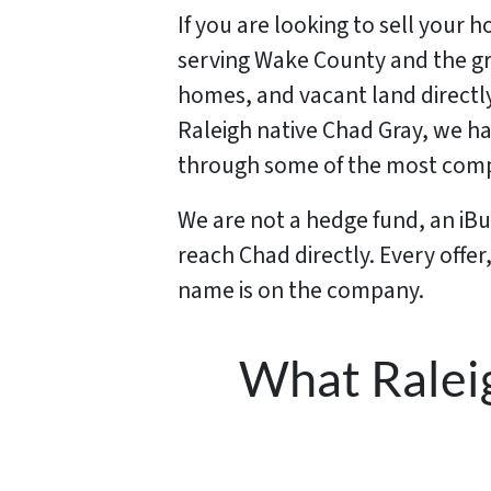
If you are looking to sell your 
serving Wake County and the gre
homes, and vacant land directl
Raleigh native Chad Gray, we h
through some of the most compl
We are not a hedge fund, an iB
reach Chad directly. Every offe
name is on the company.
What Ralei