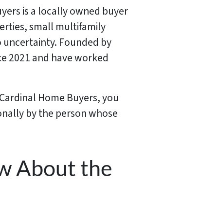
uyers is a locally owned buyer
rties, small multifamily
o uncertainty. Founded by
ince 2021 and have worked
t Cardinal Home Buyers, you
sonally by the person whose
w About the