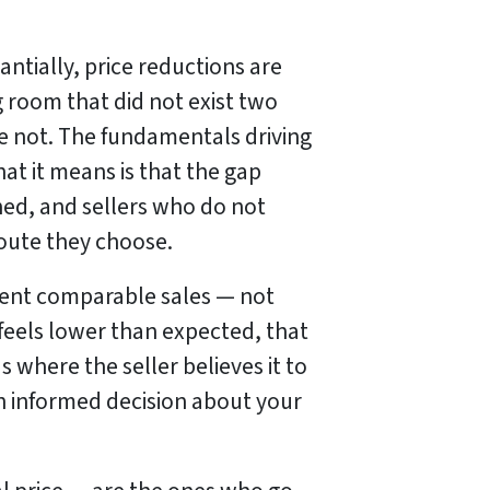
tially, price reductions are
 room that did not exist two
e not. The fundamentals driving
at it means is that the gap
ned, and sellers who do not
route they choose.
rrent comparable sales — not
 feels lower than expected, that
s where the seller believes it to
 an informed decision about your