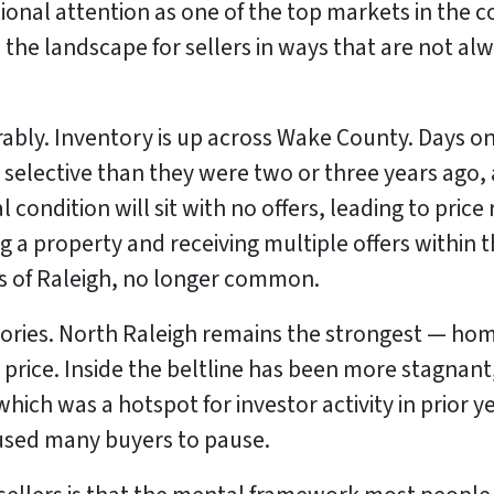
tional attention as one of the top markets in the c
the landscape for sellers in ways that are not alw
rably. Inventory is up across Wake County. Days o
selective than they were two or three years ago, 
al condition will sit with no offers, leading to pri
ing a property and receiving multiple offers within 
s of Raleigh, no longer common.
ories. North Raleigh remains the strongest — homes
price. Inside the beltline has been more stagnan
which was a hotspot for investor activity in prior 
aused many buyers to pause.