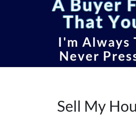
Sell My Hou