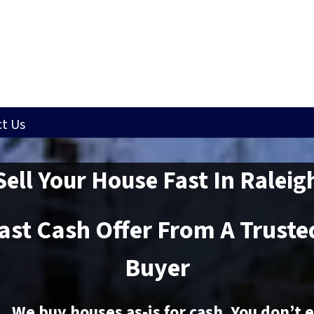
t Us
Sell Your House Fast In Raleig
Fast Cash Offer From A Trust
Buyer
We buy houses as-is for cash. You don’t 