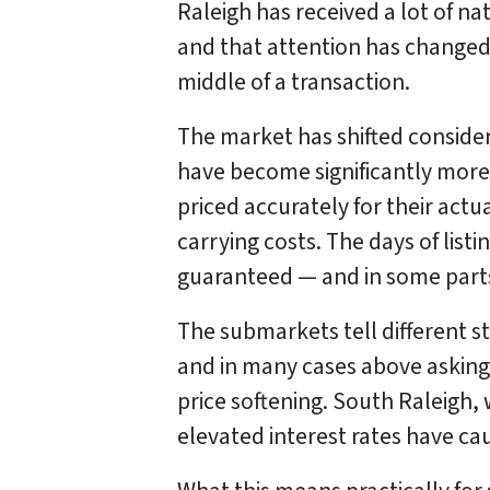
Raleigh has received a lot of na
and that attention has changed 
middle of a transaction.
The market has shifted conside
have become significantly more 
priced accurately for their actu
carrying costs. The days of list
guaranteed — and in some part
The submarkets tell different st
and in many cases above asking 
price softening. South Raleigh, 
elevated interest rates have c