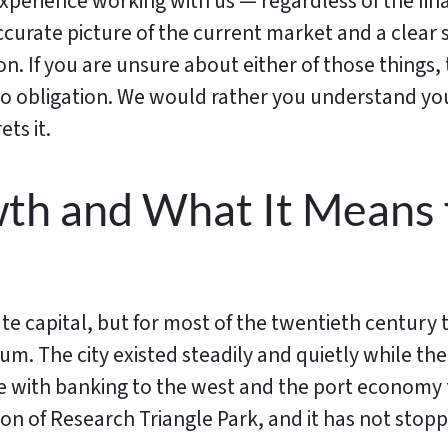
xperience working with us — regardless of the fin
ccurate picture of the current market and a clear 
on. If you are unsure about either of those things, 
 obligation. We would rather you understand your
ets it.
wth and What It Means 
te capital, but for most of the twentieth century 
 The city existed steadily and quietly while the
te with banking to the west and the port economy 
on of Research Triangle Park, and it has not stopp