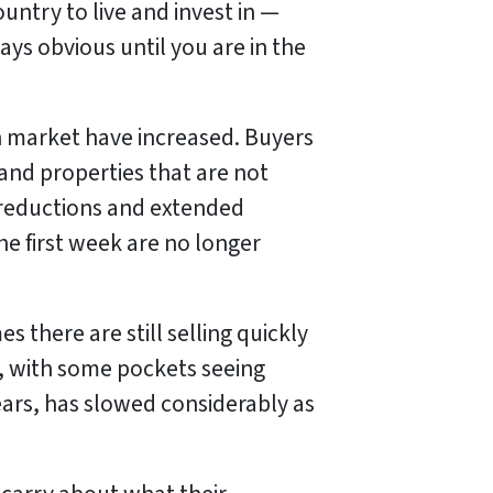
ountry to live and invest in —
ays obvious until you are in the
n market have increased. Buyers
and properties that are not
ce reductions and extended
the first week are no longer
 there are still selling quickly
t, with some pockets seeing
years, has slowed considerably as