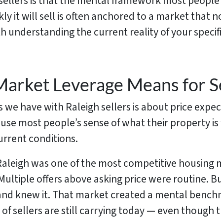
 sellers is that the mental framework most people
 it will sell is often anchored to a market that no
rth understanding the current reality of your spec
Market Leverage Means for Se
 we have with Raleigh sellers is about price expec
se most people’s sense of what their property is
urrent conditions.
aleigh was one of the most competitive housing 
Multiple offers above asking price were routine. B
e and knew it. That market created a mental bench
 of sellers are still carrying today — even thoug