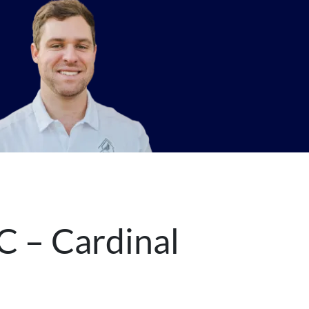
C – Cardinal