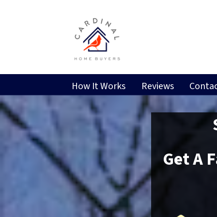
How It Works
Reviews
Contac
Get A 