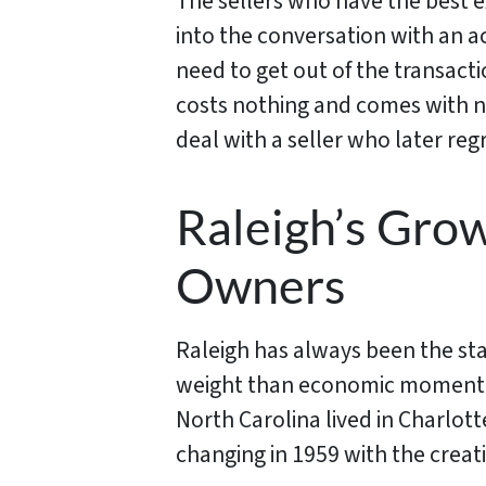
The sellers who have the best e
into the conversation with an a
need to get out of the transacti
costs nothing and comes with no
deal with a seller who later regr
Raleigh’s Gro
Owners
Raleigh has always been the sta
weight than economic momentum.
North Carolina lived in Charlot
changing in 1959 with the creati