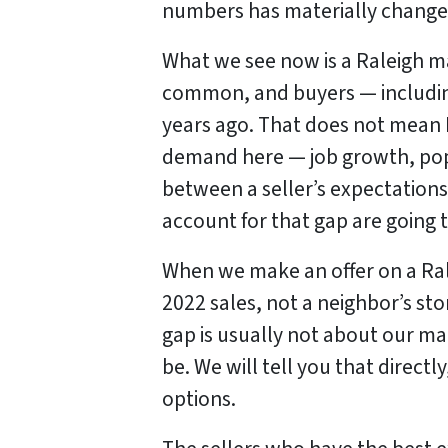
numbers has materially change
What we see now is a Raleigh m
common, and buyers — including
years ago. That does not mean 
demand here — job growth, popul
between a seller’s expectations
account for that gap are going t
When we make an offer on a Rale
2022 sales, not a neighbor’s sto
gap is usually not about our mar
be. We will tell you that direct
options.