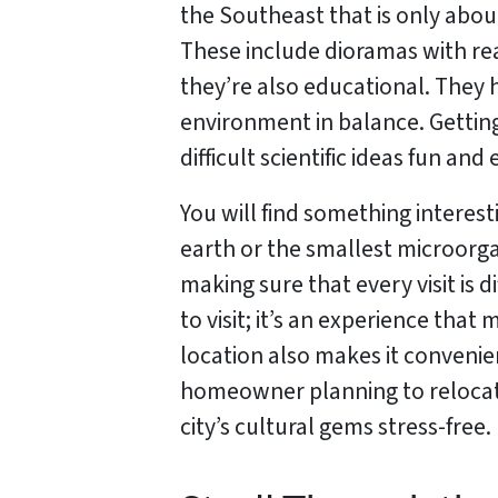
the Southeast that is only abou
These include dioramas with real
they’re also educational. They
environment in balance. Gettin
difficult scientific ideas fun a
You will find something interes
earth or the smallest microorga
making sure that every visit is 
to visit; it’s an experience tha
location also makes it convenien
homeowner planning to reloca
city’s cultural gems stress-free.