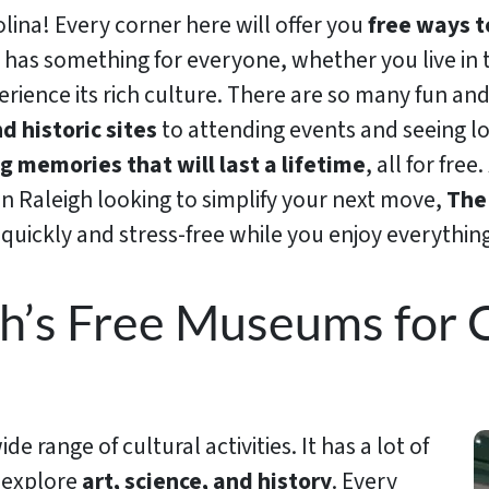
ina! Every corner here will offer you
free ways t
k has something for everyone, whether you live in t
erience its rich culture. There are so many fun and
d historic sites
to attending events and seeing loc
 memories that will last a lifetime
, all for fre
in Raleigh looking to simplify your next move,
Th
quickly and stress-free while you enjoy everything 
h’s Free Museums for C
e range of cultural activities. It has a lot of
 explore
art, science, and history
. Every