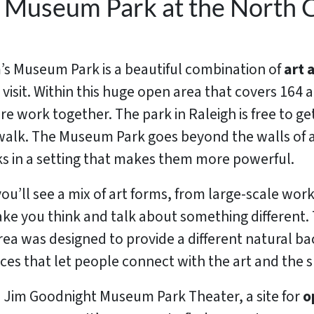
e Museum Park at the North C
s Museum Park is a beautiful combination of
art 
o visit. Within this huge open area that covers 164 
 work together. The park in Raleigh is free to get
ng walk. The Museum Park goes beyond the walls of
s in a setting that makes them more powerful.
ou’ll see a mix of art forms, from large-scale wor
ake you think and talk about something different. 
ea was designed to provide a different natural bac
ieces that let people connect with the art and the 
d Jim Goodnight Museum Park Theater, a site for
o