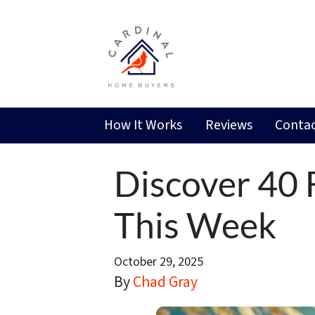
How It Works
Reviews
Contac
Discover 40 F
This Week
October 29, 2025
By
Chad Gray