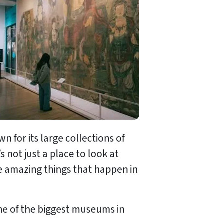
for its large collections of
t’s not just a place to look at
the amazing things that happen in
 one of the biggest museums in