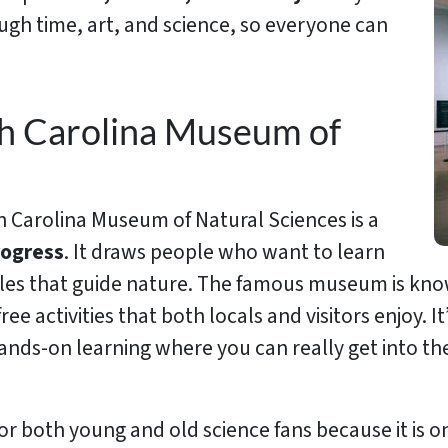
rough time, art, and science, so everyone can
th Carolina Museum of
 Carolina Museum of Natural Sciences is a
rogress
. It draws people who want to learn
es that guide nature. The famous museum is known 
 free activities that both locals and visitors enjoy. I
or hands-on learning where you can really get into 
ts for both young and old science fans because it is