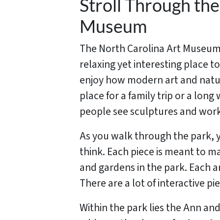
Stroll Through th
Museum
The North Carolina Art Museum’
relaxing yet interesting place t
enjoy how modern art and nature
place for a family trip or a lo
people see sculptures and work
As you walk through the park, y
think. Each piece is meant to m
and gardens in the park. Each ar
There are a lot of interactive p
Within the park lies the Ann an