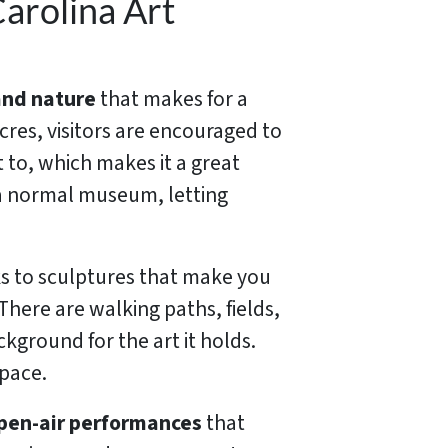
arolina Art
and nature
that makes for a
acres, visitors are encouraged to
 to, which makes it a great
 a normal museum, letting
ks to sculptures that make you
There are walking paths, fields,
kground for the art it holds.
space.
pen-air performances
that