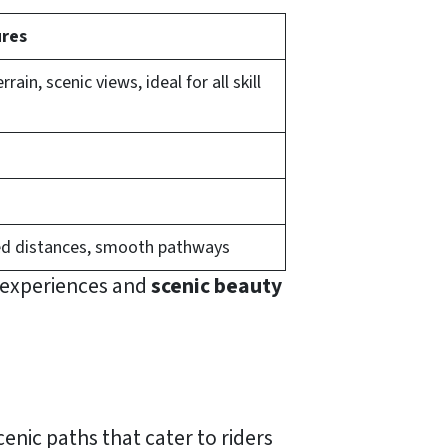
res
errain, scenic views, ideal for all skill
d distances, smooth pathways
r experiences and
scenic beauty
scenic paths that cater to riders