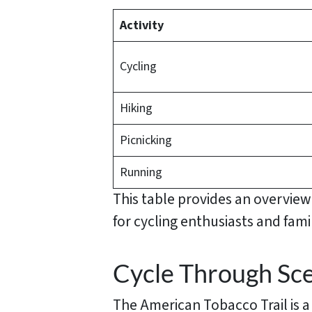
Activity
Cycling
Hiking
Picnicking
Running
This table provides an overvie
for cycling enthusiasts and famil
Cycle Through Sce
The American Tobacco Trail is a