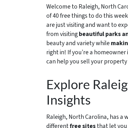
Welcome to Raleigh, North Carol
of 40 free things to do this wee
are just visiting and want to exp
from visiting
beautiful parks an
beauty and variety while
making
right in! If you’re a homeowner 
can help you sell your property 
Explore Raleig
Insights
Raleigh, North Carolina, has a wid
different
free sites
that let you