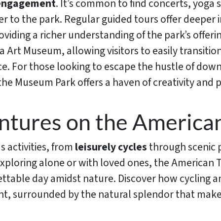
 engagement
. It’s common to find concerts, yoga
r to the park. Regular guided tours offer deeper i
providing a richer understanding of the park’s offe
na Art Museum, allowing visitors to easily transiti
. For those looking to escape the hustle of down
 the Museum Park offers a haven of creativity and 
tures on the American
us activities, from
leisurely cycles
through scenic p
xploring alone or with loved ones, the American T
ettable day amidst nature. Discover how cycling a
nt, surrounded by the natural splendor that makes