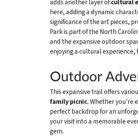
adds another layer of
cultural
here, adding a dynamic characte
significance of the art pieces, 
Park is part of the North Caroli
and the expansive outdoor space
enjoying a cultural experience,
Outdoor Adven
This expansive trail offers vario
family picnic
. Whether you’re e
perfect backdrop for an unforg
your visit into a memorable eve
gem.