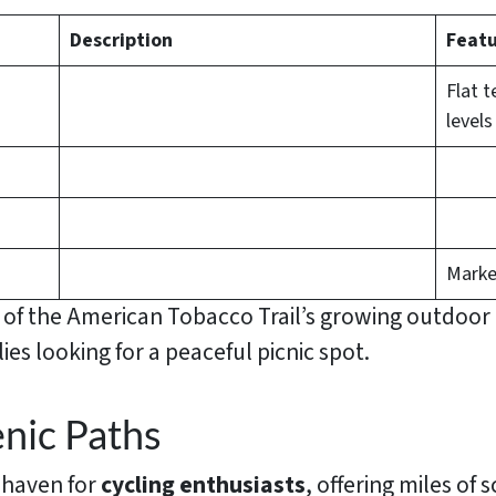
Description
Featu
Flat t
levels
Marke
w of the American Tobacco Trail’s growing outdoo
ies looking for a peaceful picnic spot.
nic Paths
 haven for
cycling enthusiasts
, offering miles of 