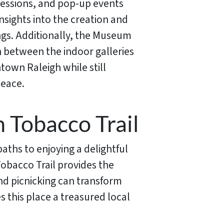
 sessions, and pop-up events
nsights into the creation and
rings. Additionally, the Museum
on between the indoor galleries
town Raleigh while still
peace.
 Tobacco Trail
aths to enjoying a delightful
obacco Trail provides the
nd picnicking can transform
 this place a treasured local