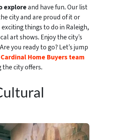
o explore
and have fun. Our list
he city and are proud of it or
 exciting things to do in Raleigh,
al art shows. Enjoy the city’s
e. Are you ready to go? Let’s jump
e
Cardinal Home Buyers team
the city offers.
ultural