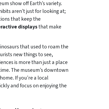
eum show off Earth’s variety.
its aren’t just for looking at;
ions that keep the
eractive displays
that make
 dinosaurs that used to roam the
urists new things to see,
iences is more than just a place
g time. The museum’s downtown
home. If you’re a local
ckly and focus on enjoying the