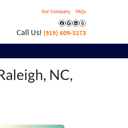
Our Company
FAQs
Facebook
Google Business
LinkedIn
Yelp
Call Us!
(919) 609-5173
Raleigh, NC,