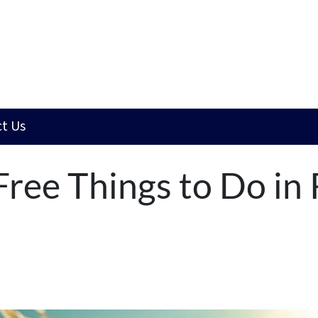
t Us
ree Things to Do in 