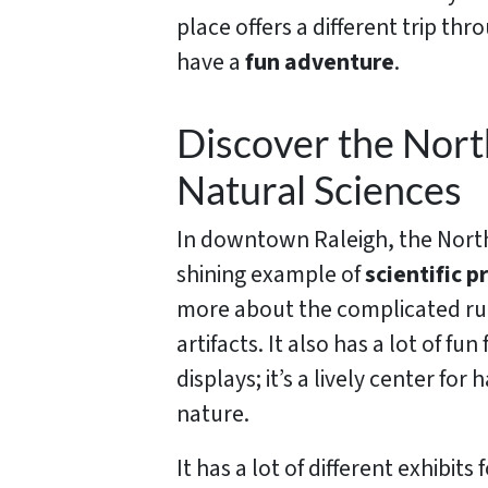
place offers a different trip th
have a
fun adventure
.
Discover the Nor
Natural Sciences
In downtown Raleigh, the North
shining example of
scientific p
more about the complicated rul
artifacts. It also has a lot of fun
displays; it’s a lively center f
nature.
It has a lot of different exhibi