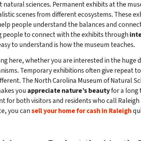
t natural sciences. Permanent exhibits at the mus
istic scenes from different ecosystems. These exhib
 help people understand the balances and connect
g people to connect with the exhibits through
int
nd easy to understand is how the museum teaches.
ting here, whether you are interested in the huge
nisms. Temporary exhibitions often give repeat to
different. The North Carolina Museum of Natural Sc
t makes you
appreciate nature’s beauty
for a lon
t for both visitors and residents who call Raleigh 
te, you can
sell your home for cash in Raleigh
qui