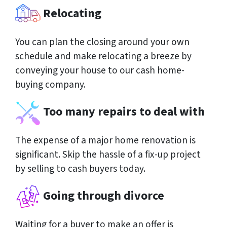
Relocating
You can plan the closing around your own
schedule and make relocating a breeze by
conveying your house to our cash home-
buying company.
Too many repairs to deal with
The expense of a major home renovation is
significant. Skip the hassle of a fix-up project
by selling to cash buyers today.
Going through divorce
Waiting for a buyer to make an offer is