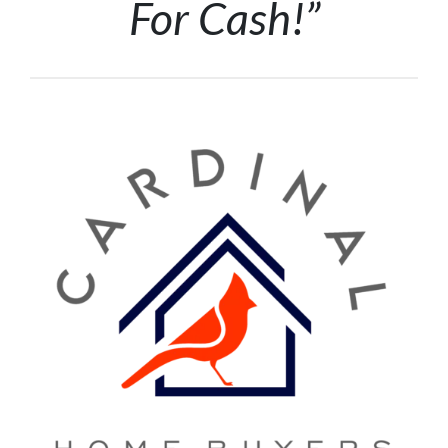
For Cash!”