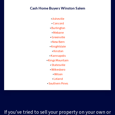
Cash Home Buyers Winston Salem
•
Asheville
•
Concord
•
Burlington
•
Mebane
•
Greenville
•
New Bern
•
Knightdale
•
Kinston
•
Kannapolis
•
Kings Mountain
•
Statesville
•
Wilkesboro
•
Wilson
•
Leland
•
Southern Pines
If you’ve tried to sell your property on your own or