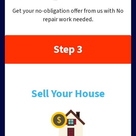
Get your no-obligation offer from us with No
repair work needed.
Step 3
Sell Your House