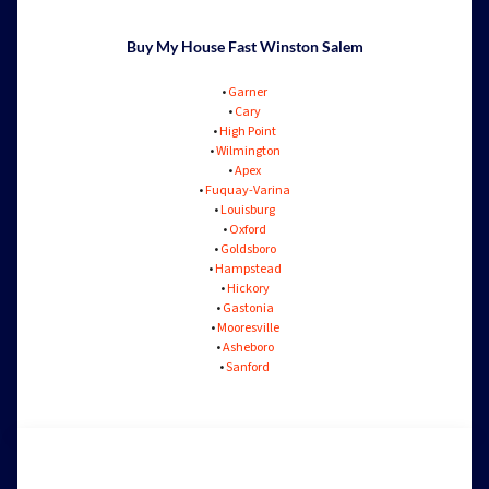
Buy My House Fast Winston Salem
•
Garner
•
Cary
•
High Point
•
Wilmington
•
Apex
•
Fuquay-Varina
•
Louisburg
•
Oxford
•
Goldsboro
•
Hampstead
•
Hickory
•
Gastonia
•
Mooresville
•
Asheboro
•
Sanford