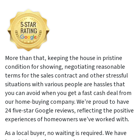
More than that, keeping the house in pristine
condition for showing, negotiating reasonable
terms for the sales contract and other stressful
situations with various people are hassles that
you can avoid when you get a fast cash deal from
our home-buying company. We’re proud to have
24 five-star Google reviews, reflecting the positive
experiences of homeowners we’ve worked with.
As a local buyer, no waiting is required. We have