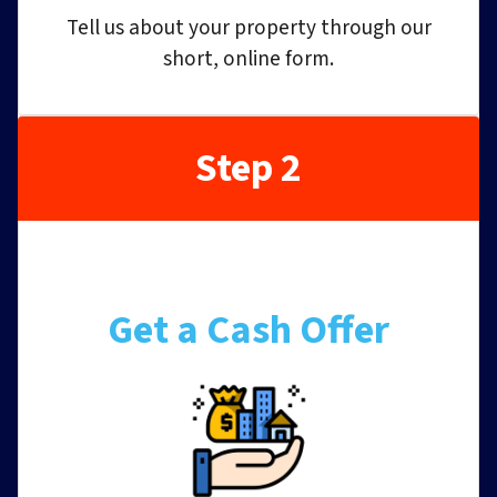
Tell us about your property through our
short, online form.
Step 2
Get a Cash Offer