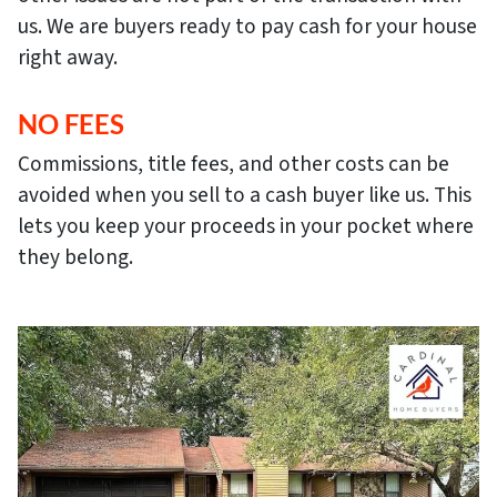
us. We are buyers ready to pay cash for your house
right away.
NO FEES
Commissions, title fees, and other costs can be
avoided when you sell to a cash buyer like us. This
lets you keep your proceeds in your pocket where
they belong.