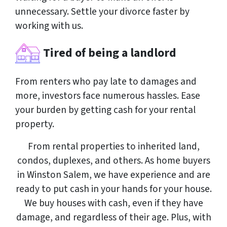
unnecessary. Settle your divorce faster by
working with us.
Tired of being a landlord
From renters who pay late to damages and
more, investors face numerous hassles. Ease
your burden by getting cash for your rental
property.
From rental properties to inherited land,
condos, duplexes, and others. As home buyers
in Winston Salem, we have experience and are
ready to put cash in your hands for your house.
We buy houses with cash, even if they have
damage, and regardless of their age. Plus, with