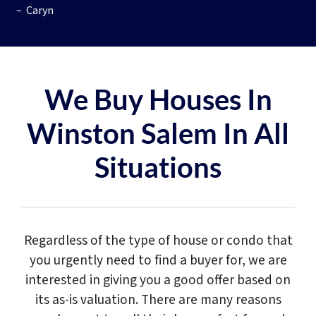
~ Caryn
We Buy Houses In
Winston Salem In All
Situations
Regardless of the type of house or condo that
you urgently need to find a buyer for, we are
interested in giving you a good offer based on
its as-is valuation. There are many reasons