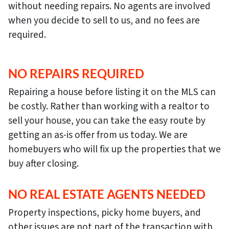
without needing repairs. No agents are involved
when you decide to sell to us, and no fees are
required.
NO REPAIRS REQUIRED
Repairing a house before listing it on the MLS can
be costly. Rather than working with a realtor to
sell your house, you can take the easy route by
getting an as-is offer from us today. We are
homebuyers who will fix up the properties that we
buy after closing.
NO REAL ESTATE AGENTS NEEDED
Property inspections, picky home buyers, and
other issues are not part of the transaction with