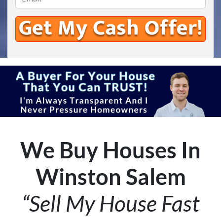
We Buy Houses In
Winston Salem
“Sell My House Fast