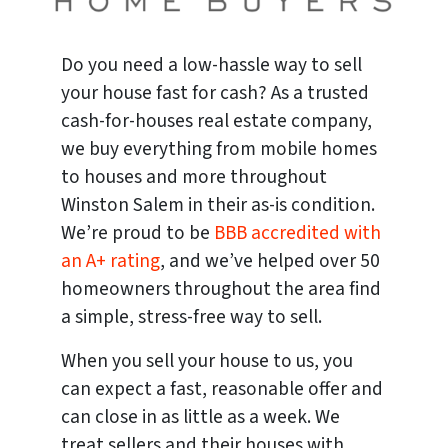
Do you need a low-hassle way to sell
your house fast for cash? As a trusted
cash-for-houses real estate company,
we buy everything from mobile homes
to houses and more throughout
Winston Salem in their as-is condition.
We’re proud to be
BBB accredited with
an A+ rating
, and we’ve helped over 50
homeowners throughout the area find
a simple, stress-free way to sell.
When you sell your house to us, you
can expect a fast, reasonable offer and
can close in as little as a week. We
treat sellers and their houses with