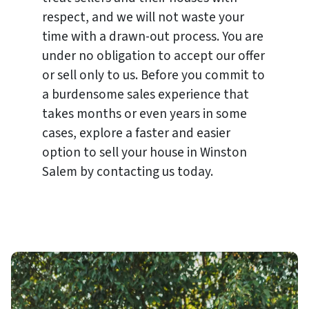
respect, and we will not waste your
time with a drawn-out process. You are
under no obligation to accept our offer
or sell only to us. Before you commit to
a burdensome sales experience that
takes months or even years in some
cases, explore a faster and easier
option to sell your house in Winston
Salem by contacting us today.