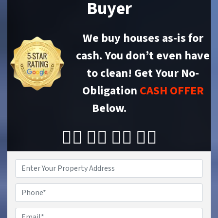
Buyer
We buy houses as-is for
cash. You don’t even have
to clean!
Get Your No-
Obligation
CASH OFFER
Below.
👇🏼 👇🏼 👇🏼 👇🏼
Property
Address
*
Phone
Email
*