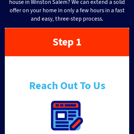
house in Winston Salem? We can extend a solid
offer on your home in only a few hours in a fast
and easy, three-step process.
Step 1
Reach Out To Us