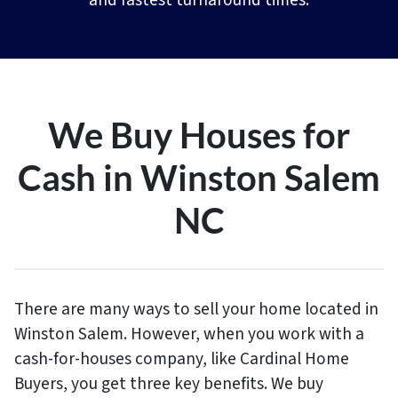
and fastest turnaround times.
We Buy Houses for
Cash in Winston Salem
NC
There are many ways to sell your home located in
Winston Salem. However, when you work with a
cash-for-houses company, like Cardinal Home
Buyers, you get three key benefits. We buy