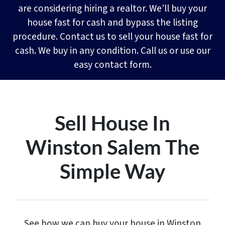
are considering hiring a realtor. We’ll buy your
house fast for cash and bypass the listing
procedure. Contact us to sell your house fast for
cash. We buy in any condition. Call us or use our
easy contact form.
Sell House In
Winston Salem The
Simple Way
See how we can buy your house in Winston