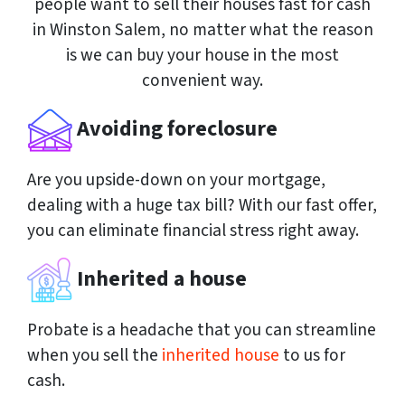
people want to sell their houses fast for cash
in Winston Salem, no matter what the reason
is we can buy your house in the most
convenient way.
Avoiding foreclosure
Are you upside-down on your mortgage,
dealing with a huge tax bill? With our fast offer,
you can eliminate financial stress right away.
Inherited a house
Probate is a headache that you can streamline
when you sell the
inherited house
to us for
cash.