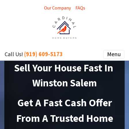
Our Company
FAQs
(919) 609-5173
Menu
Call Us!
Sell Your House Fast In
Winston Salem
Get A Fast Cash Offer
From A Trusted Home