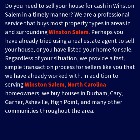
Do you need to sell your house for cash in Winston
Salem in a timely manner? We are a professional
service that buys most property types in areas in
and surrounding
Winston Salem.
Perhaps you
have already tried using a real estate agent to sell
your house, or you have listed your home for sale.
Regardless of your situation, we provide a fast,
simple transaction process for sellers like you that
we have already worked with. In addition to
serving
Winston Salem, North Carolina
homeowners, we buy houses in Durham, Cary,
Garner, Asheville, High Point, and many other
communities throughout the area.