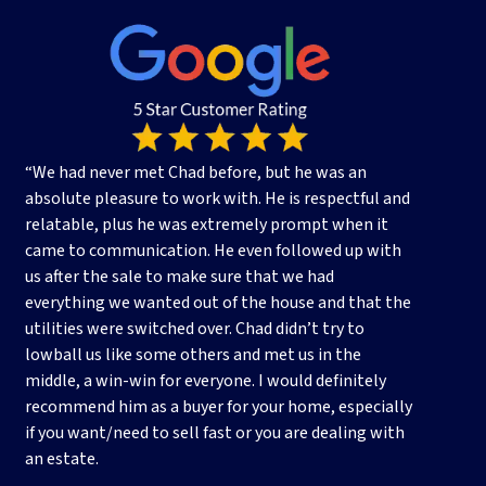
s
s
*
“We had never met Chad before, but he was an
absolute pleasure to work with. He is respectful and
relatable, plus he was extremely prompt when it
came to communication. He even followed up with
us after the sale to make sure that we had
everything we wanted out of the house and that the
utilities were switched over. Chad didn’t try to
lowball us like some others and met us in the
middle, a win-win for everyone. I would definitely
recommend him as a buyer for your home, especially
if you want/need to sell fast or you are dealing with
an estate.