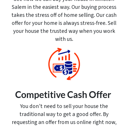
Salem in the easiest way. Our buying process
takes the stress off of home selling. Our cash
offer for your home is always stress-free. Sell
your house the trusted way when you work
with us.
Competitive Cash Offer
You don’t need to sell your house the
traditional way to get a good offer. By
requesting an offer from us online right now,