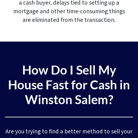
a cash buyer, delays tied to setting up a
mortgage and other time-consuming things
are eliminated from the transaction.
How Do I Sell My
House Fast for Cash in
Winston Salem
?
Are you trying to find a better method to sell your