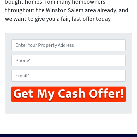
bought homes from many homeowners
throughout the Winston Salem area already, and
we want to give you a fair, fast offer today.
P
r
o
P
p
h
e
o
E
r
n
m
t
e
a
y
i
A
l
d
*
d
r
e