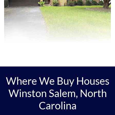
Where We Buy Houses
Winston Salem, North
Carolina