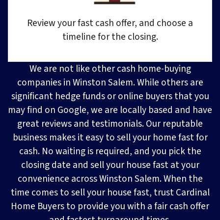
Review your fast cash offer, and choose a
timeline for the closing.
We are not like other cash home-buying
companies in Winston Salem. While others are
significant hedge funds or online buyers that you
may find on Google, we are locally based and have
great reviews and testimonials. Our reputable
business makes it easy to sell your home fast for
cash. No waiting is required, and you pick the
closing date and sell your house fast at your
convenience across Winston Salem. When the
time comes to sell your house fast, trust Cardinal
Home Buyers to provide you with a fair cash offer