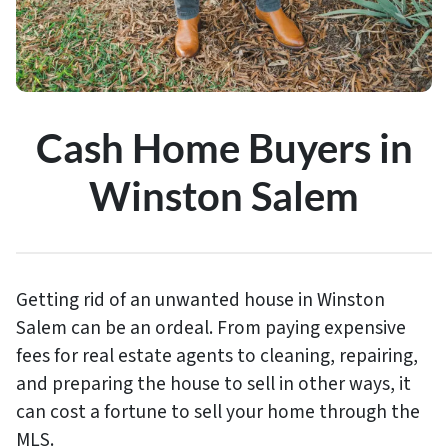
Cash Home Buyers in
Winston Salem
Getting rid of an unwanted house in Winston
Salem can be an ordeal. From paying expensive
fees for real estate agents to cleaning, repairing,
and preparing the house to sell in other ways, it
can cost a fortune to sell your home through the
MLS.