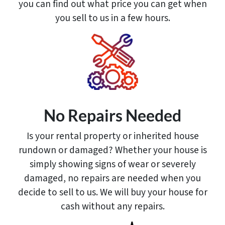
you can find out what price you can get when
you sell to us in a few hours.
No Repairs Needed
Is your rental property or inherited house
rundown or damaged? Whether your house is
simply showing signs of wear or severely
damaged, no repairs are needed when you
decide to sell to us. We will buy your house for
cash without any repairs.