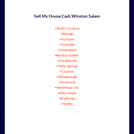
Sell My House Cash Winston Salem
•
North Carolina
•
Raleigh
•
Durham
•
Charlotte
•
Greensboro
•
Winston Salem
•
Fayetteville
•
Holly Springs
•
Clayton
•
Hillsborough
•
Pinehurst
•
Morehead City
•
Kitty Hawk
•
Matthews
•
Shelby