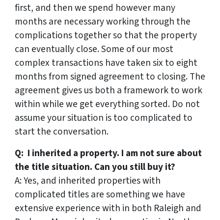
first, and then we spend however many
months are necessary working through the
complications together so that the property
can eventually close. Some of our most
complex transactions have taken six to eight
months from signed agreement to closing. The
agreement gives us both a framework to work
within while we get everything sorted. Do not
assume your situation is too complicated to
start the conversation.
Q: I inherited a property. I am not sure about
the title situation. Can you still buy it?
A: Yes, and inherited properties with
complicated titles are something we have
extensive experience with in both Raleigh and