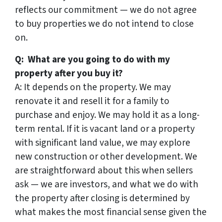
reflects our commitment — we do not agree
to buy properties we do not intend to close
on.
Q: What are you going to do with my
property after you buy it?
A: It depends on the property. We may
renovate it and resell it for a family to
purchase and enjoy. We may hold it as a long-
term rental. If it is vacant land or a property
with significant land value, we may explore
new construction or other development. We
are straightforward about this when sellers
ask — we are investors, and what we do with
the property after closing is determined by
what makes the most financial sense given the