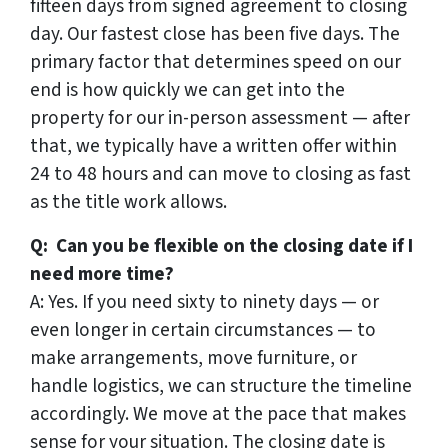
fifteen days from signed agreement to closing
day. Our fastest close has been five days. The
primary factor that determines speed on our
end is how quickly we can get into the
property for our in-person assessment — after
that, we typically have a written offer within
24 to 48 hours and can move to closing as fast
as the title work allows.
Q: Can you be flexible on the closing date if I
need more time?
A: Yes. If you need sixty to ninety days — or
even longer in certain circumstances — to
make arrangements, move furniture, or
handle logistics, we can structure the timeline
accordingly. We move at the pace that makes
sense for your situation. The closing date is