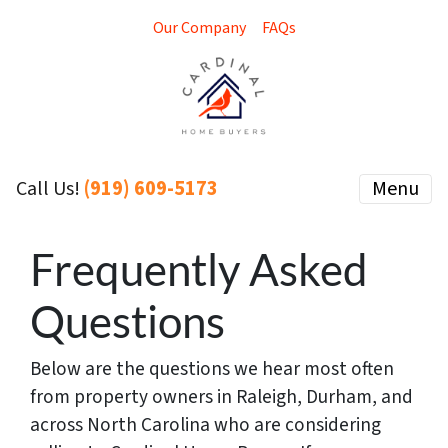
Our Company
FAQs
(919) 609-5173
Menu
Call Us!
Frequently Asked
Questions
Below are the questions we hear most often
from property owners in Raleigh, Durham, and
across North Carolina who are considering