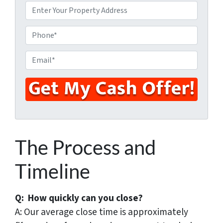
P
r
o
P
p
h
e
o
E
r
n
m
t
e
a
y
i
A
l
d
*
d
r
The Process and
e
s
Timeline
s
*
Q: How quickly can you close?
A: Our average close time is approximately