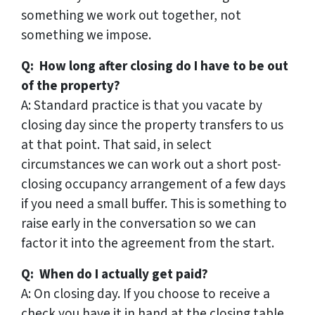
something we work out together, not
something we impose.
Q: How long after closing do I have to be out
of the property?
A: Standard practice is that you vacate by
closing day since the property transfers to us
at that point. That said, in select
circumstances we can work out a short post-
closing occupancy arrangement of a few days
if you need a small buffer. This is something to
raise early in the conversation so we can
factor it into the agreement from the start.
Q: When do I actually get paid?
A: On closing day. If you choose to receive a
check you have it in hand at the closing table