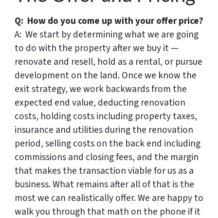
Q: How do you come up with your offer price?
A: We start by determining what we are going
to do with the property after we buy it —
renovate and resell, hold as a rental, or pursue
development on the land. Once we know the
exit strategy, we work backwards from the
expected end value, deducting renovation
costs, holding costs including property taxes,
insurance and utilities during the renovation
period, selling costs on the back end including
commissions and closing fees, and the margin
that makes the transaction viable for us as a
business. What remains after all of that is the
most we can realistically offer. We are happy to
walk you through that math on the phone if it