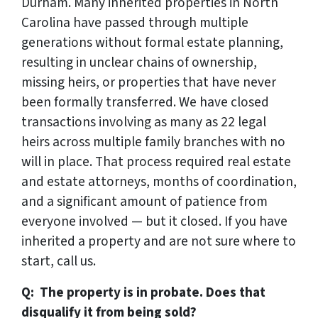
Durham. Many inherited properties in North
Carolina have passed through multiple
generations without formal estate planning,
resulting in unclear chains of ownership,
missing heirs, or properties that have never
been formally transferred. We have closed
transactions involving as many as 22 legal
heirs across multiple family branches with no
will in place. That process required real estate
and estate attorneys, months of coordination,
and a significant amount of patience from
everyone involved — but it closed. If you have
inherited a property and are not sure where to
start, call us.
Q: The property is in probate. Does that
disqualify it from being sold?