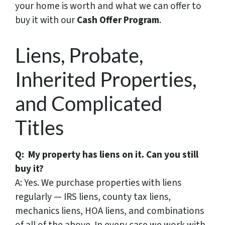
your home is worth and what we can offer to
buy it with our
Cash Offer Program
.
Liens, Probate,
Inherited Properties,
and Complicated
Titles
Q: My property has liens on it. Can you still
buy it?
A: Yes. We purchase properties with liens
regularly — IRS liens, county tax liens,
mechanics liens, HOA liens, and combinations
of all of the above. In every case we work with