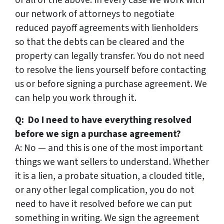
our network of attorneys to negotiate
reduced payoff agreements with lienholders
so that the debts can be cleared and the
property can legally transfer. You do not need
to resolve the liens yourself before contacting
us or before signing a purchase agreement. We
can help you work through it.
Q: Do I need to have everything resolved
before we sign a purchase agreement?
A: No — and this is one of the most important
things we want sellers to understand. Whether
it is a lien, a probate situation, a clouded title,
or any other legal complication, you do not
need to have it resolved before we can put
something in writing. We sign the agreement