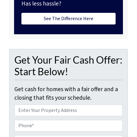
Has less hassle?
See The Difference Here
Get Your Fair Cash Offer:
Start Below!
Get cash for homes with a fair offer and a
closing that fits your schedule.
P
r
o
P
p
h