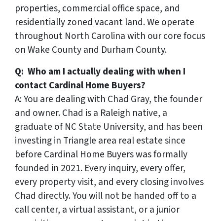
properties, commercial office space, and
residentially zoned vacant land. We operate
throughout North Carolina with our core focus
on Wake County and Durham County.
Q: Who am I actually dealing with when I
contact Cardinal Home Buyers?
A: You are dealing with Chad Gray, the founder
and owner. Chad is a Raleigh native, a
graduate of NC State University, and has been
investing in Triangle area real estate since
before Cardinal Home Buyers was formally
founded in 2021. Every inquiry, every offer,
every property visit, and every closing involves
Chad directly. You will not be handed off to a
call center, a virtual assistant, or a junior