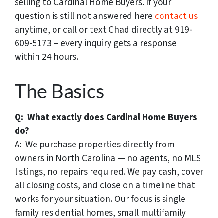
selling to Cardinal Home Buyers. If your
question is still not answered here
contact us
anytime, or call or text Chad directly at 919-
609-5173 – every inquiry gets a response
within 24 hours.
The Basics
Q: What exactly does Cardinal Home Buyers
do?
A: We purchase properties directly from
owners in North Carolina — no agents, no MLS
listings, no repairs required. We pay cash, cover
all closing costs, and close on a timeline that
works for your situation. Our focus is single
family residential homes, small multifamily