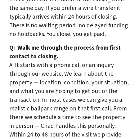
the same day. If you prefer a wire transfer it
typically arrives within 24 hours of closing.
There is no waiting period, no delayed funding,
no holdbacks. You close, you get paid.
Q: Walk me through the process from first
contact to closing.
A: It starts with a phone call or an inquiry
through our website. We learn about the
property — location, condition, your situation,
and what you are hoping to get out of the
transaction. In most cases we can give you a
realistic ballpark range on that first call. From
there we schedule a time to see the property
in person — Chad handles this personally.
Within 24 to 48 hours of the visit we provide