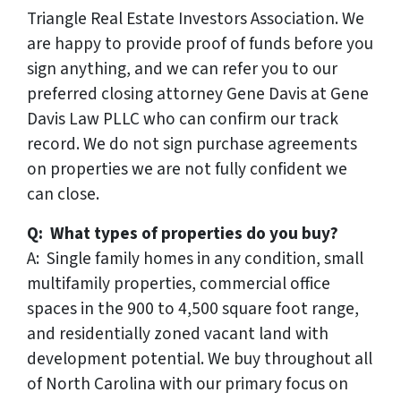
Triangle Real Estate Investors Association. We
are happy to provide proof of funds before you
sign anything, and we can refer you to our
preferred closing attorney Gene Davis at Gene
Davis Law PLLC who can confirm our track
record. We do not sign purchase agreements
on properties we are not fully confident we
can close.
Q: What types of properties do you buy?
A: Single family homes in any condition, small
multifamily properties, commercial office
spaces in the 900 to 4,500 square foot range,
and residentially zoned vacant land with
development potential. We buy throughout all
of North Carolina with our primary focus on