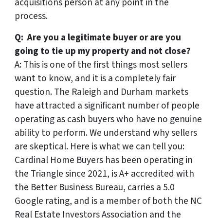
acquisitions person at any point in the
process.
Q: Are you a legitimate buyer or are you
going to tie up my property and not close?
A: This is one of the first things most sellers
want to know, and it is a completely fair
question. The Raleigh and Durham markets
have attracted a significant number of people
operating as cash buyers who have no genuine
ability to perform. We understand why sellers
are skeptical. Here is what we can tell you:
Cardinal Home Buyers has been operating in
the Triangle since 2021, is A+ accredited with
the Better Business Bureau, carries a 5.0
Google rating, and is a member of both the NC
Real Estate Investors Association and the