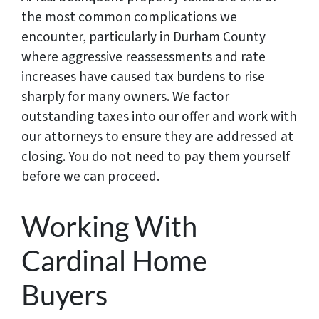
the most common complications we
encounter, particularly in Durham County
where aggressive reassessments and rate
increases have caused tax burdens to rise
sharply for many owners. We factor
outstanding taxes into our offer and work with
our attorneys to ensure they are addressed at
closing. You do not need to pay them yourself
before we can proceed.
Working With
Cardinal Home
Buyers