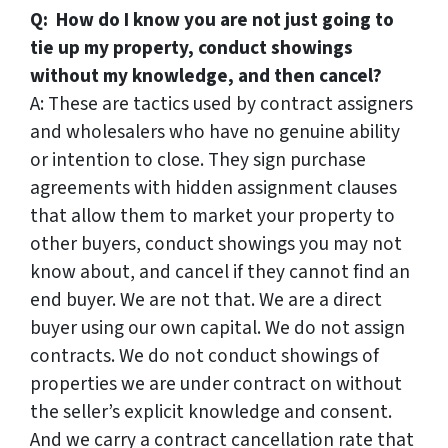
Q: How do I know you are not just going to
tie up my property, conduct showings
without my knowledge, and then cancel?
A: These are tactics used by contract assigners
and wholesalers who have no genuine ability
or intention to close. They sign purchase
agreements with hidden assignment clauses
that allow them to market your property to
other buyers, conduct showings you may not
know about, and cancel if they cannot find an
end buyer. We are not that. We are a direct
buyer using our own capital. We do not assign
contracts. We do not conduct showings of
properties we are under contract on without
the seller’s explicit knowledge and consent.
And we carry a contract cancellation rate that