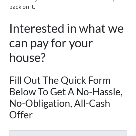
back on it.
Interested in what we
can pay for your
house?
Fill Out The Quick Form
Below To Get A No-Hassle,
No-Obligation, All-Cash
Offer