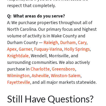
respect that completely.
Q: What areas do you serve?
A: We purchase properties throughout all of
North Carolina. Our primary focus and highest
volume of activity is in Wake County and
Durham County —
Raleigh
,
Durham
,
Cary
,
Apex
,
Garner
,
Fuquay-Varina
,
Holly Springs
,
Knightdale,
Wendell, Morrisville, and
surrounding communities. We also actively
purchase in
Charlotte
,
Greensboro
,
Wilmington
,
Asheville
,
Winston-Salem
,
Fayetteville
, and all major markets statewide.
Still Have Questions?