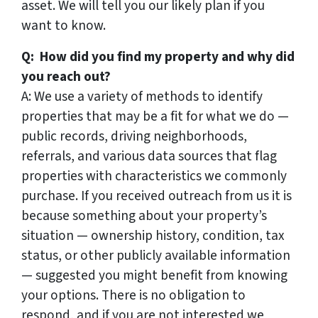
asset. We will tell you our likely plan if you
want to know.
Q: How did you find my property and why did
you reach out?
A: We use a variety of methods to identify
properties that may be a fit for what we do —
public records, driving neighborhoods,
referrals, and various data sources that flag
properties with characteristics we commonly
purchase. If you received outreach from us it is
because something about your property’s
situation — ownership history, condition, tax
status, or other publicly available information
— suggested you might benefit from knowing
your options. There is no obligation to
respond, and if you are not interested we