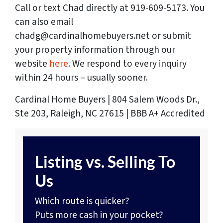
Call or text Chad directly at 919-609-5173. You
can also email
chadg@cardinalhomebuyers.net or submit
your property information through our
website
here.
We respond to every inquiry
within 24 hours – usually sooner.
Cardinal Home Buyers | 804 Salem Woods Dr.,
Ste 203, Raleigh, NC 27615 | BBB A+ Accredited
Listing vs. Selling To
Us
Which route is quicker?
Puts more cash in your pocket?