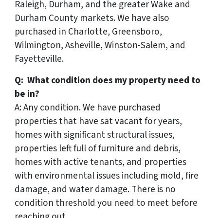
Raleigh, Durham, and the greater Wake and
Durham County markets. We have also
purchased in Charlotte, Greensboro,
Wilmington, Asheville, Winston-Salem, and
Fayetteville.
Q: What condition does my property need to
be in?
A: Any condition. We have purchased
properties that have sat vacant for years,
homes with significant structural issues,
properties left full of furniture and debris,
homes with active tenants, and properties
with environmental issues including mold, fire
damage, and water damage. There is no
condition threshold you need to meet before
reaching out.