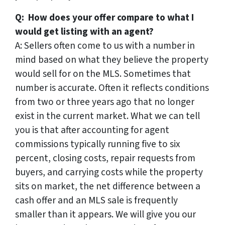
Q: How does your offer compare to what I
would get listing with an agent?
A: Sellers often come to us with a number in
mind based on what they believe the property
would sell for on the MLS. Sometimes that
number is accurate. Often it reflects conditions
from two or three years ago that no longer
exist in the current market. What we can tell
you is that after accounting for agent
commissions typically running five to six
percent, closing costs, repair requests from
buyers, and carrying costs while the property
sits on market, the net difference between a
cash offer and an MLS sale is frequently
smaller than it appears. We will give you our