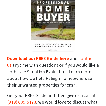
Download our FREE Guide here
and
contact
us
anytime with questions or if you would like a
no-hassle Situation Evaluation. Learn more
about how we help Raleigh homeowners sell
their unwanted properties for cash.
Get your FREE Guide and then give us a call at
(919) 609-5173
. We would love to discuss what