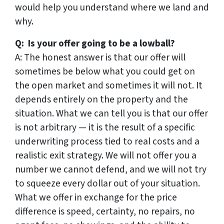
would help you understand where we land and
why.
Q: Is your offer going to be a lowball?
A: The honest answer is that our offer will
sometimes be below what you could get on
the open market and sometimes it will not. It
depends entirely on the property and the
situation. What we can tell you is that our offer
is not arbitrary — it is the result of a specific
underwriting process tied to real costs and a
realistic exit strategy. We will not offer you a
number we cannot defend, and we will not try
to squeeze every dollar out of your situation.
What we offer in exchange for the price
difference is speed, certainty, no repairs, no