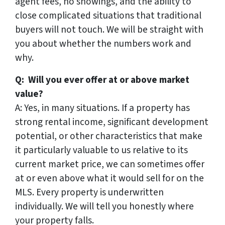
agent fees, no showings, and the ability to
close complicated situations that traditional
buyers will not touch. We will be straight with
you about whether the numbers work and
why.
Q: Will you ever offer at or above market
value?
A: Yes, in many situations. If a property has
strong rental income, significant development
potential, or other characteristics that make
it particularly valuable to us relative to its
current market price, we can sometimes offer
at or even above what it would sell for on the
MLS. Every property is underwritten
individually. We will tell you honestly where
your property falls.