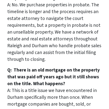
A: No. We purchase properties in probate. The
timeline is longer and the process requires an
estate attorney to navigate the court
requirements, but a property in probate is not
an unsellable property. We have a network of
estate and real estate attorneys throughout
Raleigh and Durham who handle probate sales
regularly and can assist from the initial filing
through to closing.
Q: There is an old mortgage on the property
that was paid off years ago but it still shows
on the title. What happens?
A: This is a title issue we have encountered in
Durham specifically more than once. When
mortgage companies are bought, sold, or