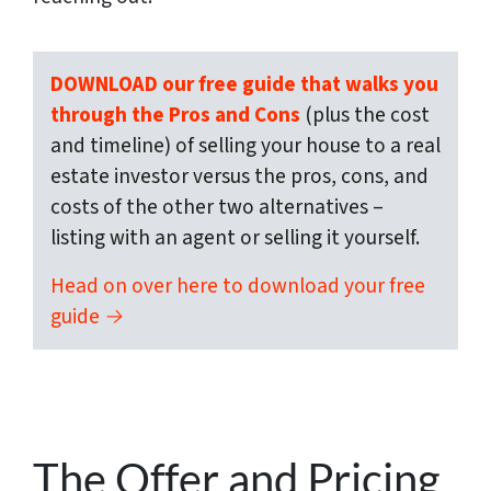
DOWNLOAD our free guide that walks you
through the Pros and Cons
(plus the cost
and timeline) of selling your house to a real
estate investor versus the pros, cons, and
costs of the other two alternatives –
listing with an agent or selling it yourself.
Head on over here to download your free
guide →
The Offer and Pricing