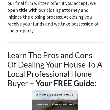
our final firm written offer. If you accept, we
open title with our closing attorney and
initiate the closing process. At closing you
receive your funds and we take possession of
the property.
Learn The Pros and Cons
Of Dealing Your House To A
Local Professional Home
Buyer
– Your FREE Guide: