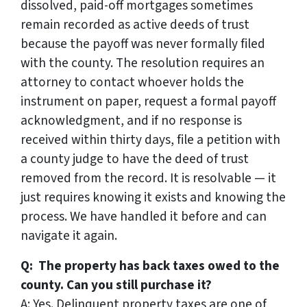
dissolved, paid-off mortgages sometimes
remain recorded as active deeds of trust
because the payoff was never formally filed
with the county. The resolution requires an
attorney to contact whoever holds the
instrument on paper, request a formal payoff
acknowledgment, and if no response is
received within thirty days, file a petition with
a county judge to have the deed of trust
removed from the record. It is resolvable — it
just requires knowing it exists and knowing the
process. We have handled it before and can
navigate it again.
Q: The property has back taxes owed to the
county. Can you still purchase it?
A: Yes. Delinquent property taxes are one of