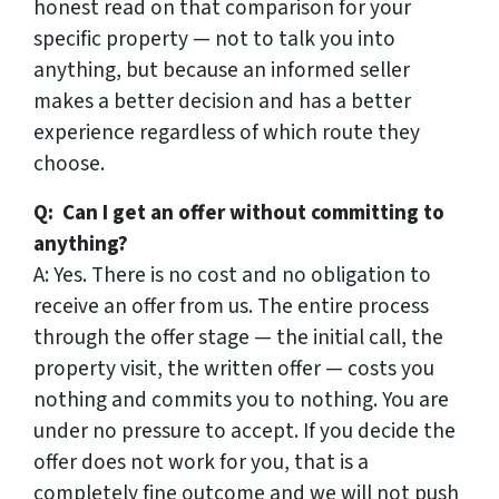
honest read on that comparison for your
specific property — not to talk you into
anything, but because an informed seller
makes a better decision and has a better
experience regardless of which route they
choose.
Q: Can I get an offer without committing to
anything?
A: Yes. There is no cost and no obligation to
receive an offer from us. The entire process
through the offer stage — the initial call, the
property visit, the written offer — costs you
nothing and commits you to nothing. You are
under no pressure to accept. If you decide the
offer does not work for you, that is a
completely fine outcome and we will not push