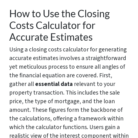
How to Use the Closing
Costs Calculator for
Accurate Estimates
Using a closing costs calculator for generating
accurate estimates involves a straightforward
yet meticulous process to ensure all angles of
the financial equation are covered. First,
gather all
essential data
relevant to your
property transaction. This includes the sale
price, the type of mortgage, and the loan
amount. These figures form the backbone of
the calculations, offering a framework within
which the calculator functions. Users gain a
realistic view of the interest component within