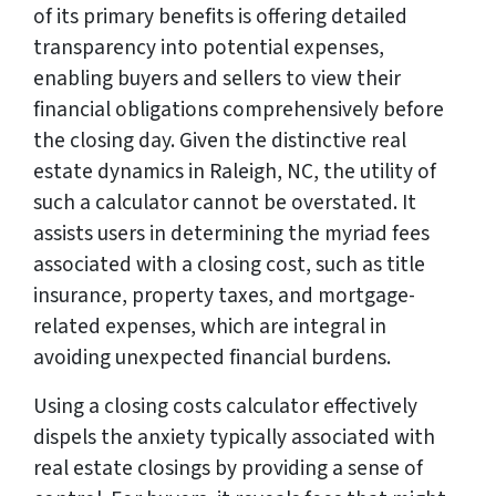
of its primary benefits is offering detailed
transparency into potential expenses,
enabling buyers and sellers to view their
financial obligations comprehensively before
the closing day. Given the distinctive real
estate dynamics in Raleigh, NC, the utility of
such a calculator cannot be overstated. It
assists users in determining the myriad fees
associated with a closing cost, such as title
insurance, property taxes, and mortgage-
related expenses, which are integral in
avoiding unexpected financial burdens.
Using a closing costs calculator effectively
dispels the anxiety typically associated with
real estate closings by providing a sense of