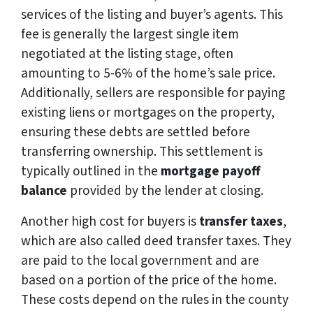
services of the listing and buyer’s agents. This
fee is generally the largest single item
negotiated at the listing stage, often
amounting to 5-6% of the home’s sale price.
Additionally, sellers are responsible for paying
existing liens or mortgages on the property,
ensuring these debts are settled before
transferring ownership. This settlement is
typically outlined in the
mortgage payoff
balance
provided by the lender at closing.
Another high cost for buyers is
transfer taxes
,
which are also called deed transfer taxes. They
are paid to the local government and are
based on a portion of the price of the home.
These costs depend on the rules in the county