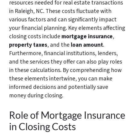
resources needed for real estate transactions
in Raleigh, NC. These costs fluctuate with
various factors and can significantly impact
your financial planning. Key elements affecting
closing costs include
mortgage insurance
,
property taxes
, and the
loan amount
.
Furthermore, financial institutions, lenders,
and the services they offer can also play roles
in these calculations. By comprehending how
these elements intertwine, you can make
informed decisions and potentially save
money during closing.
Role of Mortgage Insurance
in Closing Costs