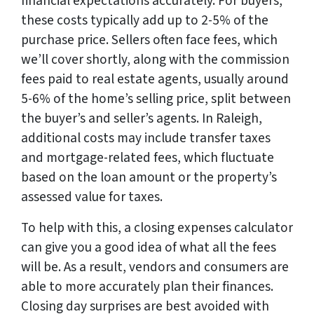
financial expectations accurately. For buyers,
these costs typically add up to 2-5% of the
purchase price. Sellers often face fees, which
we’ll cover shortly, along with the commission
fees paid to real estate agents, usually around
5-6% of the home’s selling price, split between
the buyer’s and seller’s agents. In Raleigh,
additional costs may include transfer taxes
and mortgage-related fees, which fluctuate
based on the loan amount or the property’s
assessed value for taxes.
To help with this, a closing expenses calculator
can give you a good idea of what all the fees
will be. As a result, vendors and consumers are
able to more accurately plan their finances.
Closing day surprises are best avoided with