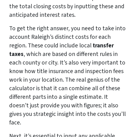
the total closing costs by inputting these and
anticipated interest rates.
To get the right answer, you need to take into
account Raleigh’s distinct costs for each
region. These could include local
transfer
taxes
, which are based on different rules in
each county or city. It’s also very important to
know how title insurance and inspection fees
work in your location. The real genius of the
calculator is that it can combine all of these
different parts into a single estimate. It
doesn’t just provide you with figures; it also
gives you strategic insight into the costs you’ll
face.
Next, it’s essential to input any applicable