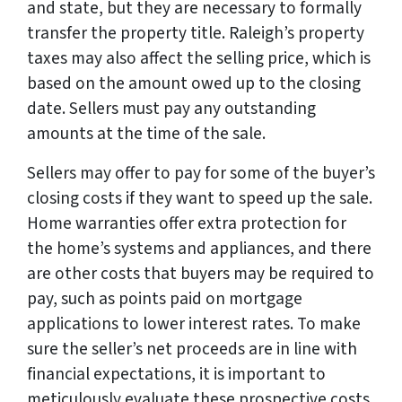
and state, but they are necessary to formally
transfer the property title. Raleigh’s property
taxes may also affect the selling price, which is
based on the amount owed up to the closing
date. Sellers must pay any outstanding
amounts at the time of the sale.
Sellers may offer to pay for some of the buyer’s
closing costs if they want to speed up the sale.
Home warranties offer extra protection for
the home’s systems and appliances, and there
are other costs that buyers may be required to
pay, such as points paid on mortgage
applications to lower interest rates. To make
sure the seller’s net proceeds are in line with
financial expectations, it is important to
meticulously evaluate these prospective costs