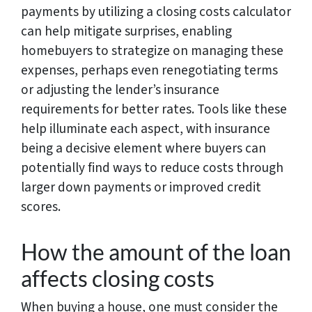
payments by utilizing a closing costs calculator
can help mitigate surprises, enabling
homebuyers to strategize on managing these
expenses, perhaps even renegotiating terms
or adjusting the lender’s insurance
requirements for better rates. Tools like these
help illuminate each aspect, with insurance
being a decisive element where buyers can
potentially find ways to reduce costs through
larger down payments or improved credit
scores.
How the amount of the loan
affects closing costs
When buying a house, one must consider the