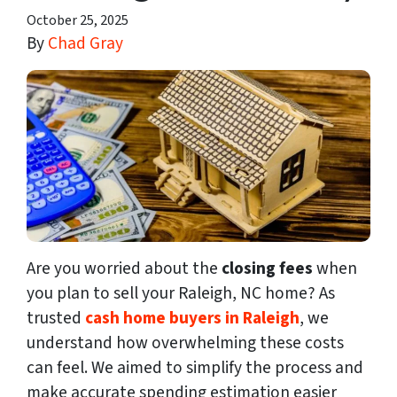
October 25, 2025
By
Chad Gray
Are you worried about the
closing fees
when
you plan to sell your Raleigh, NC home? As
trusted
cash home buyers in Raleigh
, we
understand how overwhelming these costs
can feel. We aimed to simplify the process and
make accurate spending estimation easier