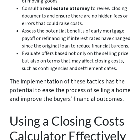
of moving goods.
Consult a
real estate attorney
to review closing
documents and ensure there are no hidden fees or
errors that could raise costs.
Assess the potential benefits of early mortgage
payoff or refinancing if interest rates have changed
since the original loan to reduce financial burdens.
Evaluate offers based not only on the selling price
but also on terms that may affect closing costs,
such as contingencies and settlement dates.
The implementation of these tactics has the
potential to ease the process of selling a home
and improve the buyers’ financial outcomes.
Using a Closing Costs
Calculator Effectively