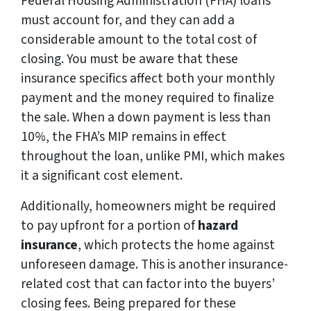
Federal Housing Administration (FHA) loans
must account for, and they can add a
considerable amount to the total cost of
closing. You must be aware that these
insurance specifics affect both your monthly
payment and the money required to finalize
the sale. When a down payment is less than
10%, the FHA’s MIP remains in effect
throughout the loan, unlike PMI, which makes
it a significant cost element.
Additionally, homeowners might be required
to pay upfront for a portion of
hazard
insurance
, which protects the home against
unforeseen damage. This is another insurance-
related cost that can factor into the buyers’
closing fees. Being prepared for these