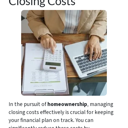
Closing Costs
In the pursuit of
homeownership
, managing
closing costs effectively is crucial for keeping
your financial plan on track. You can