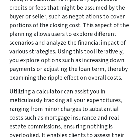
credits or fees that might be assumed by the
buyer or seller, such as negotiations to cover
portions of the closing cost. This aspect of the
planning allows users to explore different
scenarios and analyze the financial impact of
various strategies. Using this tool iteratively,
you explore options such as increasing down
payments or adjusting the loan term, thereby
examining the ripple effect on overall costs.
Utilizing a calculator can assist you in
meticulously tracking all your expenditures,
ranging from minor charges to substantial
costs such as mortgage insurance and real
estate commissions, ensuring nothing is
overlooked. It enables clients to assess their