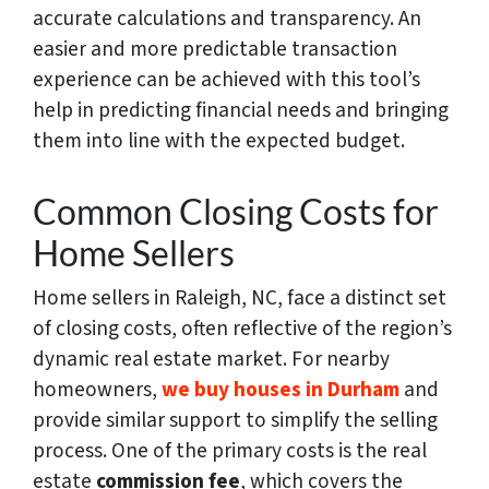
accurate calculations and transparency. An
easier and more predictable transaction
experience can be achieved with this tool’s
help in predicting financial needs and bringing
them into line with the expected budget.
Common Closing Costs for
Home Sellers
Home sellers in Raleigh, NC, face a distinct set
of closing costs, often reflective of the region’s
dynamic real estate market. For nearby
homeowners,
we buy houses in Durham
and
provide similar support to simplify the selling
process. One of the primary costs is the real
estate
commission fee
, which covers the