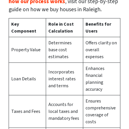
how our process works
, visit our step-by-step
guide on how we buy houses in Raleigh.
Key
Role in Cost
Benefits for
Component
Calculation
Users
Determines
Offers clarity on
Property Value
base cost
overall
estimates
expenses
Enhances
Incorporates
financial
Loan Details
interest rates
planning
and terms
accuracy
Ensures
Accounts for
comprehensive
Taxes and Fees
local taxes and
coverage of
mandatory fees
costs