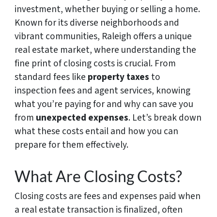
investment, whether buying or selling a home.
Known for its diverse neighborhoods and
vibrant communities, Raleigh offers a unique
real estate market, where understanding the
fine print of closing costs is crucial. From
standard fees like
property taxes
to
inspection fees and agent services, knowing
what you’re paying for and why can save you
from
unexpected expenses
. Let’s break down
what these costs entail and how you can
prepare for them effectively.
What Are Closing Costs?
Closing costs are fees and expenses paid when
a real estate transaction is finalized, often