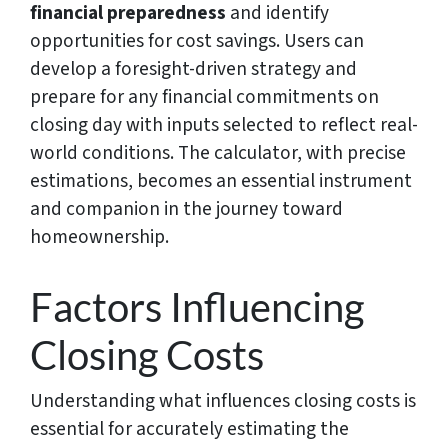
financial preparedness
and identify
opportunities for cost savings. Users can
develop a foresight-driven strategy and
prepare for any financial commitments on
closing day with inputs selected to reflect real-
world conditions. The calculator, with precise
estimations, becomes an essential instrument
and companion in the journey toward
homeownership.
Factors Influencing
Closing Costs
Understanding what influences closing costs is
essential for accurately estimating the