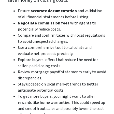
save money on closing costs:
Ensure
accurate documentation
and validation
of all financial statements before listing.
Negotiate commission fees
with agents to
potentially reduce costs.
Compare and confirm taxes with local regulations
to avoid unexpected charges.
Use a comprehensive tool to calculate and
evaluate net proceeds precisely.
Explore buyers’ offers that reduce the need for
seller-paid closing costs.
Review mortgage payoff statements early to avoid
discrepancies.
Stay updated on local market trends to better
anticipate potential costs.
To get more buyers, you might want to offer
rewards like home warranties. This could speed up
and smooth out sales and possibly lower the cost