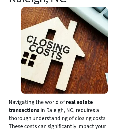
Navigating the world of
real estate
transactions
in Raleigh, NC, requires a
thorough understanding of closing costs.
These costs can significantly impact your