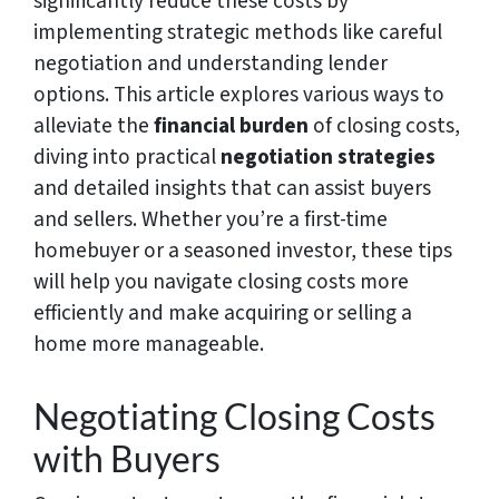
significantly reduce these costs by
implementing strategic methods like careful
negotiation and understanding lender
options. This article explores various ways to
alleviate the
financial burden
of closing costs,
diving into practical
negotiation strategies
and detailed insights that can assist buyers
and sellers. Whether you’re a first-time
homebuyer or a seasoned investor, these tips
will help you navigate closing costs more
efficiently and make acquiring or selling a
home more manageable.
Negotiating Closing Costs
with Buyers