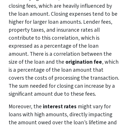
closing fees, which are heavily influenced by
the loan amount. Closing expenses tend to be
higher for larger loan amounts. Lender fees,
property taxes, and insurance rates all
contribute to this correlation, which is
expressed as a percentage of the loan
amount. There is a correlation between the
size of the loan and the
origination fee
, which
is a percentage of the loan amount that
covers the costs of processing the transaction.
The sum needed for closing can increase by a
significant amount due to these fees.
Moreover, the
interest rates
might vary for
loans with high amounts, directly impacting
the amount owed over the loan’s lifetime and