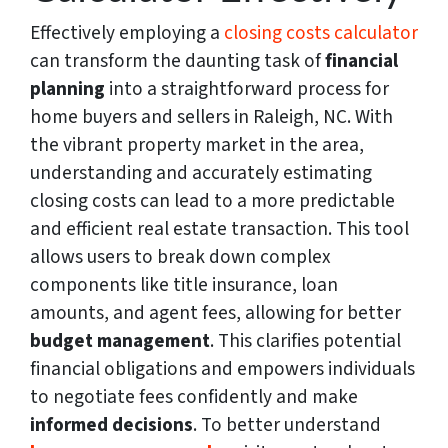
Effectively employing a
closing costs calculator
can transform the daunting task of
financial
planning
into a straightforward process for
home buyers and sellers in Raleigh, NC. With
the vibrant property market in the area,
understanding and accurately estimating
closing costs can lead to a more predictable
and efficient real estate transaction. This tool
allows users to break down complex
components like title insurance, loan
amounts, and agent fees, allowing for better
budget management
. This clarifies potential
financial obligations and empowers individuals
to negotiate fees confidently and make
informed decisions
. To better understand