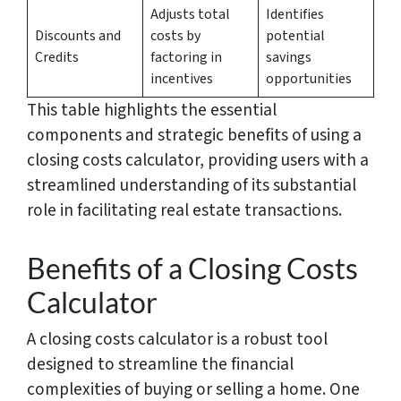
Adjusts total
Identifies
Discounts and
costs by
potential
Credits
factoring in
savings
incentives
opportunities
This table highlights the essential
components and strategic benefits of using a
closing costs calculator, providing users with a
streamlined understanding of its substantial
role in facilitating real estate transactions.
Benefits of a Closing Costs
Calculator
A closing costs calculator is a robust tool
designed to streamline the financial
complexities of buying or selling a home. One