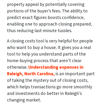
property appeal by potentially covering
portions of the buyer’s fees. The ability to
predict exact figures boosts confidence,
enabling one to approach closing prepared,
thus reducing last-minute tussles.
A closing costs tool is very helpful for people
who want to buy a house. It gives you a real
tool to help you understand parts of the
home-buying process that aren’t clear
otherwise.
Understanding expenses in
Raleigh, North Carolina,
is an important part
of taking the mystery out of closing costs,
which helps transactions go more smoothly
and investments do better in Raleigh’s
changing market.