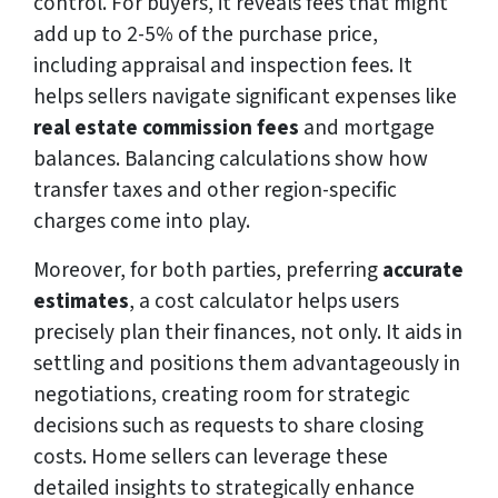
control. For buyers, it reveals fees that might
add up to 2-5% of the purchase price,
including appraisal and inspection fees. It
helps sellers navigate significant expenses like
real estate commission fees
and mortgage
balances. Balancing calculations show how
transfer taxes and other region-specific
charges come into play.
Moreover, for both parties, preferring
accurate
estimates
, a cost calculator helps users
precisely plan their finances, not only. It aids in
settling and positions them advantageously in
negotiations, creating room for strategic
decisions such as requests to share closing
costs. Home sellers can leverage these
detailed insights to strategically enhance