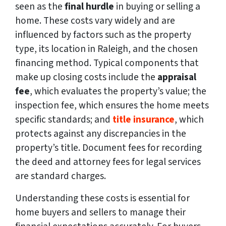
seen as the
final hurdle
in buying or selling a
home. These costs vary widely and are
influenced by factors such as the property
type, its location in Raleigh, and the chosen
financing method. Typical components that
make up closing costs include the
appraisal
fee
, which evaluates the property’s value; the
inspection fee, which ensures the home meets
specific standards; and
title insurance
, which
protects against any discrepancies in the
property’s title. Document fees for recording
the deed and attorney fees for legal services
are standard charges.
Understanding these costs is essential for
home buyers and sellers to manage their