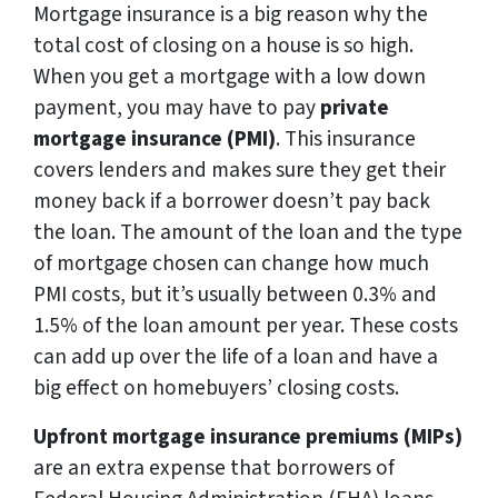
Mortgage insurance is a big reason why the
total cost of closing on a house is so high.
When you get a mortgage with a low down
payment, you may have to pay
private
mortgage insurance (PMI)
. This insurance
covers lenders and makes sure they get their
money back if a borrower doesn’t pay back
the loan. The amount of the loan and the type
of mortgage chosen can change how much
PMI costs, but it’s usually between 0.3% and
1.5% of the loan amount per year. These costs
can add up over the life of a loan and have a
big effect on homebuyers’ closing costs.
Upfront mortgage insurance premiums (MIPs)
are an extra expense that borrowers of