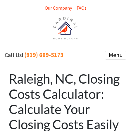
Our Company
FAQs
(919) 609-5173
Menu
Call Us!
Raleigh, NC, Closing
Costs Calculator:
Calculate Your
Closing Costs Easily