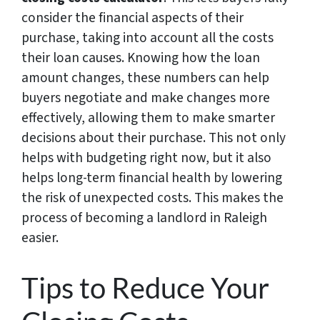
consider the financial aspects of their
purchase, taking into account all the costs
their loan causes. Knowing how the loan
amount changes, these numbers can help
buyers negotiate and make changes more
effectively, allowing them to make smarter
decisions about their purchase. This not only
helps with budgeting right now, but it also
helps long-term financial health by lowering
the risk of unexpected costs. This makes the
process of becoming a landlord in Raleigh
easier.
Tips to Reduce Your