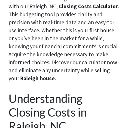
with our Raleigh, NC,
Closing Costs Calculator
.
This budgeting tool provides clarity and
precision with real-time data and an easy-to-
use interface. Whether this is your first house
or you’ve been in the market for a while,
knowing your financial commitments is crucial.
Acquire the knowledge necessary to make
informed choices. Discover our calculator now
and eliminate any uncertainty while selling
your
Raleigh house
.
Understanding
Closing Costs in
Raleigh, NC