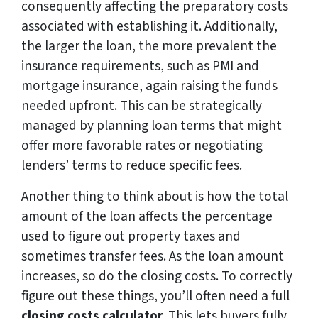
consequently affecting the preparatory costs
associated with establishing it. Additionally,
the larger the loan, the more prevalent the
insurance requirements, such as PMI and
mortgage insurance, again raising the funds
needed upfront. This can be strategically
managed by planning loan terms that might
offer more favorable rates or negotiating
lenders’ terms to reduce specific fees.
Another thing to think about is how the total
amount of the loan affects the percentage
used to figure out property taxes and
sometimes transfer fees. As the loan amount
increases, so do the closing costs. To correctly
figure out these things, you’ll often need a full
closing costs calculator
. This lets buyers fully