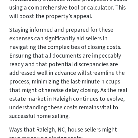
using a comprehensive tool or calculator. This
will boost the property’s appeal.
Staying informed and prepared for these
expenses can significantly aid sellers in
navigating the complexities of closing costs.
Ensuring that all documents are impeccably
ready and that potential discrepancies are
addressed well in advance will streamline the
process, minimizing the last-minute hiccups
that might otherwise delay closing. As the real
estate market in Raleigh continues to evolve,
understanding these costs remains vital to
successful home selling.
Ways that Raleigh, NC, house sellers might