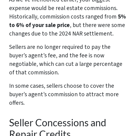
expense would be real estate commissions.
Historically, commission costs ranged from
5%
to 6% of your sale price
, but there were some
changes due to the 2024 NAR settlement.
Sellers are no longer required to pay the
buyer’s agent’s fee, and the fee is now
negotiable, which can cut a large percentage
of that commission.
In some cases, sellers choose to cover the
buyer’s agent’s commission to attract more
offers.
Seller Concessions and
Repair Credits