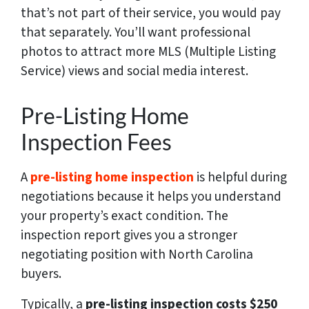
that’s not part of their service, you would pay
that separately. You’ll want professional
photos to attract more MLS (Multiple Listing
Service) views and social media interest.
Pre-Listing Home
Inspection Fees
A
pre-listing home inspection
is helpful during
negotiations because it helps you understand
your property’s exact condition. The
inspection report gives you a stronger
negotiating position with North Carolina
buyers.
Typically, a
pre-listing inspection costs $250