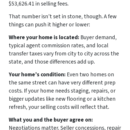
$53,626.41 in selling fees.
That number isn’t set in stone, though. A few
things can push it higher or lower:
Where your home is located:
Buyer demand,
typical agent commission rates, and local
transfer taxes vary from city to city across the
state, and those differences add up.
Your home’s condition:
Even two homes on
the same street can have very different prep
costs. If your home needs staging, repairs, or
bigger updates like new flooring or a kitchen
refresh, your selling costs will reflect that.
What you and the buyer agree on:
Negotiations matter. Seller concessions, repair