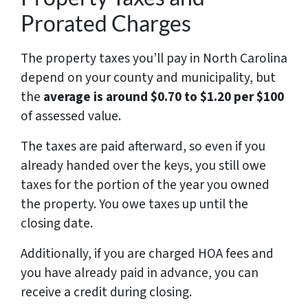
Prorated Charges
The property taxes you’ll pay in North Carolina
depend on your county and municipality, but
the
average is around $0.70 to $1.20 per $100
of assessed value.
The taxes are paid afterward, so even if you
already handed over the keys, you still owe
taxes for the portion of the year you owned
the property. You owe taxes up until the
closing date.
Additionally, if you are charged HOA fees and
you have already paid in advance, you can
receive a credit during closing.