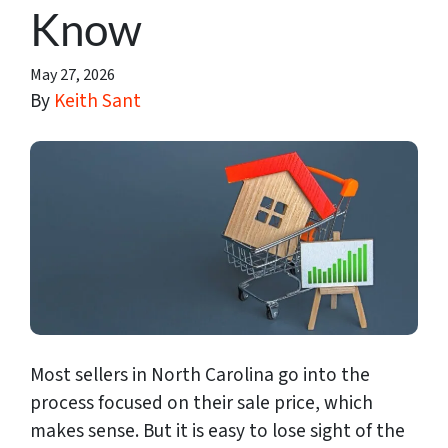
Know
May 27, 2026
By
Keith Sant
Most sellers in North Carolina go into the
process focused on their sale price, which
makes sense. But it is easy to lose sight of the