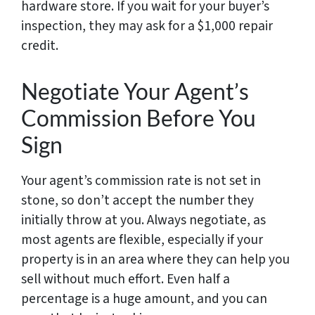
hardware store. If you wait for your buyer’s
inspection, they may ask for a $1,000 repair
credit.
Negotiate Your Agent’s
Commission Before You
Sign
Your agent’s commission rate is not set in
stone, so don’t accept the number they
initially throw at you. Always negotiate, as
most agents are flexible, especially if your
property is in an area where they can help you
sell without much effort. Even half a
percentage is a huge amount, and you can