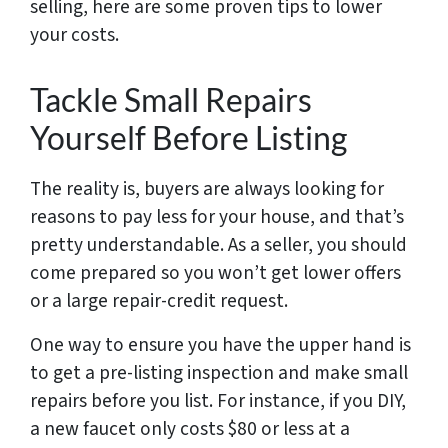
selling, here are some proven tips to lower
your costs.
Tackle Small Repairs
Yourself Before Listing
The reality is, buyers are always looking for
reasons to pay less for your house, and that’s
pretty understandable. As a seller, you should
come prepared so you won’t get lower offers
or a large repair-credit request.
One way to ensure you have the upper hand is
to get a pre-listing inspection and make small
repairs before you list. For instance, if you DIY,
a new faucet only costs $80 or less at a