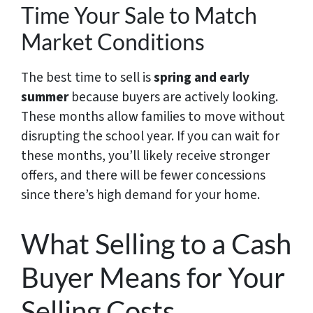
Time Your Sale to Match
Market Conditions
The best time to sell is
spring and early
summer
because buyers are actively looking.
These months allow families to move without
disrupting the school year. If you can wait for
these months, you’ll likely receive stronger
offers, and there will be fewer concessions
since there’s high demand for your home.
What Selling to a Cash
Buyer Means for Your
Selling Costs