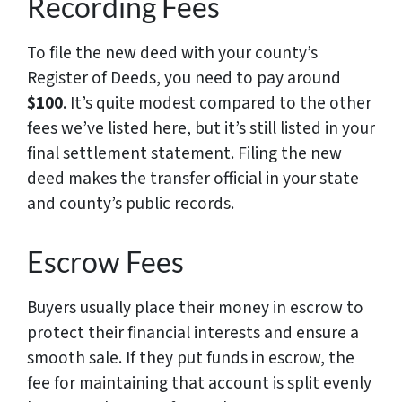
Recording Fees
To file the new deed with your county’s
Register of Deeds, you need to pay around
$100
. It’s quite modest compared to the other
fees we’ve listed here, but it’s still listed in your
final settlement statement. Filing the new
deed makes the transfer official in your state
and county’s public records.
Escrow Fees
Buyers usually place their money in escrow to
protect their financial interests and ensure a
smooth sale. If they put funds in escrow, the
fee for maintaining that account is split evenly