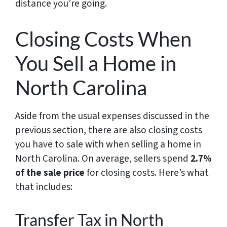
distance you’re going.
Closing Costs When
You Sell a Home in
North Carolina
Aside from the usual expenses discussed in the
previous section, there are also closing costs
you have to sale with when selling a home in
North Carolina. On average, sellers spend
2.7%
of the sale price
for closing costs. Here’s what
that includes:
Transfer Tax in North