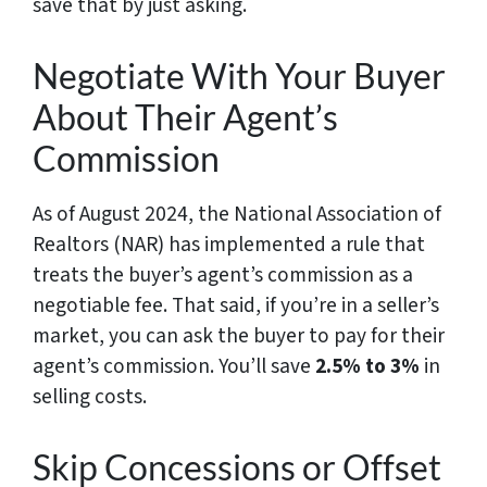
save that by just asking.
Negotiate With Your Buyer
About Their Agent’s
Commission
As of August 2024, the National Association of
Realtors (NAR) has implemented a rule that
treats the buyer’s agent’s commission as a
negotiable fee. That said, if you’re in a seller’s
market, you can ask the buyer to pay for their
agent’s commission. You’ll save
2.5% to 3%
in
selling costs.
Skip Concessions or Offset