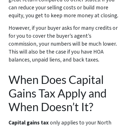
can reduce your selling costs or build more
equity, you get to keep more money at closing.
However, if your buyer asks for many credits or
for you to cover the buyer’s agent’s
commission, your numbers will be much lower.
This will also be the case if you have HOA
balances, unpaid liens, and back taxes.
When Does Capital
Gains Tax Apply and
When Doesn’t It?
Capital gains tax
only applies to your North