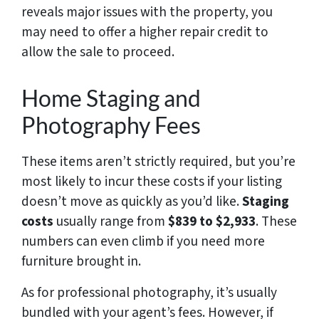
reveals major issues with the property, you
may need to offer a higher repair credit to
allow the sale to proceed.
Home Staging and
Photography Fees
These items aren’t strictly required, but you’re
most likely to incur these costs if your listing
doesn’t move as quickly as you’d like.
Staging
costs
usually range from
$839 to $2,933
. These
numbers can even climb if you need more
furniture brought in.
As for professional photography, it’s usually
bundled with your agent’s fees. However, if