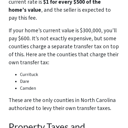
current rate is
$1 for every $500 of the
home’s value
, and the seller is expected to
pay this fee.
If your home’s current value is $300,000, you’ll
pay $600. It’s not exactly expensive, but some
counties charge a separate transfer tax on top
of this. Here are the counties that charge their
own transfer tax:
Currituck
Dare
Camden
These are the only counties in North Carolina
authorized to levy their own transfer taxes.
Property Taxes and