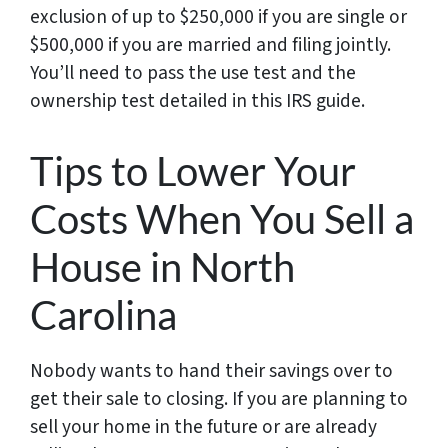
exclusion of up to $250,000 if you are single or
$500,000 if you are married and filing jointly.
You’ll need to pass the use test and the
ownership test detailed in this IRS guide.
Tips to Lower Your
Costs When You Sell a
House in North
Carolina
Nobody wants to hand their savings over to
get their sale to closing. If you are planning to
sell your home in the future or are already