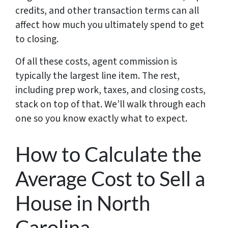
credits, and other transaction terms can all
affect how much you ultimately spend to get
to closing.
Of all these costs, agent commission is
typically the largest line item. The rest,
including prep work, taxes, and closing costs,
stack on top of that. We’ll walk through each
one so you know exactly what to expect.
How to Calculate the
Average Cost to Sell a
House in North
Carolina