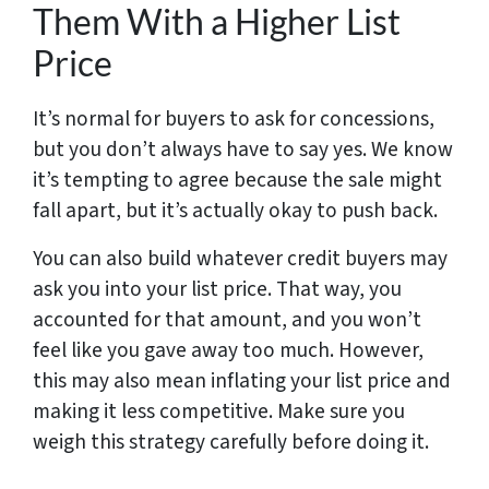
Them With a Higher List
Price
It’s normal for buyers to ask for concessions,
but you don’t always have to say yes. We know
it’s tempting to agree because the sale might
fall apart, but it’s actually okay to push back.
You can also build whatever credit buyers may
ask you into your list price. That way, you
accounted for that amount, and you won’t
feel like you gave away too much. However,
this may also mean inflating your list price and
making it less competitive. Make sure you
weigh this strategy carefully before doing it.