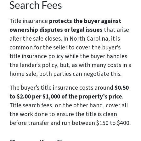
Search Fees
Title insurance
protects the buyer against
ownership disputes or legal issues
that arise
after the sale closes. In North Carolina, it is
common for the seller to cover the buyer’s
title insurance policy while the buyer handles
the lender’s policy, but, as with many costs in a
home sale, both parties can negotiate this.
The buyer’s title insurance costs around
$0.50
to $2.00 per $1,000 of the property’s price
.
Title search fees, on the other hand, cover all
the work done to ensure the title is clean
before transfer and run between $150 to $400.