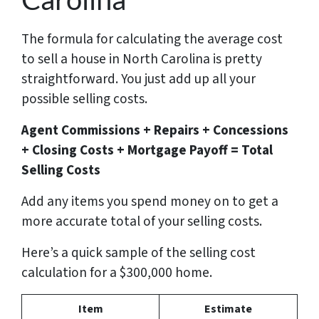
The formula for calculating the average cost
to sell a house in North Carolina is pretty
straightforward. You just add up all your
possible selling costs.
Agent Commissions + Repairs + Concessions
+ Closing Costs + Mortgage Payoff = Total
Selling Costs
Add any items you spend money on to get a
more accurate total of your selling costs.
Here’s a quick sample of the selling cost
calculation for a $300,000 home.
Item
Estimate