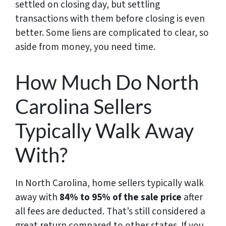
settled on closing day, but settling
transactions with them before closing is even
better. Some liens are complicated to clear, so
aside from money, you need time.
How Much Do North
Carolina Sellers
Typically Walk Away
With?
In North Carolina, home sellers typically walk
away with
84% to 95% of the sale price
after
all fees are deducted. That’s still considered a
great return compared to other states. If you