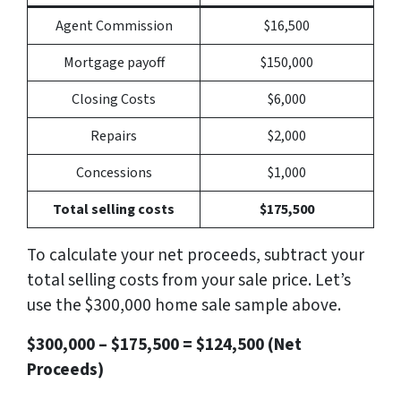
Agent Commission
$16,500
Mortgage payoff
$150,000
Closing Costs
$6,000
Repairs
$2,000
Concessions
$1,000
Total selling costs
$175,500
To calculate your net proceeds, subtract your
total selling costs from your sale price. Let’s
use the $300,000 home sale sample above.
$300,000 – $175,500 = $124,500 (Net
Proceeds)