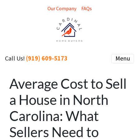
Our Company
FAQs
(919) 609-5173
Menu
Call Us!
Average Cost to Sell
a House in North
Carolina: What
Sellers Need to