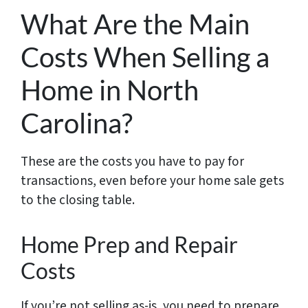
What Are the Main
Costs When Selling a
Home in North
Carolina?
These are the costs you have to pay for
transactions, even before your home sale gets
to the closing table.
Home Prep and Repair
Costs
If you’re not selling as-is, you need to prepare