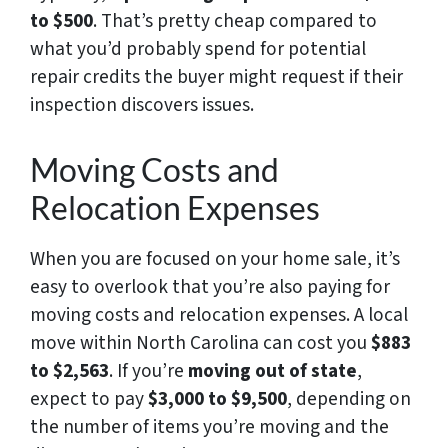
to $500
. That’s pretty cheap compared to
what you’d probably spend for potential
repair credits the buyer might request if their
inspection discovers issues.
Moving Costs and
Relocation Expenses
When you are focused on your home sale, it’s
easy to overlook that you’re also paying for
moving costs and relocation expenses. A local
move within North Carolina can cost you
$883
to $2,563
. If you’re
moving out of state
,
expect to pay
$3,000 to $9,500
, depending on
the number of items you’re moving and the