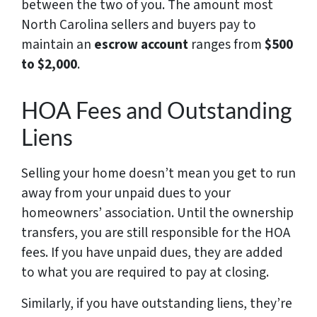
between the two of you. The amount most
North Carolina sellers and buyers pay to
maintain an
escrow account
ranges from
$500
to $2,000
.
HOA Fees and Outstanding
Liens
Selling your home doesn’t mean you get to run
away from your unpaid dues to your
homeowners’ association. Until the ownership
transfers, you are still responsible for the HOA
fees. If you have unpaid dues, they are added
to what you are required to pay at closing.
Similarly, if you have outstanding liens, they’re