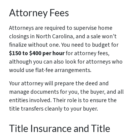
Attorney Fees
Attorneys are required to supervise home
closings in North Carolina, and a sale won’t
finalize without one. You need to budget for
$150 to $400 per hour
for attorney fees,
although you can also look for attorneys who
would use flat-fee arrangements.
Your attorney will prepare the deed and
manage documents for you, the buyer, and all
entities involved. Their role is to ensure the
title transfers cleanly to your buyer.
Title Insurance and Title