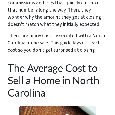
commissions and fees that quietly eat into
that number along the way. Then, they
wonder why the amount they get at closing
doesn’t match what they initially expected.
There are many costs associated with a North
Carolina home sale. This guide lays out each
cost so you don’t get surprised at closing.
The Average Cost to
Sell a Home in North
Carolina