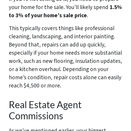
your home for the sale. You’ll likely spend
1.5%
to 3% of your home’s sale price
.
This typically covers things like professional
cleaning, landscaping, and interior painting.
Beyond that, repairs can add up quickly,
especially if your home needs more substantial
work, such as new flooring, insulation updates,
or a kitchen overhaul. Depending on your
home’s condition, repair costs alone can easily
reach $4,500 or more.
Real Estate Agent
Commissions
As we’ve mentioned earlier, your biggest