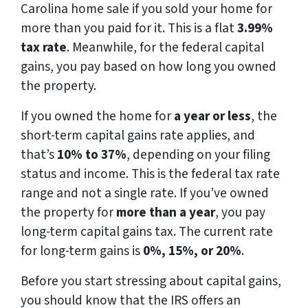
Carolina home sale if you sold your home for
more than you paid for it. This is a flat
3.99%
tax rate
. Meanwhile, for the federal capital
gains, you pay based on how long you owned
the property.
If you owned the home for
a year or less
, the
short-term capital gains rate applies, and
that’s
10% to 37%
, depending on your filing
status and income. This is the federal tax rate
range and not a single rate. If you’ve owned
the property for
more than a year
, you pay
long-term capital gains tax. The current rate
for long-term gains is
0%, 15%, or 20%
.
Before you start stressing about capital gains,
you should know that the IRS offers an