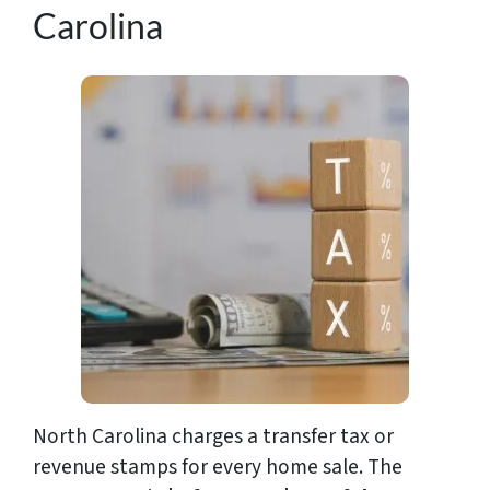
Carolina
North Carolina charges a transfer tax or
revenue stamps for every home sale. The