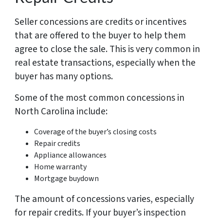
Seller concessions are credits or incentives
that are offered to the buyer to help them
agree to close the sale. This is very common in
real estate transactions, especially when the
buyer has many options.
Some of the most common concessions in
North Carolina include:
Coverage of the buyer’s closing costs
Repair credits
Appliance allowances
Home warranty
Mortgage buydown
The amount of concessions varies, especially
for repair credits. If your buyer’s inspection