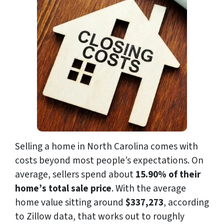
Selling a home in North Carolina comes with
costs beyond most people’s expectations. On
average, sellers spend about
15.90% of their
home’s total sale price
. With the average
home value sitting around
$337,273
, according
to Zillow data, that works out to roughly