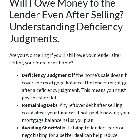
Will I Owe Money to the
Lender Even After Selling?
Understanding Deficiency
Judgments.
Are you wondering if you’ll still owe your lender after
selling your foreclosed home?
Deficiency Judgment
: If the home’s sale doesn’t
cover the mortgage balance, the lender might go
after a deficiency judgment. This means you must
pay the shortfall.
Remaining Debt
: Any leftover debt after selling
could affect your finances if not paid. Knowing your
mortgage balance helps you plan.
Avoiding Shortfalls
: Talking to lenders early or
negotiating for a better deal can help reduce