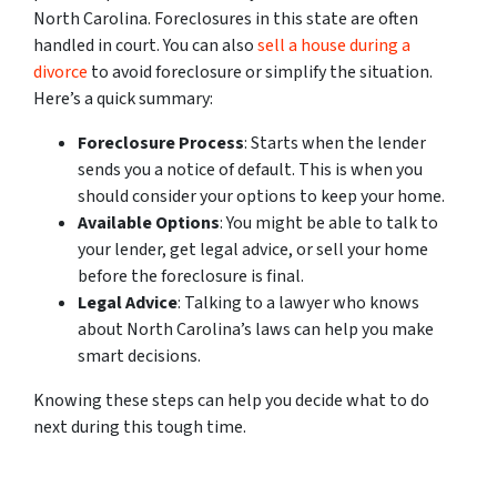
North Carolina. Foreclosures in this state are often
handled in court. You can also
sell a house during a
divorce
to avoid foreclosure or simplify the situation.
Here’s a quick summary:
Foreclosure Process
: Starts when the lender
sends you a notice of default. This is when you
should consider your options
to keep your home.
Available Options
: You might be able to talk to
your lender, get legal advice, or sell your home
before the foreclosure is final.
Legal Advice
: Talking to a lawyer who knows
about North Carolina’s laws can help you make
smart decisions.
Knowing these steps can help you decide what to do
next during this tough time.