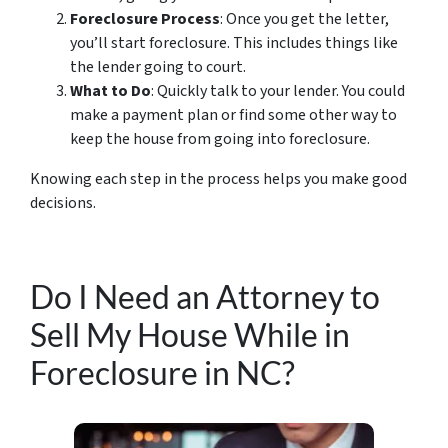
Foreclosure Process
: Once you get the letter,
you’ll start foreclosure. This includes things like
the lender going to court.
What to Do
: Quickly talk to your lender. You could
make a payment plan or find some other way to
keep the house from going into foreclosure.
Knowing each step in the process helps you make good
decisions.
Do I Need an Attorney to
Sell My House While in
Foreclosure in NC?