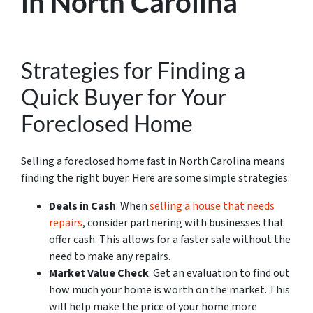
in North Carolina
Strategies for Finding a
Quick Buyer for Your
Foreclosed Home
Selling a foreclosed home fast in North Carolina means
finding the right buyer. Here are some simple strategies:
Deals in Cash
: When
selling a house that needs
repairs
, consider partnering with businesses that
offer cash. This allows for a faster sale without the
need to make any repairs.
Market Value Check
: Get an evaluation to find out
how much your home is worth on the market. This
will help make the price of your home more