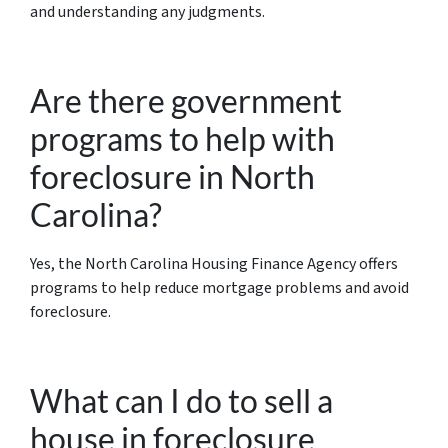
and understanding any judgments.
Are there government
programs to help with
foreclosure in North
Carolina?
Yes, the North Carolina Housing Finance Agency offers
programs to help reduce mortgage problems and avoid
foreclosure.
What can I do to sell a
house in foreclosure