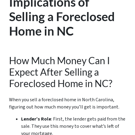
Implications of
Selling a Foreclosed
Home in NC
How Much Money Can I
Expect After Selling a
Foreclosed Home in NC?
When you sell a foreclosed home in North Carolina,
figuring out how much money you’ll get is important.
Lender’s Role
: First, the lender gets paid from the
sale. They use this money to cover what’s left of
your mortgage.