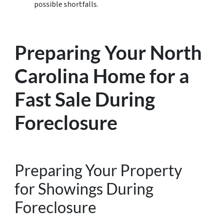
possible shortfalls.
Preparing Your North
Carolina Home for a
Fast Sale During
Foreclosure
Preparing Your Property
for Showings During
Foreclosure