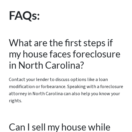
FAQs:
What are the first steps if
my house faces foreclosure
in North Carolina?
Contact your lender to discuss options like a loan
modification or forbearance. Speaking with a foreclosure
attorney in North Carolina can also help you know your
rights.
Can I sell my house while