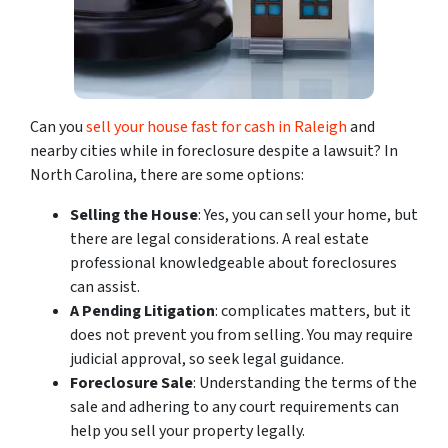
Can you
sell your house fast for cash in Raleigh
and
nearby cities while in foreclosure despite a lawsuit? In
North Carolina, there are some options:
Selling the House
: Yes, you can sell your home, but
there are legal considerations. A real estate
professional knowledgeable about foreclosures
can assist.
A Pending Litigation
: complicates matters, but it
does not prevent you from selling. You may require
judicial approval, so seek legal guidance.
Foreclosure Sale
: Understanding the terms of the
sale and adhering to any court requirements can
help you sell your property legally.