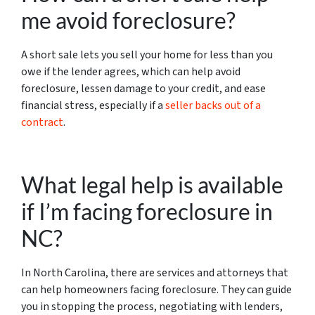
me avoid foreclosure?
A short sale lets you sell your home for less than you
owe if the lender agrees, which can help avoid
foreclosure, lessen damage to your credit, and ease
financial stress, especially if a
seller backs out of a
contract
.
What legal help is available
if I’m facing foreclosure in
NC?
In North Carolina, there are services and attorneys that
can help homeowners facing foreclosure. They can guide
you in stopping the process, negotiating with lenders,