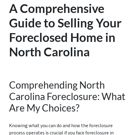
A Comprehensive
Guide to Selling Your
Foreclosed Home in
North Carolina
Comprehending North
Carolina Foreclosure: What
Are My Choices?
Knowing what you can do and how the foreclosure
process operates is crucial if you face foreclosure in