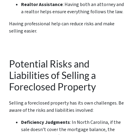
Realtor Assistance
: Having both an attorney and
a realtor helps ensure everything follows the law.
Having professional help can reduce risks and make
selling easier.
Potential Risks and
Liabilities of Selling a
Foreclosed Property
Selling a foreclosed property has its own challenges. Be
aware of the risks and liabilities involved:
Deficiency Judgments
: In North Carolina, if the
sale doesn’t cover the mortgage balance, the