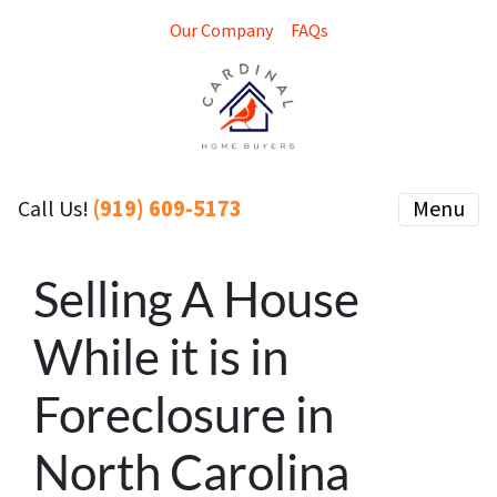
Our Company
FAQs
(919) 609-5173
Menu
Call Us!
Selling A House
While it is in
Foreclosure in
North Carolina