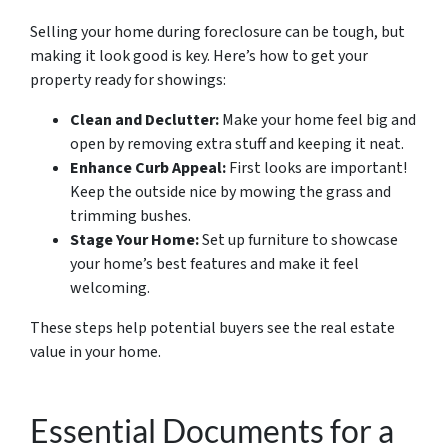
Selling your home during foreclosure can be tough, but
making it look good is key. Here’s how to get your
property ready for showings:
Clean and Declutter:
Make your home feel big and
open by removing extra stuff and keeping it neat.
Enhance Curb Appeal:
First looks are important!
Keep the outside nice by mowing the grass and
trimming bushes.
Stage Your Home:
Set up furniture to showcase
your home’s best features and make it feel
welcoming.
These steps help potential buyers see the real estate
value in your home.
Essential Documents for a