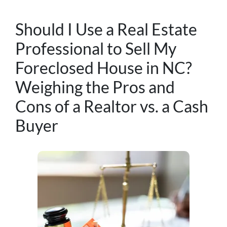
Should I Use a Real Estate
Professional to Sell My
Foreclosed House in NC?
Weighing the Pros and
Cons of a Realtor vs. a Cash
Buyer