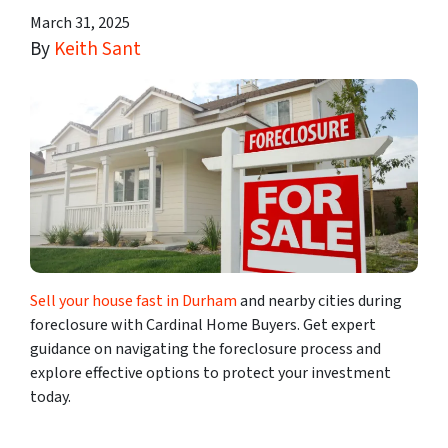
March 31, 2025
By
Keith Sant
Sell your house fast in Durham
and nearby cities during
foreclosure with Cardinal Home Buyers. Get expert
guidance on navigating the foreclosure process and
explore effective options to protect your investment
today.