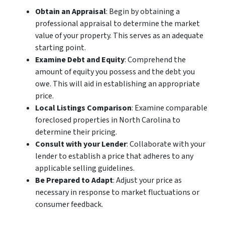
Obtain an Appraisal
: Begin by obtaining a
professional appraisal to determine the market
value of your property. This serves as an adequate
starting point.
Examine Debt and Equity
: Comprehend the
amount of equity you possess and the debt you
owe. This will aid in establishing an appropriate
price.
Local Listings Comparison
: Examine comparable
foreclosed properties in North Carolina to
determine their pricing.
Consult with your Lender
: Collaborate with your
lender to establish a price that adheres to any
applicable selling guidelines.
Be Prepared to Adapt
: Adjust your price as
necessary in response to market fluctuations or
consumer feedback.