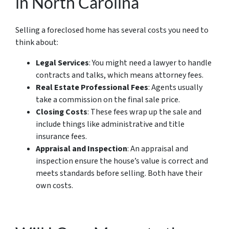
in North Carolina
Selling a foreclosed home has several costs you need to
think about:
Legal Services
: You might need a lawyer to handle
contracts and talks, which means attorney fees.
Real Estate Professional Fees
: Agents usually
take a commission on the final sale price.
Closing Costs
: These fees wrap up the sale and
include things like administrative and title
insurance fees.
Appraisal and Inspection
: An appraisal and
inspection ensure the house’s value is correct and
meets standards before selling. Both have their
own costs.