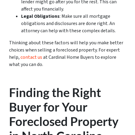
lender might go after you for the rest. This can
affect you financially.
Legal Obligations
: Make sure all mortgage
obligations and disclosures are done right. An
attorney can help with these complex details.
Thinking about these factors will help you make better
choices when selling a foreclosed property. For expert
help,
contact us
at Cardinal Home Buyers to explore
what you can do.
Finding the Right
Buyer for Your
Foreclosed Property