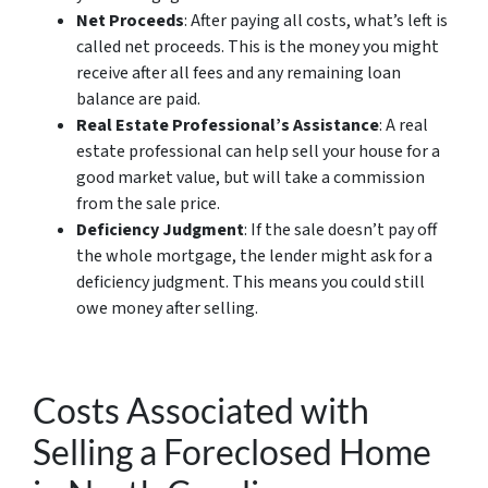
Net Proceeds
: After paying all costs, what’s left is
called net proceeds. This is the money you might
receive after all fees and any remaining loan
balance are paid.
Real Estate Professional’s Assistance
: A real
estate professional can help sell your house for a
good market value, but will take a commission
from the sale price.
Deficiency Judgment
: If the sale doesn’t pay off
the whole mortgage, the lender might ask for a
deficiency judgment. This means you could still
owe money after selling.
Costs Associated with
Selling a Foreclosed Home