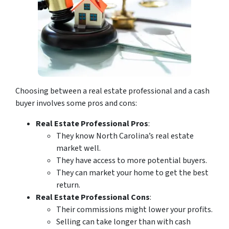
Choosing between a real estate professional and a cash
buyer involves some pros and cons:
Real Estate Professional Pros
:
They know North Carolina’s real estate
market well.
They have access to more potential buyers.
They can market your home to get the best
return.
Real Estate Professional Cons
:
Their commissions might lower your profits.
Selling can take longer than with cash