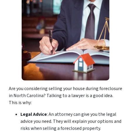
Are you considering selling your house during foreclosure
in North Carolina? Talking to a lawyer is a good idea.
This is why:
Legal Advice
: An attorney can give you the legal
advice you need. They will explain your options and
risks when selling a foreclosed property.