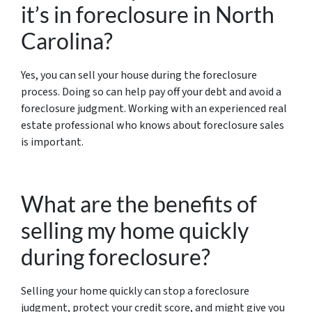
it’s in foreclosure in North
Carolina?
Yes, you can sell your house during the foreclosure
process. Doing so can help pay off your debt and avoid a
foreclosure judgment. Working with an experienced real
estate professional who knows about foreclosure sales
is important.
What are the benefits of
selling my home quickly
during foreclosure?
Selling your home quickly can stop a foreclosure
judgment, protect your credit score, and might give you