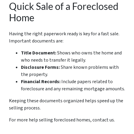
Quick Sale of a Foreclosed
Home
Having the right paperwork ready is key for a fast sale.
Important documents are:
Title Document:
Shows who owns the home and
who needs to transfer it legally.
Disclosure Forms:
Share known problems with
the property.
Financial Records:
Include papers related to
foreclosure and any remaining mortgage amounts.
Keeping these documents organized helps speed up the
selling process.
For more help selling foreclosed homes, contact us.