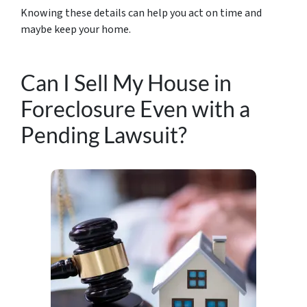
Knowing these details can help you act on time and
maybe keep your home.
Can I Sell My House in
Foreclosure Even with a
Pending Lawsuit?