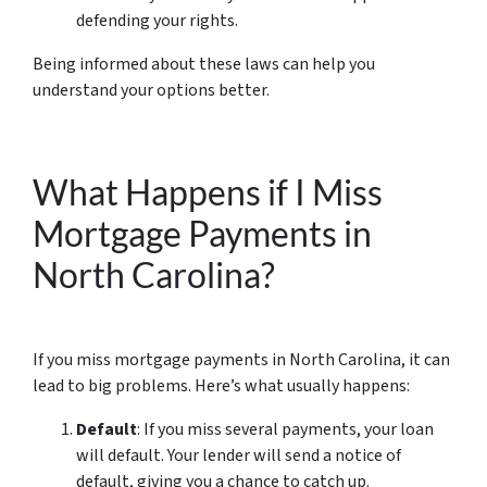
defending your rights.
Being informed about these laws can help you
understand your options better.
What Happens if I Miss
Mortgage Payments in
North Carolina?
If you miss mortgage payments in North Carolina, it can
lead to big problems. Here’s what usually happens:
Default
: If you miss several payments, your loan
will default. Your lender will send a notice of
default, giving you a chance to catch up.