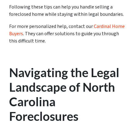
Following these tips can help you handle selling a
foreclosed home while staying within legal boundaries.
For more personalized help,
contact our
Cardinal Home
Buyers
. They can offer solutions to guide you through
this diff
icult time.
Navigating the Legal
Landscape of North
Carolina
Foreclosures