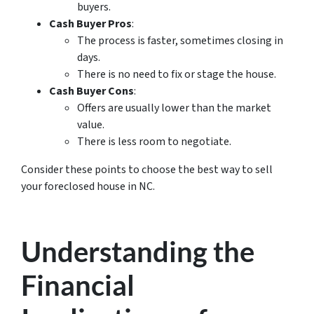
buyers.
Cash Buyer Pros
:
The process is faster, sometimes closing in
days.
There is no need to fix or stage the house.
Cash Buyer Cons
:
Offers are usually lower than the market
value.
There is less room to negotiate.
Consider these points to choose the best way to sell
your foreclosed house in NC.
Understanding the
Financial