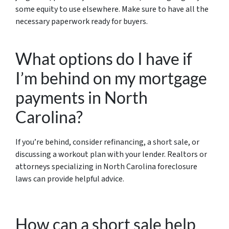
some equity to use elsewhere. Make sure to have all the
necessary paperwork ready for buyers.
What options do I have if
I’m behind on my mortgage
payments in North
Carolina?
If you’re behind, consider refinancing, a short sale, or
discussing a workout plan with your lender. Realtors or
attorneys specializing in North Carolina foreclosure
laws can provide helpful advice.
How can a short sale help