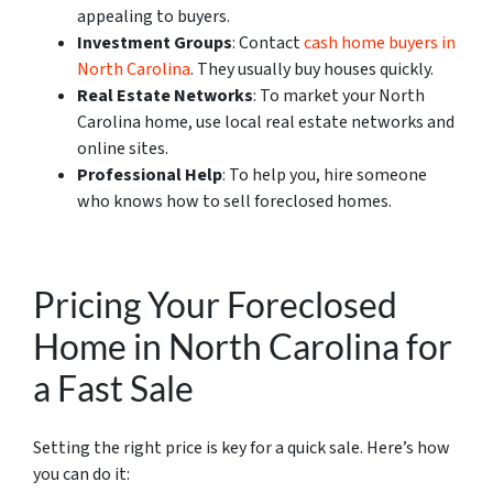
appealing to buyers.
Investment Groups
: Contact
cash home buyers in
North Carolina
. They usually buy houses quickly.
Real Estate Networks
: To market your North
Carolina home, use local real estate networks and
online sites.
Professional Help
: To help you, hire someone
who knows how to sell foreclosed homes.
Pricing Your Foreclosed
Home in North Carolina for
a Fast Sale
Setting the right price is key for a quick sale. Here’s how
you can do it: