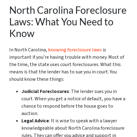
North Carolina Foreclosure
Laws: What You Need to
Know
In North Carolina,
knowing foreclosure laws
is
important if you’re having trouble with money. Most of
the time, the state uses court foreclosures. What this
means is that the lender has to sue you in court. You
should know these things:
Judicial Foreclosures
: The lender sues you in
court. When you get a notice of default, you have a
chance to respond before the house goes to
auction.
Legal Advice
: It is wise to speak with a lawyer
knowledgeable about North Carolina foreclosure
rules. They can offer you advice and support in