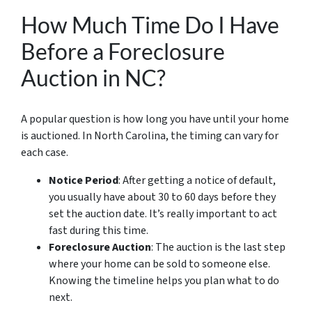
How Much Time Do I Have
Before a Foreclosure
Auction in NC?
A popular question is how long you have until your home
is auctioned. In North Carolina, the timing can vary for
each case.
Notice Period
: After getting a notice of default,
you usually have about 30 to 60 days before they
set the auction date. It’s really important to act
fast during this time.
Foreclosure Auction
: The auction is the last step
where your home can be sold to someone else.
Knowing the timeline helps you plan what to do
next.