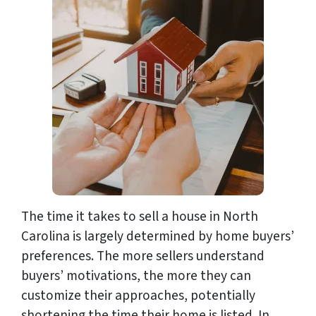
The time it takes to sell a house in North
Carolina is largely determined by home buyers’
preferences. The more sellers understand
buyers’ motivations, the more they can
customize their approaches, potentially
shortening the time their home is listed. In