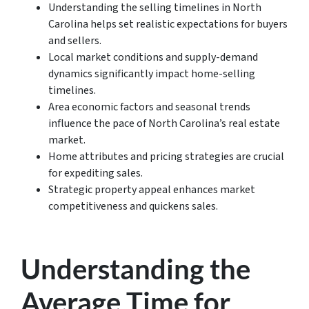
Understanding the selling timelines in North
Carolina helps set realistic expectations for buyers
and sellers.
Local market conditions and supply-demand
dynamics significantly impact home-selling
timelines.
Area economic factors and seasonal trends
influence the pace of North Carolina’s real estate
market.
Home attributes and pricing strategies are crucial
for expediting sales.
Strategic property appeal enhances market
competitiveness and quickens sales.
Understanding the
Average Time for