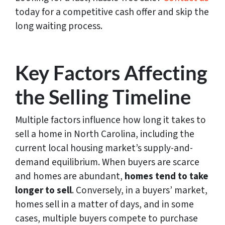
today for a competitive cash offer and skip the
long waiting process.
Key Factors Affecting
the Selling Timeline
Multiple factors influence how long it takes to
sell a home in North Carolina, including the
current local housing market’s supply-and-
demand equilibrium. When buyers are scarce
and homes are abundant,
homes tend to take
longer to sell
. Conversely, in a buyers’ market,
homes sell in a matter of days, and in some
cases, multiple buyers compete to purchase