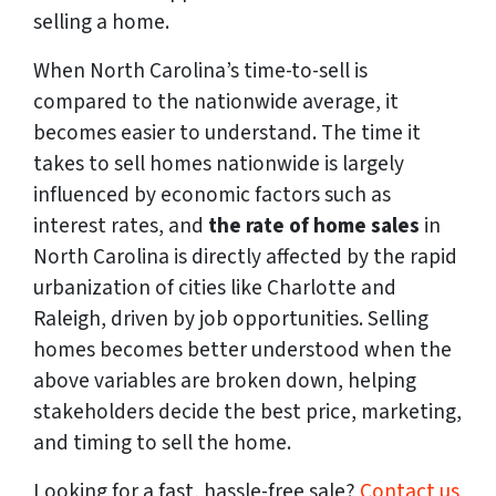
selling a home.
When North Carolina’s time-to-sell is
compared to the nationwide average, it
becomes easier to understand. The time it
takes to sell homes nationwide is largely
influenced by economic factors such as
interest rates, and
the rate of home sales
in
North Carolina is directly affected by the rapid
urbanization of cities like Charlotte and
Raleigh, driven by job opportunities. Selling
homes becomes better understood when the
above variables are broken down, helping
stakeholders decide the best price, marketing,
and timing to sell the home.
Looking for a fast, hassle-free sale?
Contact us