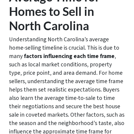
Homes to Sell in
North Carolina
Understanding North Carolina’s average
home-selling timeline is crucial. This is due to
many
factors influencing each time frame
,
such as local market conditions, property
type, price point, and area demand. For home
sellers, understanding the average time frame
helps them set realistic expectations. Buyers
also learn the average time-to-sale to time
their negotiations and secure the best house
sale in coveted markets. Other factors, such as
the season and the neighborhood’s taste, also
influence the approximate time frame for