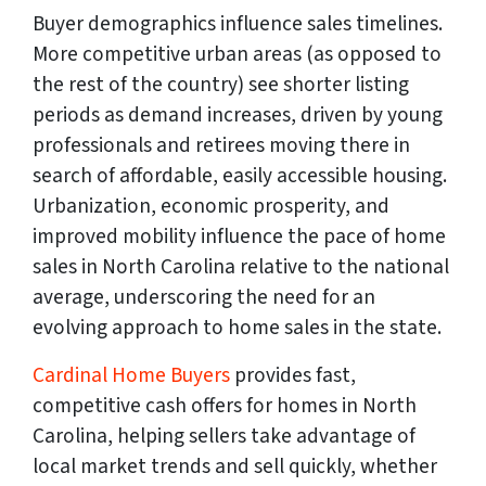
Buyer demographics influence sales timelines.
More competitive urban areas (as opposed to
the rest of the country) see shorter listing
periods as demand increases, driven by young
professionals and retirees moving there in
search of affordable, easily accessible housing.
Urbanization, economic prosperity, and
improved mobility influence the pace of home
sales in North Carolina relative to the national
average, underscoring the need for an
evolving approach to home sales in the state.
Cardinal Home Buyers
provides fast,
competitive cash offers for homes in North
Carolina, helping sellers take advantage of
local market trends and sell quickly, whether