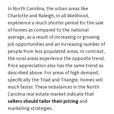
In North Carolina, the urban areas like
Charlotte and Raleigh, in all likelihood,
experience a much shorter period for the sale
of homes as compared to the national
average, as a result of increasing or growing
job opportunities and an increasing number of
people from less populated areas. In contrast,
the rural areas experience the opposite trend.
Price appreciation also has the same trend as
described above. For areas of high demand,
specifically the Triad and Triangle, homes sell
much faster. These imbalances in the North
Carolina real estate market indicate that
sellers should tailor their pricing
and
marketing strategies.