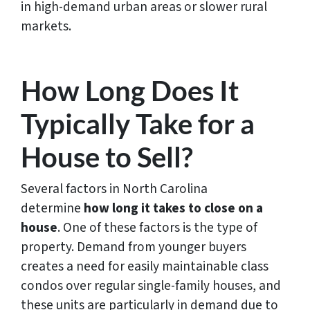
in high-demand urban areas or slower rural
markets.
How Long Does It
Typically Take for a
House to Sell?
Several factors in North Carolina
determine
how
long it takes to close on a
house
. One of these factors is the type of
property. Demand from younger buyers
creates a need for easily maintainable class
condos over regular single-family houses, and
these units are particularly in demand due to