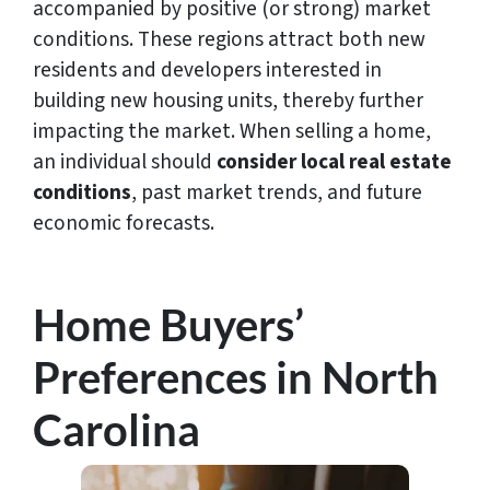
accompanied by positive (or strong) market
conditions. These regions attract both new
residents and developers interested in
building new housing units, thereby further
impacting the market. When selling a home,
an individual should
consider local real estate
conditions
, past market trends, and future
economic forecasts.
Home Buyers’
Preferences in North
Carolina