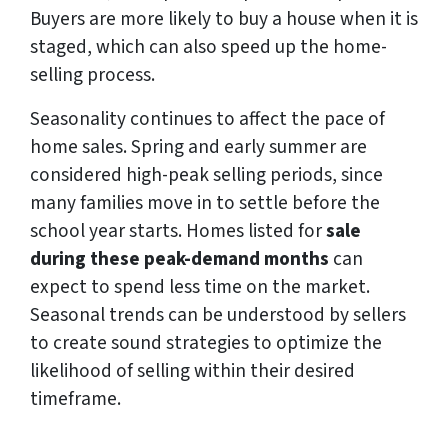
Buyers are more likely to buy a house when it is
staged, which can also speed up the home-
selling process.
Seasonality continues to affect the pace of
home sales. Spring and early summer are
considered high-peak selling periods, since
many families move in to settle before the
school year starts. Homes listed for
sale
during these peak-demand months
can
expect to spend less time on the market.
Seasonal trends can be understood by sellers
to create sound strategies to optimize the
likelihood of selling within their desired
timeframe.