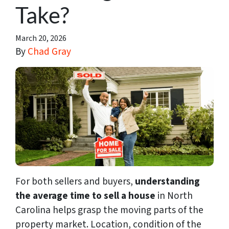
Take?
March 20, 2026
By
Chad Gray
For both sellers and buyers,
understanding
the average time to sell a house
in North
Carolina helps grasp the moving parts of the
property market. Location, condition of the