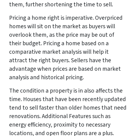
them, further shortening the time to sell.
Pricing a home right is imperative. Overpriced
homes will sit on the market as buyers will
overlook them, as the price may be out of
their budget. Pricing a home based on a
comparative market analysis will help it
attract the right buyers. Sellers have the
advantage when prices are based on market
analysis and historical pricing.
The condition a property is in also affects the
time. Houses that have been recently updated
tend to sell faster than older homes that need
renovations. Additional Features such as
energy efficiency, proximity to necessary
locations, and open floor plans are a plus.