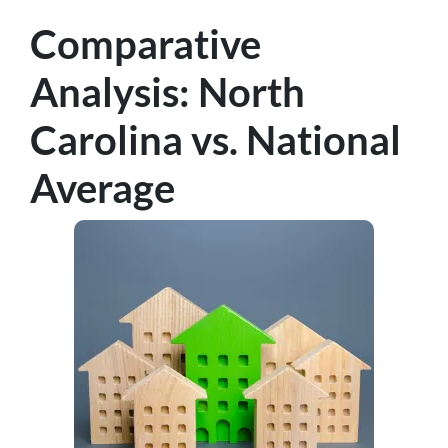
Comparative
Analysis: North
Carolina vs. National
Average