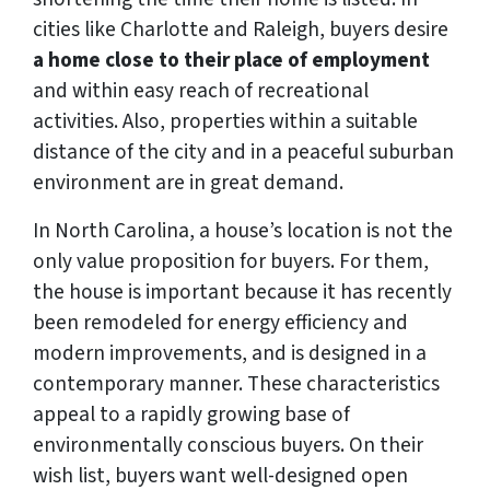
cities like Charlotte and Raleigh, buyers desire
a home close to their place of employment
and within easy reach of recreational
activities. Also, properties within a suitable
distance of the city and in a peaceful suburban
environment are in great demand.
In North Carolina, a house’s location is not the
only value proposition for buyers. For them,
the house is important because it has recently
been remodeled for energy efficiency and
modern improvements, and is designed in a
contemporary manner. These characteristics
appeal to a rapidly growing base of
environmentally conscious buyers. On their
wish list, buyers want well-designed open