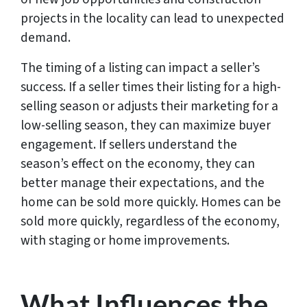
projects in the locality can lead to unexpected
demand.
The timing of a listing can impact a seller’s
success. If a seller times their listing for a high-
selling season or adjusts their marketing for a
low-selling season, they can maximize buyer
engagement. If sellers understand the
season’s effect on the economy, they can
better manage their expectations, and the
home can be sold more quickly. Homes can be
sold more quickly, regardless of the economy,
with staging or home improvements.
What Influences the