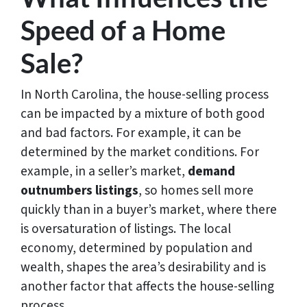
Speed of a Home
Sale?
In North Carolina, the house-selling process
can be impacted by a mixture of both good
and bad factors. For example, it can be
determined by the market conditions. For
example, in a seller’s market,
demand
outnumbers listings
, so homes sell more
quickly than in a buyer’s market, where there
is oversaturation of listings. The local
economy, determined by population and
wealth, shapes the area’s desirability and is
another factor that affects the house-selling
process.