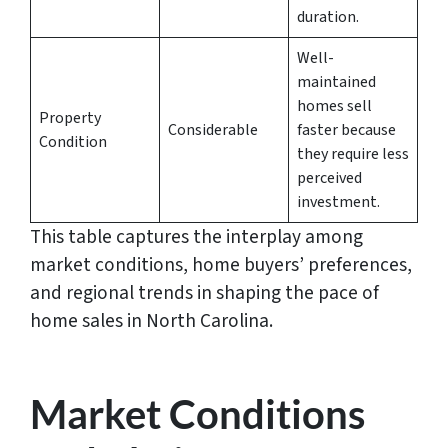
duration.
Well-
maintained
homes sell
Property
Considerable
faster because
Condition
they require less
perceived
investment.
This table captures the interplay among
market conditions, home buyers’ preferences,
and regional trends in shaping the pace of
home sales in North Carolina.
Market Conditions