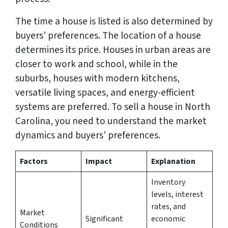
The time a house is listed is also determined by
buyers’ preferences. The location of a house
determines its price. Houses in urban areas are
closer to work and school, while in the
suburbs, houses with modern kitchens,
versatile living spaces, and energy-efficient
systems are preferred. To sell a house in North
Carolina, you need to understand the market
dynamics and buyers’ preferences.
Factors
Impact
Explanation
Inventory
levels, interest
rates, and
Market
Significant
economic
Conditions