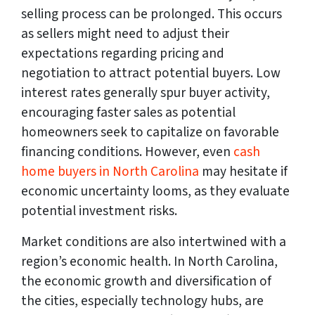
selling process can be prolonged. This occurs
as sellers might need to adjust their
expectations regarding pricing and
negotiation to attract potential buyers. Low
interest rates generally spur buyer activity,
encouraging faster sales as potential
homeowners seek to capitalize on favorable
financing conditions. However, even
cash
home buyers in North Carolina
may hesitate if
economic uncertainty looms, as they evaluate
potential investment risks.
Market conditions are also intertwined with a
region’s economic health. In North Carolina,
the economic growth and diversification of
the cities, especially technology hubs, are