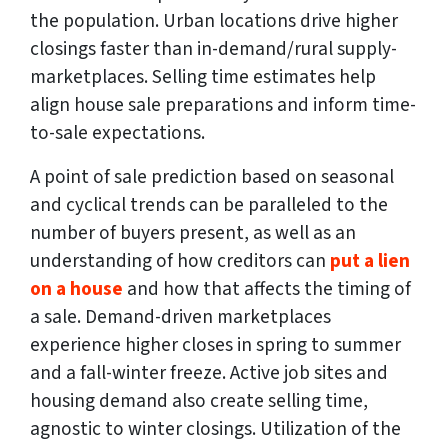
the population. Urban locations drive higher
closings faster than in-demand/rural supply-
marketplaces. Selling time estimates help
align house sale preparations and inform time-
to-sale expectations.
A point of sale prediction based on seasonal
and cyclical trends can be paralleled to the
number of buyers present, as well as an
understanding of how creditors can
put a lien
on a house
and how that affects the timing of
a sale. Demand-driven marketplaces
experience higher closes in spring to summer
and a fall-winter freeze. Active job sites and
housing demand also create selling time,
agnostic to winter closings. Utilization of the