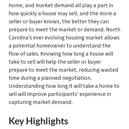
home, and market demand all play a part in
how quickly a house may sell, and the more a
seller or buyer knows, the better they can
prepare to meet the market or demand. North
Carolina’s ever evolving housing market allows
a potential homeowner to understand the
flow of sales. Knowing how long a house will
take to sell will help the seller or buyer
prepare to meet the market, reducing wasted
time during a planned negotiation.
Understanding how long it will take a home to
sell will improve participants’ experience in
capturing market demand.
Key Highlights