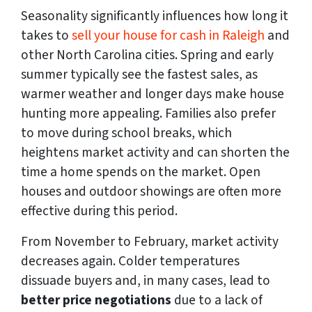
Seasonality significantly influences how long it
takes to
sell your house for cash in Raleigh
and
other North Carolina cities. Spring and early
summer typically see the fastest sales, as
warmer weather and longer days make house
hunting more appealing. Families also prefer
to move during school breaks, which
heightens market activity and can shorten the
time a home spends on the market. Open
houses and outdoor showings are often more
effective during this period.
From November to February, market activity
decreases again. Colder temperatures
dissuade buyers and, in many cases, lead to
better price negotiations
due to a lack of