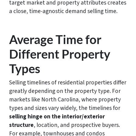
target market and property attributes creates
a close, time-agnostic demand selling time.
Average Time for
Different Property
Types
Selling timelines of residential properties differ
greatly depending on the property type. For
markets like North Carolina, where property
types and sizes vary widely, the timelines for
selling hinge on the interior/exterior
structure
, location, and prospective buyers.
For example, townhouses and condos