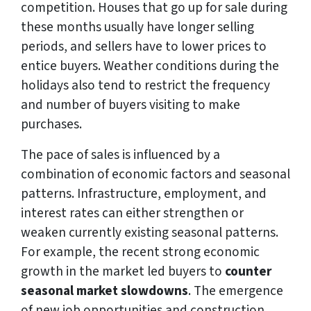
competition. Houses that go up for sale during
these months usually have longer selling
periods, and sellers have to lower prices to
entice buyers. Weather conditions during the
holidays also tend to restrict the frequency
and number of buyers visiting to make
purchases.
The pace of sales is influenced by a
combination of economic factors and seasonal
patterns. Infrastructure, employment, and
interest rates can either strengthen or
weaken currently existing seasonal patterns.
For example, the recent strong economic
growth in the market led buyers to
counter
seasonal market slowdowns
. The emergence
of new job opportunities and construction