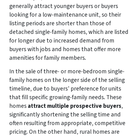
generally attract younger buyers or buyers
looking for a low-maintenance unit, so their
listing periods are shorter than those of
detached single-family homes, which are listed
for longer due to increased demand from
buyers with jobs and homes that offer more
amenities for family members.
In the sale of three- or more-bedroom single-
family homes on the longer side of the selling
timeline, due to buyers’ preference for units
that fill specific growing-family needs. These
homes
attract multiple prospective buyers
,
significantly shortening the selling time and
often resulting from appropriate, competitive
pricing. On the other hand, rural homes are