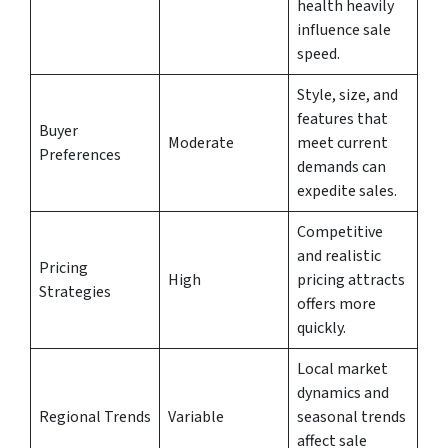
health heavily
influence sale
speed.
Style, size, and
features that
Buyer
Moderate
meet current
Preferences
demands can
expedite sales.
Competitive
and realistic
Pricing
High
pricing attracts
Strategies
offers more
quickly.
Local market
dynamics and
Regional Trends
Variable
seasonal trends
affect sale