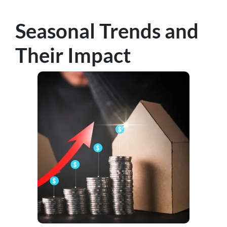
Seasonal Trends and
Their Impact