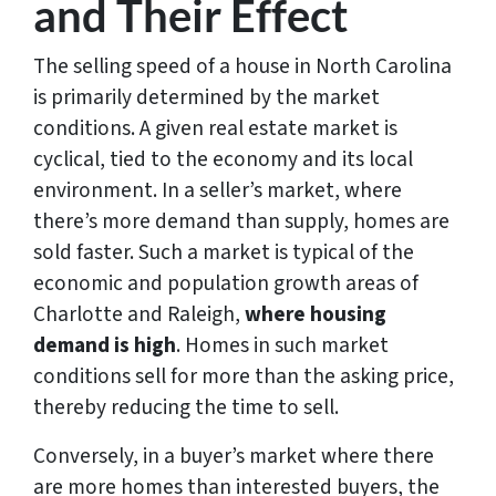
and Their Effect
The selling speed of a house in North Carolina
is primarily determined by the market
conditions. A given real estate market is
cyclical, tied to the economy and its local
environment. In a seller’s market, where
there’s more demand than supply, homes are
sold faster. Such a market is typical of the
economic and population growth areas of
Charlotte and Raleigh,
where housing
demand is high
. Homes in such market
conditions sell for more than the asking price,
thereby reducing the time to sell.
Conversely, in a buyer’s market where there
are more homes than interested buyers, the