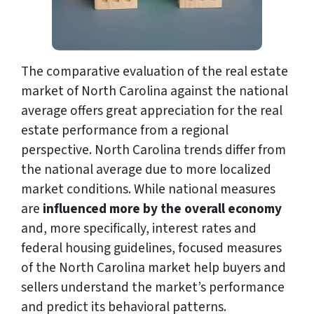
The comparative evaluation of the real estate
market of North Carolina against the national
average offers great appreciation for the real
estate performance from a regional
perspective. North Carolina trends differ from
the national average due to more localized
market conditions. While national measures
are
influenced
more by the overall economy
and, more specifically, interest rates and
federal housing guidelines, focused measures
of the North Carolina market help buyers and
sellers understand the market’s performance
and predict its behavioral patterns.