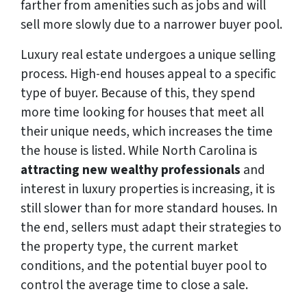
farther from amenities such as jobs and will
sell more slowly due to a narrower buyer pool.
Luxury real estate undergoes a unique selling
process. High-end houses appeal to a specific
type of buyer. Because of this, they spend
more time looking for houses that meet all
their unique needs, which increases the time
the house is listed. While North Carolina is
attracting new wealthy professionals
and
interest in luxury properties is increasing, it is
still slower than for more standard houses. In
the end, sellers must adapt their strategies to
the property type, the current market
conditions, and the potential buyer pool to
control the average time to close a sale.