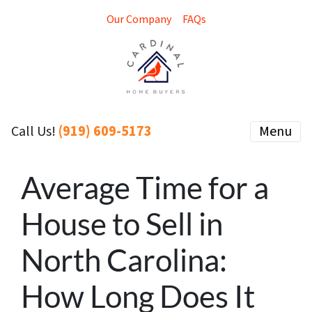
Our Company
FAQs
(919) 609-5173
Menu
Call Us!
Average Time for a
House to Sell in
North Carolina:
How Long Does It