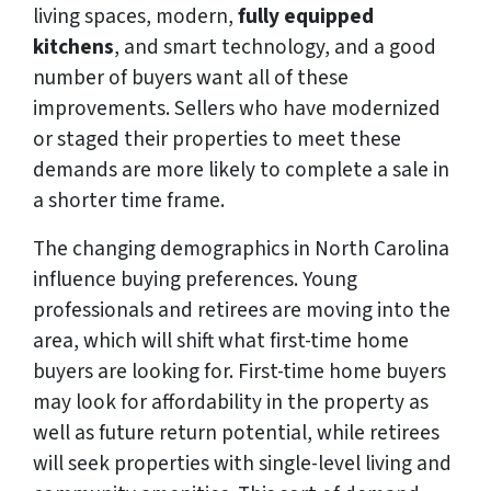
living spaces, modern,
fully equipped
kitchens
, and smart technology, and a good
number of buyers want all of these
improvements. Sellers who have modernized
or staged their properties to meet these
demands are more likely to complete a sale in
a shorter time frame.
The changing demographics in North Carolina
influence buying preferences. Young
professionals and retirees are moving into the
area, which will shift what first-time home
buyers are looking for. First-time home buyers
may look for affordability in the property as
well as future return potential, while retirees
will seek properties with single-level living and