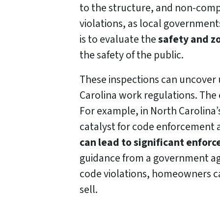
to the structure, and non-comp
violations, as local governments
is to evaluate the
safety and z
the safety of the public.
These inspections can uncover 
Carolina work regulations. The 
For example, in North Carolina
catalyst for code enforcement a
can lead to significant enfor
guidance from a government age
code violations, homeowners ca
sell.