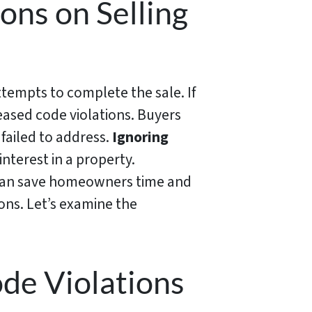
ons on Selling
ttempts to complete the sale. If
reased code violations. Buyers
 failed to address.
Ignoring
interest in a property.
s can save homeowners time and
tions. Let’s examine the
ode Violations