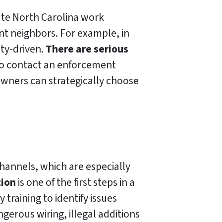
ate North Carolina work
ant neighbors. For example, in
ty-driven.
There are serious
 to contact an enforcement
wners can strategically choose
channels, which are especially
tion
is one of the first steps in a
training to identify issues
gerous wiring, illegal additions