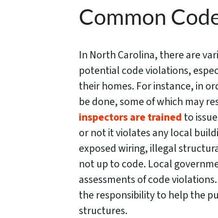
Common Code I
In North Carolina, there are va
potential code violations, espec
their homes. For instance, in o
be done, some of which may resu
inspectors are trained
to issu
or not it violates any local bui
exposed wiring, illegal structur
not up to code. Local governme
assessments of code violations. 
the responsibility to help the p
structures.