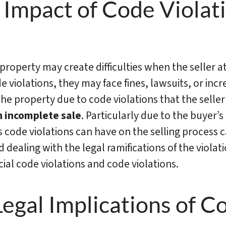
 Impact of Code Violati
property may create difficulties when the seller a
e violations, they may face fines, lawsuits, or inc
he property due to code violations that the seller
n incomplete sale
. Particularly due to the buyer’s 
s code violations can have on the selling proces
nd dealing with the legal ramifications of the viola
cial code violations and code violations.
Legal Implications of C