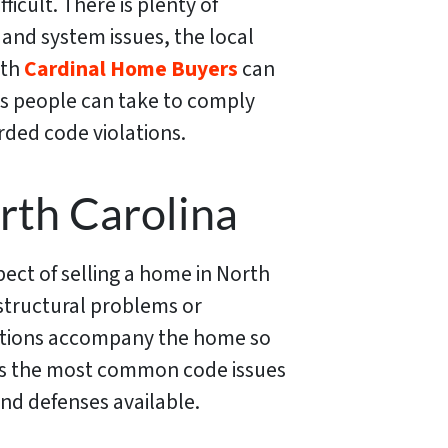
icult. There is plenty of
 and system issues, the local
ith
Cardinal Home Buyers
can
eps people can take to comply
rded code violations.
rth Carolina
ect of selling a home in North
o structural problems or
olations accompany the home so
cuss the most common code issues
d defenses available.