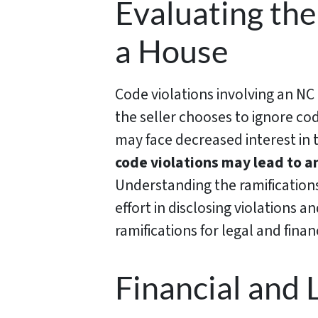
Evaluating the
a House
Code violations involving an NC 
the seller chooses to ignore cod
may face decreased interest in t
code violations may lead to a
Understanding the ramification
effort in disclosing violations a
ramifications for legal and finan
Financial and 