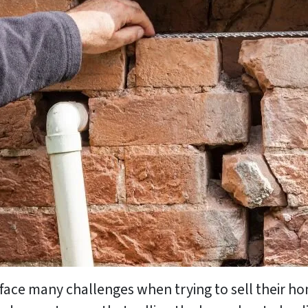
ace many challenges when trying to sell their ho