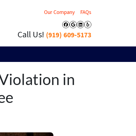
Our Company
FAQs
Facebook
Google Business
LinkedIn
Yelp
Call Us!
(919) 609-5173
Violation in
ee