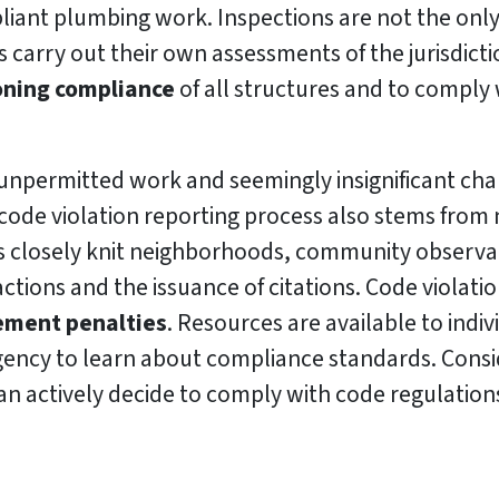
liant plumbing work. Inspections are not the only
 carry out their own assessments of the jurisdicti
oning compliance
of all structures and to comply 
unpermitted work and seemingly insignificant cha
code violation reporting process also stems from 
’s closely knit neighborhoods, community observat
ctions and the issuance of citations. Code violati
cement penalties
. Resources are available to indi
ncy to learn about compliance standards. Conside
n actively decide to comply with code regulation