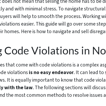
t does not mean that selling the home has to be diff
ly and with minimal stress. To navigate structural
buyers will help to smooth the process. Working w
iolations easier. This guide will go over some st
ir homes. Here is how to navigate and sell disrega
 Code Violations in No
 that come with code violations is a complex asp
ode violations
is no easy endeavor
. It can lead t
aws. It is equally important to know that code vi
y with the law
. The following sections will dis
d the most common methods to resolve issues an