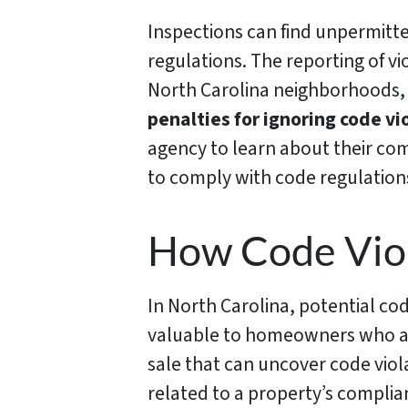
Inspections can find unpermitt
regulations. The reporting of vi
North Carolina neighborhoods,
penalties for ignoring code vi
agency to learn about their co
to comply with code regulations 
How Code Viol
In North Carolina, potential co
valuable to homeowners who are
sale that can uncover code viola
related to a property’s complian