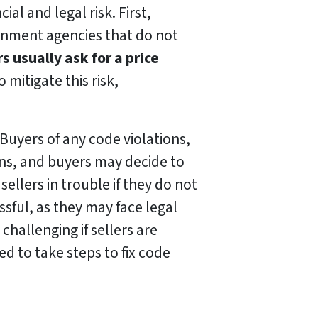
al and legal risk. First,
ernment agencies that do not
s usually ask for a price
 mitigate this risk,
 Buyers of any code violations,
ions, and buyers may decide to
ellers in trouble if they do not
ssful, as they may face legal
 challenging if sellers are
ed to take steps to fix code