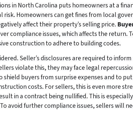
ions in North Carolina puts homeowners at a financi
ial risk. Homeowners can get fines from local gov
gatively affect their property’s selling price.
Buyer
ver compliance issues, which affects the return. To
e construction to adhere to building codes.
idered. Seller’s disclosures are required to inform
 sellers violate this, they may face legal repercuss
to shield buyers from surprise expenses and to put s
struction costs. For sellers, this is even more stre
ult in a contract being nullified. This is especially
o avoid further compliance issues, sellers will ne