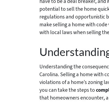
have to be a deal breaker, and i
potential to sell the home quick
regulations and opportunistic 
make selling a home with code v
with local laws when selling the
Understanding
Understanding the consequences
Carolina. Selling a home with c
violations of a home’s zoning l
you can take the steps to
compl
that homeowners encounter, an