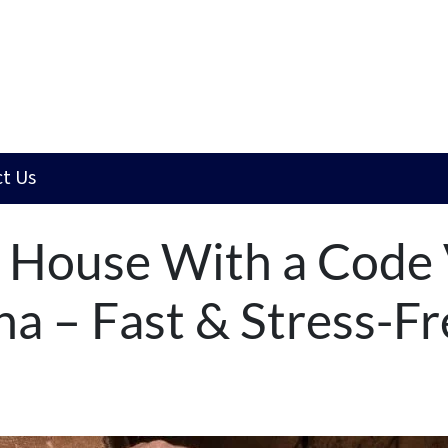
t Us
a House With a Code 
na – Fast & Stress-Fr