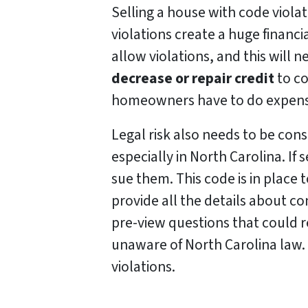
Selling a house with code violat
violations create a huge financ
allow violations, and this will ne
decrease or repair credit
to co
homeowners have to do expensiv
Legal risk also needs to be cons
especially in North Carolina. If
sue them. This code is in place 
provide all the details about con
pre-view questions that could res
unaware of North Carolina law. T
violations.