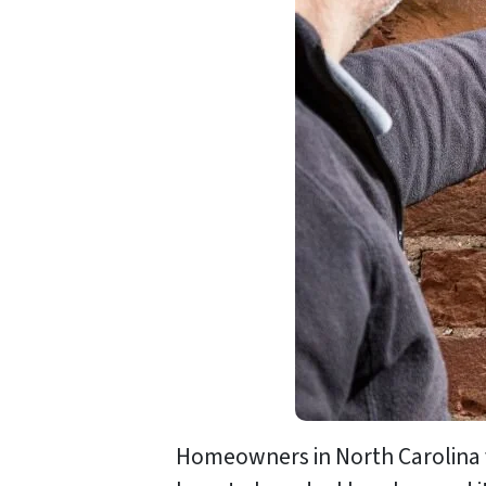
Homeowners in North Carolina f