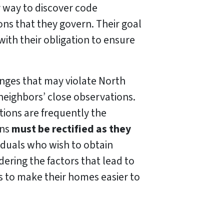
 way to discover code
ons that they govern. Their goal
with their obligation to ensure
nges that may violate North
neighbors’ close observations.
ions are frequently the
ons
must be rectified as they
viduals who wish to obtain
ring the factors that lead to
s to make their homes easier to