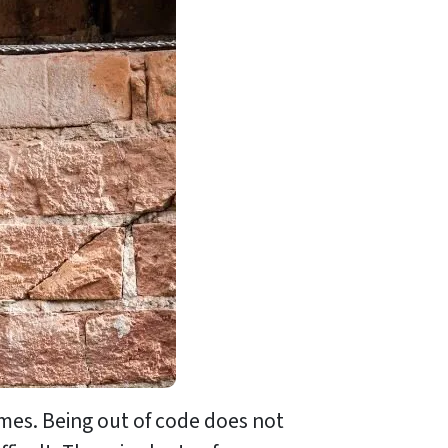
mes. Being out of code does not