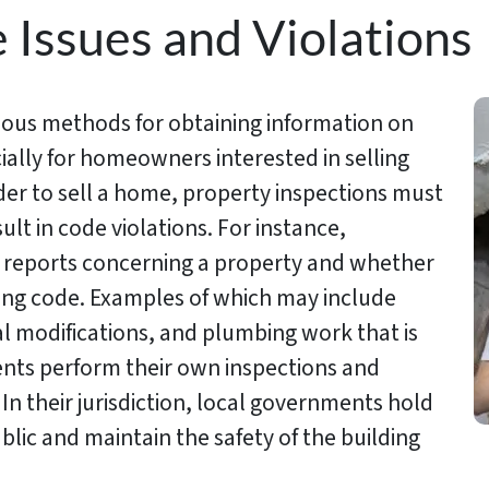
ssues and Violations
rious methods for obtaining information on
ially for homeowners interested in selling
rder to sell a home, property inspections must
lt in code violations. For instance,
e reports concerning a property and whether
lding code. Examples of which may include
al modifications, and plumbing work that is
nts perform their own inspections and
In their jurisdiction, local governments hold
ublic and maintain the safety of the building