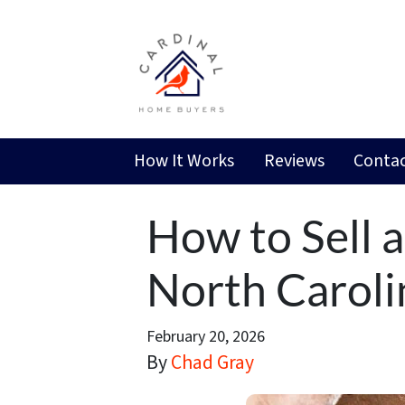
How It Works
Reviews
Contac
How to Sell 
North Caroli
February 20, 2026
By
Chad Gray