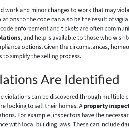
ed work and minor changes to work that may viol
olations to the code can also be the result of vigil
 code enforcement and tickets are often communi
olations
, and help is available to those who wish
mpliance options. Given the circumstances, homeo
to simplify the selling process.
ations Are Identified
de violations can be discovered through multiple 
 looking to sell their homes. A
property inspec
tions. For example, inspectors have the necessary 
ce with local building laws. These can include dan