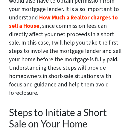
would also have to obtain permission from
your mortgage lender.
It is also important to
understand
How Much a Realtor charges to
sell a House
, since commission fees can
directly affect your net proceeds in a short
sale.
In this case, I will help you take the first
steps to involve the mortgage lender and sell
your home before the mortgage is fully paid.
Understanding these steps will provide
homeowners in short-sale situations with
focus and guidance and help them avoid
foreclosure.
Steps to Initiate a Short
Sale on Your Home