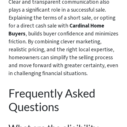
Clear and transparent communication also
plays a significant role in a successful sale.
Explaining the terms of a short sale, or opting
for a direct cash sale with
Cardinal Home
Buyers
, builds buyer confidence and minimizes
friction. By combining clever marketing,
realistic pricing, and the right local expertise,
homeowners can simplify the selling process
and move forward with greater certainty, even
in challenging financial situations.
Frequently Asked
Questions