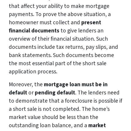
that affect your ability to make mortgage
payments. To prove the above situation, a
homeowner must collect and
present
financial documents
to give lenders an
overview of their financial situation. Such
documents include tax returns, pay slips, and
bank statements. Such documents become
the most essential part of the short sale
application process.
Moreover, the
mortgage loan must be in
default
or
pending default
. The lenders need
to demonstrate that a foreclosure is possible if
a short sale is not completed. The home’s
market value should be less than the
outstanding loan balance, and a
market