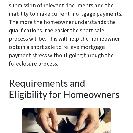
submission of relevant documents and the
inability to make current mortgage payments.
The more the homeowner understands the
qualifications, the easier the short sale
process will be. This will help the homeowner
obtain a short sale to relieve mortgage
payment stress without going through the
foreclosure process.
Requirements and
Eligibility for Homeowners