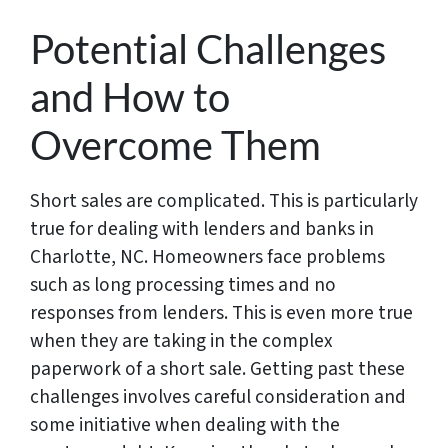
Potential Challenges
and How to
Overcome Them
Short sales are complicated. This is particularly
true for dealing with lenders and banks in
Charlotte, NC. Homeowners face problems
such as long processing times and no
responses from lenders. This is even more true
when they are taking in the complex
paperwork of a short sale. Getting past these
challenges involves careful consideration and
some initiative when dealing with the