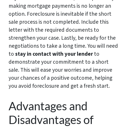
making mortgage payments is no longer an
option. Foreclosure is inevitable if the short
sale process is not completed. Include this
letter with the required documents to
strengthen your case. Lastly, be ready for the
negotiations to take a long time. You will need
to
stay in contact with your lender
to
demonstrate your commitment to a short
sale. This will ease your worries and improve
your chances of a positive outcome, helping
you avoid foreclosure and get a fresh start.
Advantages and
Disadvantages of