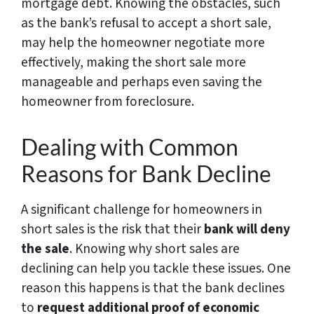
mortgage debt. Knowing the obstacles, such
as the bank’s refusal to accept a short sale,
may help the homeowner negotiate more
effectively, making the short sale more
manageable and perhaps even saving the
homeowner from foreclosure.
Dealing with Common
Reasons for Bank Decline
A significant challenge for homeowners in
short sales is the risk that their
bank will deny
the sale
. Knowing why short sales are
declining can help you tackle these issues. One
reason this happens is that the bank declines
to
request additional proof of economic