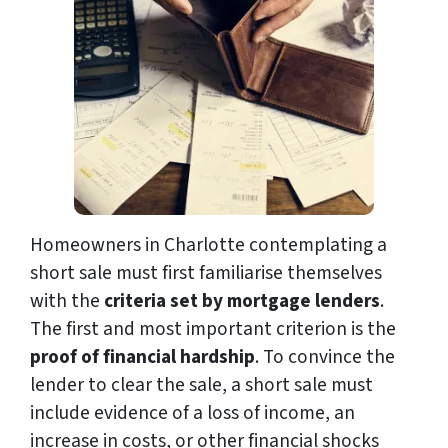
Homeowners in Charlotte contemplating a
short sale must first familiarise themselves
with the
criteria set by mortgage lenders
.
The first and most important criterion is the
proof of financial hardship
. To convince the
lender to clear the sale, a short sale must
include evidence of a loss of income, an
increase in costs, or other financial shocks