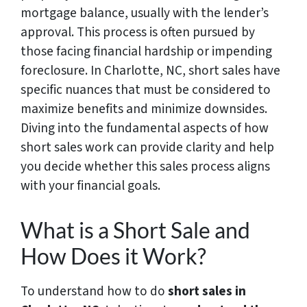
mortgage balance, usually with the lender’s
approval. This process is often pursued by
those facing financial hardship or impending
foreclosure. In Charlotte, NC, short sales have
specific nuances that must be considered to
maximize benefits and minimize downsides.
Diving into the fundamental aspects of how
short sales work can provide clarity and help
you decide whether this sales process aligns
with your financial goals.
What is a Short Sale and
How Does it Work?
To understand how to do
short sales in