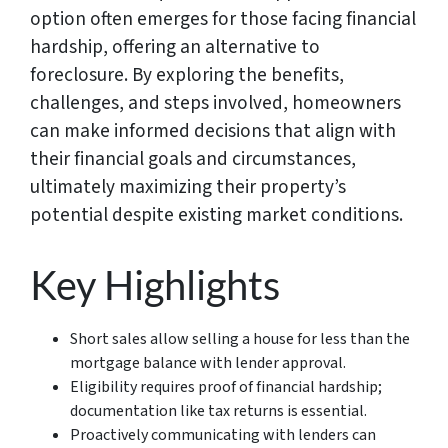
option often emerges for those facing financial
hardship, offering an alternative to
foreclosure. By exploring the benefits,
challenges, and steps involved, homeowners
can make informed decisions that align with
their financial goals and circumstances,
ultimately maximizing their property’s
potential despite existing market conditions.
Key Highlights
Short sales allow selling a house for less than the
mortgage balance with lender approval.
Eligibility requires proof of financial hardship;
documentation like tax returns is essential.
Proactively communicating with lenders can