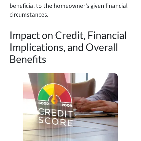
beneficial to the homeowner’s given financial
circumstances.
Impact on Credit, Financial
Implications, and Overall
Benefits