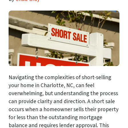
Navigating the complexities of short-selling
your home in Charlotte, NC, can feel
overwhelming, but understanding the process
can provide clarity and direction. A short sale
occurs when a homeowner sells their property
for less than the outstanding mortgage
balance and requires lender approval. This