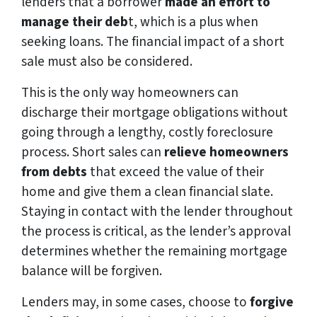
lenders that a borrower
made an effort to
manage their deb
t, which is a plus when
seeking loans. The financial impact of a short
sale must also be considered.
This is the only way homeowners can
discharge their mortgage obligations without
going through a lengthy, costly foreclosure
process. Short sales can
relieve homeowners
from debts
that exceed the value of their
home and give them a clean financial slate.
Staying in contact with the lender throughout
the process is critical, as the lender’s approval
determines whether the remaining mortgage
balance will be forgiven.
Lenders may, in some cases, choose to
forgive