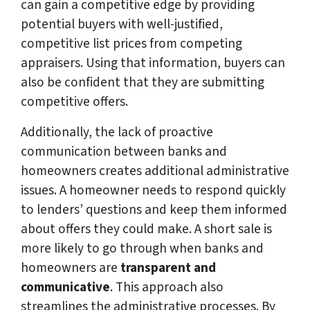
can gain a competitive edge by providing
potential buyers with well-justified,
competitive list prices from competing
appraisers. Using that information, buyers can
also be confident that they are submitting
competitive offers.
Additionally, the lack of proactive
communication between banks and
homeowners creates additional administrative
issues. A homeowner needs to respond quickly
to lenders’ questions and keep them informed
about offers they could make. A short sale is
more likely to go through when banks and
homeowners are
transparent and
communicative
. This approach also
streamlines the administrative processes. By