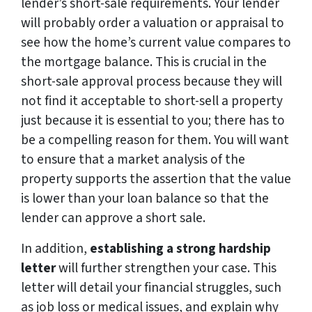
lender’s short-sale requirements. Your lender
will probably order a valuation or appraisal to
see how the home’s current value compares to
the mortgage balance. This is crucial in the
short-sale approval process because they will
not find it acceptable to short-sell a property
just because it is essential to you; there has to
be a compelling reason for them. You will want
to ensure that a market analysis of the
property supports the assertion that the value
is lower than your loan balance so that the
lender can approve a short sale.
In addition,
establishing a strong hardship
letter
will further strengthen your case. This
letter will detail your financial struggles, such
as job loss or medical issues, and explain why