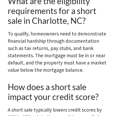
What are the eligibility
requirements for a short
sale in Charlotte, NC?
To qualify, homeowners need to demonstrate
financial hardship through documentation
such as tax returns, pay stubs, and bank
statements. The mortgage must be in or near
default, and the property must have a market
value below the mortgage balance.
How does a short sale
impact your credit score?
A short sale typically lowers credit scores by