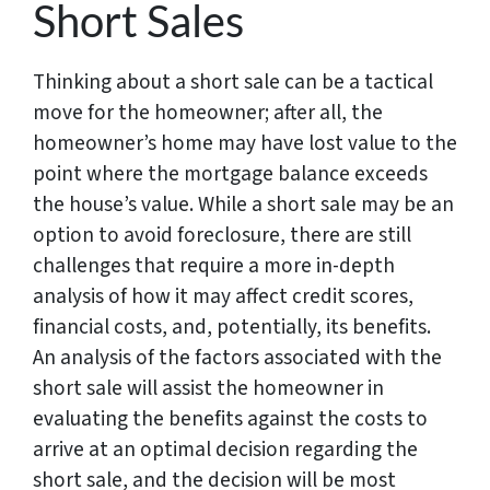
Short Sales
Thinking about a short sale can be a tactical
move for the homeowner; after all, the
homeowner’s home may have lost value to the
point where the mortgage balance exceeds
the house’s value. While a short sale may be an
option to avoid foreclosure, there are still
challenges that require a more in-depth
analysis of how it may affect credit scores,
financial costs, and, potentially, its benefits.
An analysis of the factors associated with the
short sale will assist the homeowner in
evaluating the benefits against the costs to
arrive at an optimal decision regarding the
short sale, and the decision will be most