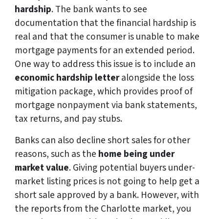
hardship
. The bank wants to see
documentation that the financial hardship is
real and that the consumer is unable to make
mortgage payments for an extended period.
One way to address this issue is to include an
economic hardship letter
alongside the loss
mitigation package, which provides proof of
mortgage nonpayment via bank statements,
tax returns, and pay stubs.
Banks can also decline short sales for other
reasons, such as the
home being under
market value
. Giving potential buyers under-
market listing prices is not going to help get a
short sale approved by a bank. However, with
the reports from the Charlotte market, you