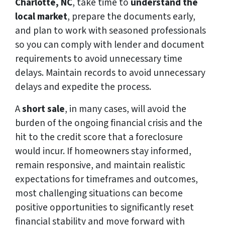
Charlotte, NC
, take time to
understand the
local market
, prepare the documents early,
and plan to work with seasoned professionals
so you can comply with lender and document
requirements to avoid unnecessary time
delays. Maintain records to avoid unnecessary
delays and expedite the process.
A
short sale
, in many cases, will avoid the
burden of the ongoing financial crisis and the
hit to the credit score that a foreclosure
would incur. If homeowners stay informed,
remain responsive, and maintain realistic
expectations for timeframes and outcomes,
most challenging situations can become
positive opportunities to significantly reset
financial stability and move forward with