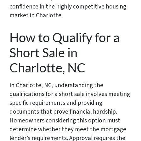
confidence in the highly competitive housing
market in Charlotte.
How to Qualify for a
Short Sale in
Charlotte, NC
In Charlotte, NC, understanding the
qualifications for a short sale involves meeting
specific requirements and providing
documents that prove financial hardship.
Homeowners considering this option must
determine whether they meet the mortgage
lender’s requirements. Approval requires the