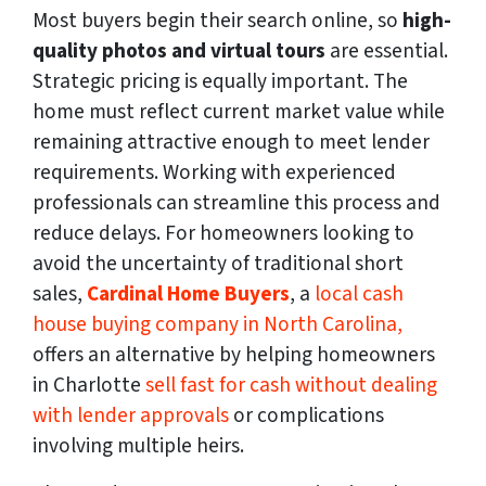
Most buyers begin their search online, so
high-
quality photos and virtual tours
are essential.
Strategic pricing is equally important. The
home must reflect current market value while
remaining attractive enough to meet lender
requirements. Working with experienced
professionals can streamline this process and
reduce delays. For homeowners looking to
avoid the uncertainty of traditional short
sales,
Cardinal Home Buyers
, a
local cash
house buying company in North Carolina,
offers an alternative by helping homeowners
in Charlotte
sell fast for cash without dealing
with lender approvals
or complications
involving multiple heirs.