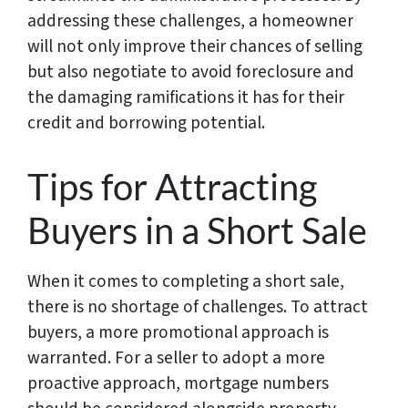
addressing these challenges, a homeowner
will not only improve their chances of selling
but also negotiate to avoid foreclosure and
the damaging ramifications it has for their
credit and borrowing potential.
Tips for Attracting
Buyers in a Short Sale
When it comes to completing a short sale,
there is no shortage of challenges. To attract
buyers, a more promotional approach is
warranted. For a seller to adopt a more
proactive approach, mortgage numbers