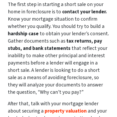
The first step in starting a short sale on your
home in foreclosure is to
contact your lender.
Know your mortgage situation to confirm
whether you qualify. You should try to build a
hardship case
to obtain your lender’s consent.
Gather documents such as
tax returns, pay
stubs, and bank statements
that reflect your
inability to make other principal and interest
payments before a lender will engage in a
short sale. A lender is looking to do a short
sale as a means of avoiding foreclosure, so
they will analyze your documents to answer
the question, “Why can’t you pay?”
After that, talk with your mortgage lender
about securing a
property valuation
and your