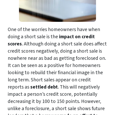
One of the worries homeowners have when
doing a short sale is the
impact on credit
scores
. Although doing a short sale does affect
credit scores negatively, doing a short sale is
nowhere near as bad as getting foreclosed on.
It can be seen as a positive for homeowners
looking to rebuild their financial image in the
long term. Short sales appear on credit
reports as
settled debt
. This will negatively
impact a person’s credit score, potentially
decreasing it by 100 to 150 points. However,
unlike a foreclosure, a short sale shows future