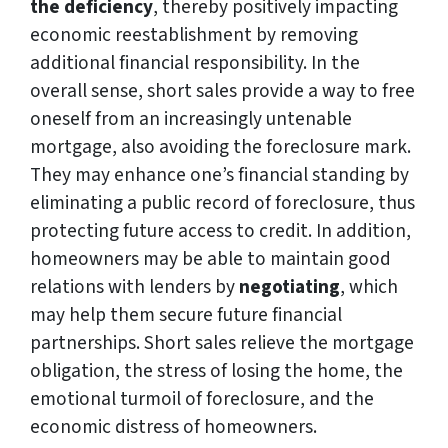
the deficiency
, thereby positively impacting
economic reestablishment by removing
additional financial responsibility. In the
overall sense, short sales provide a way to free
oneself from an increasingly untenable
mortgage, also avoiding the foreclosure mark.
They may enhance one’s financial standing by
eliminating a public record of foreclosure, thus
protecting future access to credit. In addition,
homeowners may be able to maintain good
relations with lenders by
negotiating
, which
may help them secure future financial
partnerships. Short sales relieve the mortgage
obligation, the stress of losing the home, the
emotional turmoil of foreclosure, and the
economic distress of homeowners.