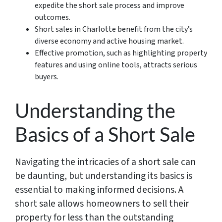
expedite the short sale process and improve
outcomes.
Short sales in Charlotte benefit from the city’s
diverse economy and active housing market.
Effective promotion, such as highlighting property
features and using online tools, attracts serious
buyers.
Understanding the
Basics of a Short Sale
Navigating the intricacies of a short sale can
be daunting, but understanding its basics is
essential to making informed decisions. A
short sale allows homeowners to sell their
property for less than the outstanding