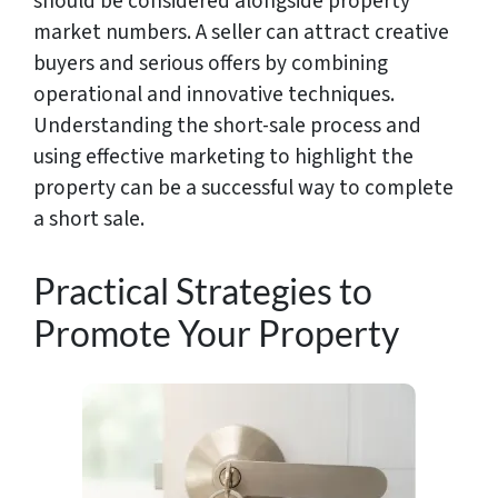
should be considered alongside property
market numbers. A seller can attract creative
buyers and serious offers by combining
operational and innovative techniques.
Understanding the short-sale process and
using effective marketing to highlight the
property can be a successful way to complete
a short sale.
Practical Strategies to
Promote Your Property