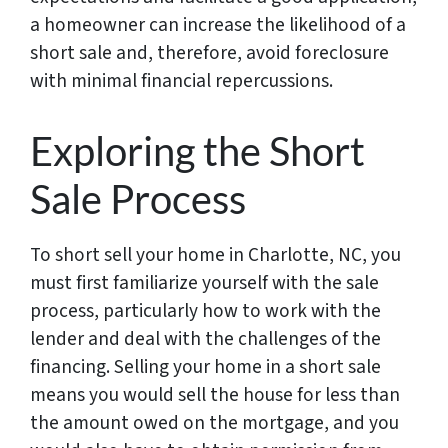
a homeowner can increase the likelihood of a
short sale and, therefore, avoid foreclosure
with minimal financial repercussions.
Exploring the Short
Sale Process
To short sell your home in Charlotte, NC, you
must first familiarize yourself with the sale
process, particularly how to work with the
lender and deal with the challenges of the
financing. Selling your home in a short sale
means you would sell the house for less than
the amount owed on the mortgage, and you