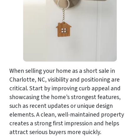
When selling your home as a short sale in
Charlotte, NC, visibility and positioning are
critical. Start by improving curb appeal and
showcasing the home’s strongest features,
such as recent updates or unique design
elements. A clean, well-maintained property
creates a strong first impression and helps
attract serious buyers more quickly.