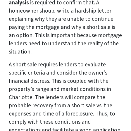
analysis
is required to confirm that. A
homeowner should write a hardship letter
explaining why they are unable to continue
paying the mortgage and why a short sale is
an option. This is important because mortgage
lenders need to understand the reality of the
situation.
A short sale requires lenders to evaluate
specific criteria and consider the owner’s
financial distress. This is coupled with the
property’s range and market conditions in
Charlotte. The lenders will compare the
probable recovery from a short sale vs. the
expenses and time of a foreclosure. Thus, to
comply with these conditions and
expectations and facilitate a good application,