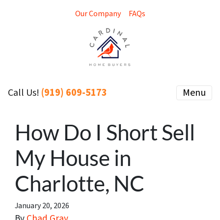
Our Company
FAQs
(919) 609-5173
Menu
Call Us!
How Do I Short Sell
My House in
Charlotte, NC
January 20, 2026
By
Chad Gray