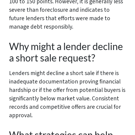
100 to 150 points. However, it is generally less
severe than foreclosure and indicates to
future lenders that efforts were made to
manage debt responsibly.
Why might a lender decline
a short sale request?
Lenders might decline a short sale if there is
inadequate documentation proving financial
hardship or if the offer from potential buyers is
significantly below market value. Consistent
records and competitive offers are crucial for
approval.
What strategies can help