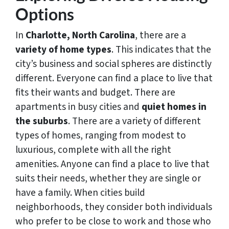
Options
In
Charlotte, North Carolina
, there are a
variety of home types
. This indicates that the
city’s business and social spheres are distinctly
different. Everyone can find a place to live that
fits their wants and budget. There are
apartments in busy cities and
quiet homes in
the suburbs
. There are a variety of different
types of homes, ranging from modest to
luxurious, complete with all the right
amenities. Anyone can find a place to live that
suits their needs, whether they are single or
have a family. When cities build
neighborhoods, they consider both individuals
who prefer to be close to work and those who