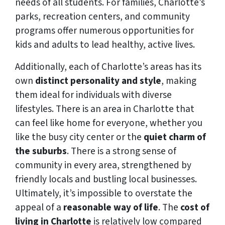
needs of all students. For families, Charlotte’s
parks, recreation centers, and community
programs offer numerous opportunities for
kids and adults to lead healthy, active lives.
Additionally, each of Charlotte’s areas has its
own
distinct personality and style
, making
them ideal for individuals with diverse
lifestyles. There is an area in Charlotte that
can feel like home for everyone, whether you
like the busy city center or the
quiet charm of
the suburbs
. There is a strong sense of
community in every area, strengthened by
friendly locals and bustling local businesses.
Ultimately, it’s impossible to overstate the
appeal of a
reasonable way of life
. The
cost of
living in Charlotte
is relatively low compared