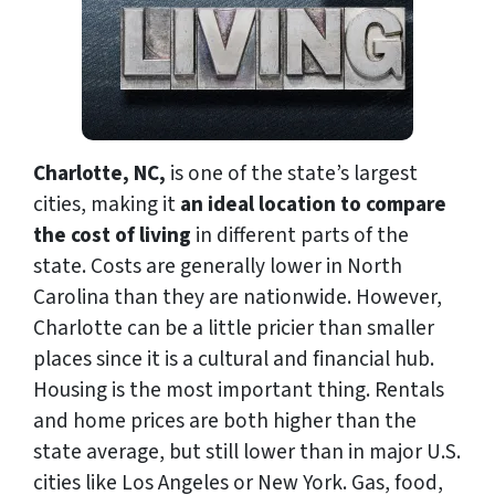
Charlotte, NC,
is one of the state’s largest
cities, making it
an ideal location to compare
the cost of living
in different parts of the
state. Costs are generally lower in North
Carolina than they are nationwide. However,
Charlotte can be a little pricier than smaller
places since it is a cultural and financial hub.
Housing is the most important thing. Rentals
and home prices are both higher than the
state average, but still lower than in major U.S.
cities like Los Angeles or New York. Gas, food,