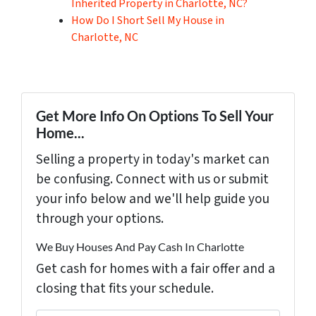
Inherited Property in Charlotte, NC?
How Do I Short Sell My House in
Charlotte, NC
Get More Info On Options To Sell Your
Home...
Selling a property in today's market can
be confusing. Connect with us or submit
your info below and we'll help guide you
through your options.
We Buy Houses And Pay Cash In Charlotte
Get cash for homes with a fair offer and a
closing that fits your schedule.