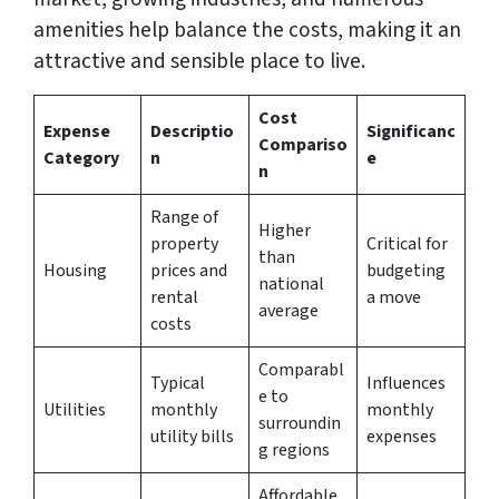
amenities help balance the costs, making it an
attractive and sensible place to live.
Cost
Expense
Descriptio
Significanc
Compariso
Category
n
e
n
Range of
Higher
property
Critical for
than
Housing
prices and
budgeting
national
rental
a move
average
costs
Comparabl
Typical
Influences
e to
Utilities
monthly
monthly
surroundin
utility bills
expenses
g regions
Affordable