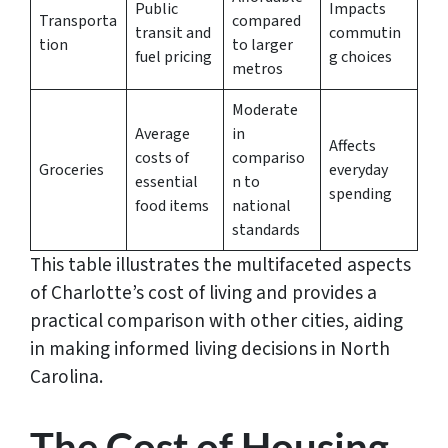
Public
Impacts
Transporta
compared
transit and
commutin
tion
to larger
fuel pricing
g choices
metros
Moderate
Average
in
Affects
costs of
compariso
Groceries
everyday
essential
n to
spending
food items
national
standards
This table illustrates the multifaceted aspects
of Charlotte’s cost of living and provides a
practical comparison with other cities, aiding
in making informed living decisions in North
Carolina.
The Cost of Housing