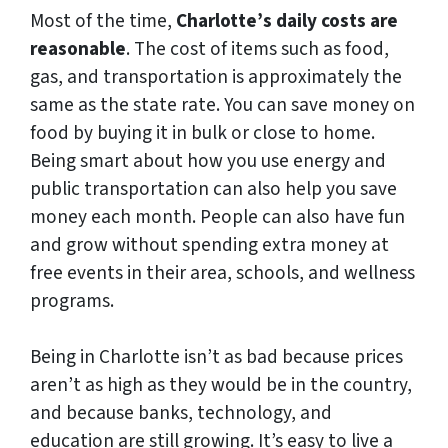
Most of the time,
Charlotte’s daily costs are
reasonable
. The cost of items such as food,
gas, and transportation is approximately the
same as the state rate. You can save money on
food by buying it in bulk or close to home.
Being smart about how you use energy and
public transportation can also help you save
money each month. People can also have fun
and grow without spending extra money at
free events in their area, schools, and wellness
programs.
Being in Charlotte isn’t as bad because prices
aren’t as high as they would be in the country,
and because banks, technology, and
education are still growing. It’s easy to live a