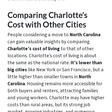
Comparing Charlotte’s
Cost with Other Cities
People considering a move to
North Carolina
can gain valuable insights by comparing
Charlotte’s cost of living
to that of other
locations. Charlotte’s cost of living is about
the same as the national rate.
It’s lower than
big cities
like New York or San Francisco, but a
little higher than smaller towns in
North
Carolina
. Housing remains more accessible for
both buyers and renters, attracting families
and young workers. Charlotte may have higher
costs than rural areas, but its strong job
market, growing industries, and numerous