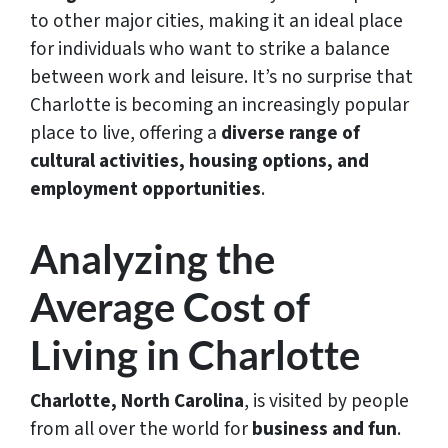
to other major cities, making it an ideal place
for individuals who want to strike a balance
between work and leisure. It’s no surprise that
Charlotte is becoming an increasingly popular
place to live, offering a
diverse range of
cultural activities, housing options, and
employment opportunities
.
Analyzing the
Average Cost of
Living in Charlotte
Charlotte, North Carolina
, is visited by people
from all over the world for
business and fun
.