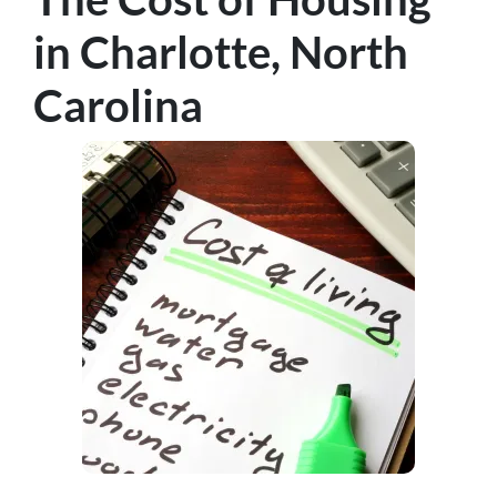
in Charlotte, North
Carolina