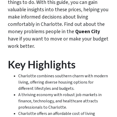
things to do. With this guide, you can gain
valuable insights into these prices, helping you
make informed decisions about living
comfortably in Charlotte. Find out about the
money problems people in the
Queen City
have if you want to move or make your budget
work better.
Key Highlights
Charlotte combines southern charm with modern
living, offering diverse housing options for
different lifestyles and budgets.
A thriving economy with robust job markets in
finance, technology, and healthcare attracts
professionals to Charlotte.
Charlotte offers an affordable cost of living