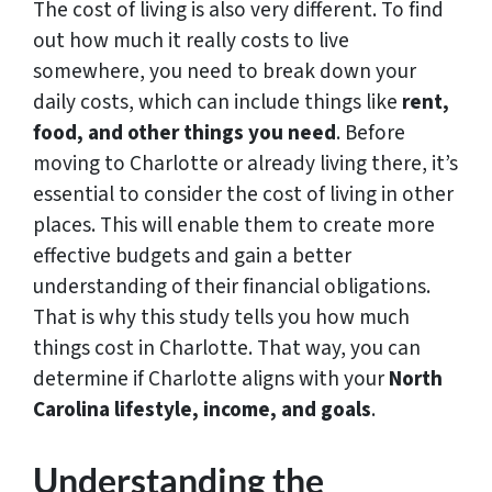
The cost of living is also very different. To find
out how much it really costs to live
somewhere, you need to break down your
daily costs, which can include things like
rent,
food, and other things you need
. Before
moving to Charlotte or already living there, it’s
essential to consider the cost of living in other
places. This will enable them to create more
effective budgets and gain a better
understanding of their financial obligations.
That is why this study tells you how much
things cost in Charlotte. That way, you can
determine if Charlotte aligns with your
North
Carolina lifestyle, income, and goals
.
Understanding the