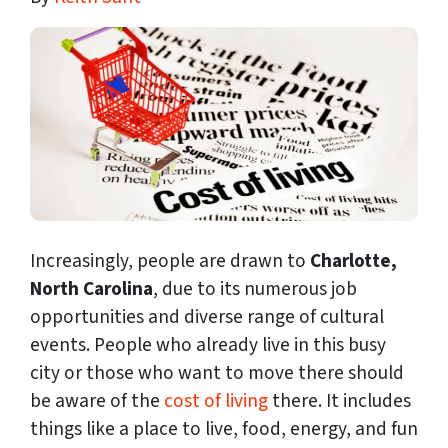
Increasingly, people are drawn to
Charlotte,
North Carolina
, due to its numerous job
opportunities and
diverse range of cultural
events. People who already live in this busy
city or those who want to move there should
be aware of the
cost of living
there. It includes
things like a place to live, food, energy, and fun