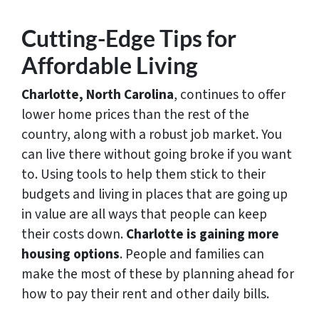
Cutting-Edge Tips for
Affordable Living
Charlotte, North Carolina
, continues to offer
lower home prices than the rest of the
country, along with a robust job market. You
can live there without going broke if you want
to. Using tools to help them stick to their
budgets and living in places that are going up
in value are all ways that people can keep
their costs down.
Charlotte is gaining more
housing options
. People and families can
make the most of these by planning ahead for
how to pay their rent and other daily bills.