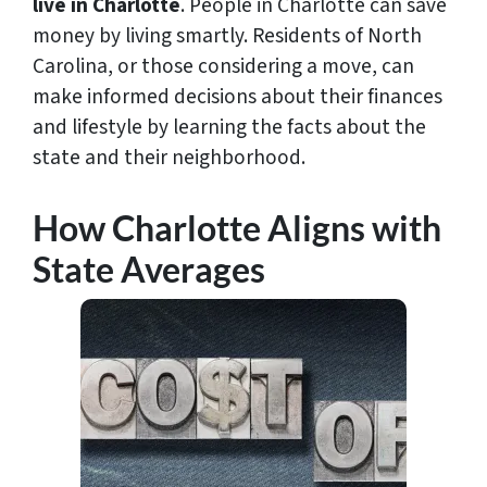
live in Charlotte
. People in Charlotte can save
money by living smartly. Residents of North
Carolina, or those considering a move, can
make informed decisions about their finances
and lifestyle by learning the facts about the
state and their neighborhood.
How Charlotte Aligns with
State Averages