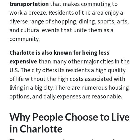
transportation
that makes commuting to
work a breeze. Residents of the area enjoy a
diverse range of shopping, dining, sports, arts,
and cultural events that unite them as a
community.
Charlotte is also known for being less
expensive
than many other major cities in the
U.S. The city offers its residents a high quality
of life without the high costs associated with
living in a big city. There are numerous housing
options, and daily expenses are reasonable.
Why People Choose to Live
in Charlotte