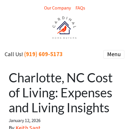
Our Company
FAQs
(919) 609-5173
Menu
Call Us!
Charlotte, NC Cost
of Living: Expenses
and Living Insights
January 12, 2026
By
Keith Sant