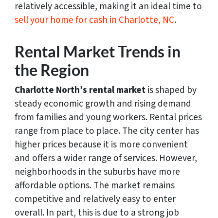
relatively accessible, making it an ideal time to
sell your home for cash in Charlotte, NC
.
Rental Market Trends in
the Region
Charlotte North’s rental market
is shaped by
steady economic growth and rising demand
from families and young workers. Rental prices
range from place to place. The city center has
higher prices because it is more convenient
and offers a wider range of services. However,
neighborhoods in the suburbs have more
affordable options. The market remains
competitive and relatively easy to enter
overall. In part, this is due to a strong job