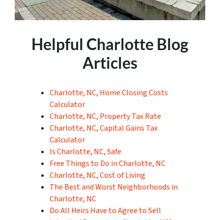
Helpful Charlotte Blog
Articles
Charlotte, NC, Home Closing Costs
Calculator
Charlotte, NC, Property Tax Rate
Charlotte, NC, Capital Gains Tax
Calculator
Is Charlotte, NC, Safe
Free Things to Do in Charlotte, NC
Charlotte, NC, Cost of Living
The Best and Worst Neighborhoods in
Charlotte, NC
Do All Heirs Have to Agree to Sell