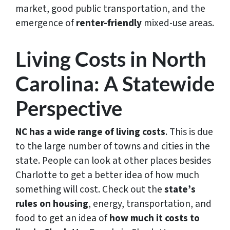
market, good public transportation, and the
emergence of
renter-friendly
mixed-use areas.
Living Costs in North
Carolina: A Statewide
Perspective
NC has a wide range of living costs
. This is due
to the large number of towns and cities in the
state. People can look at other places besides
Charlotte to get a better idea of how much
something will cost. Check out the
state’s
rules on housing
, energy, transportation, and
food to get an idea of
how much it costs to