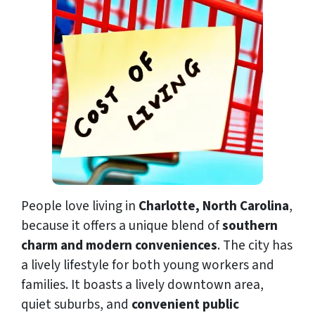
People love living in
Charlotte, North Carolina
,
because it offers a unique blend of
southern
charm and modern conveniences
. The city has
a lively lifestyle for both young workers and
families. It boasts a lively downtown area,
quiet suburbs, and
convenient public