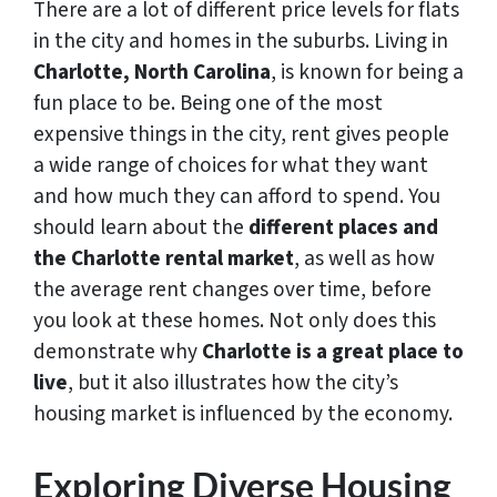
There are a lot of different price levels for flats
in the city and homes in the suburbs. Living in
Charlotte, North Carolina
, is known for being a
fun place to be. Being one of the most
expensive things in the city, rent gives people
a wide range of choices for what they want
and how much they can afford to spend. You
should learn about the
different places and
the Charlotte rental market
, as well as how
the average rent changes over time, before
you look at these homes. Not only does this
demonstrate why
Charlotte is a great place to
live
, but it also illustrates how the city’s
housing market is influenced by the economy.
Exploring Diverse Housing