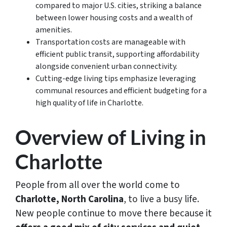
compared to major U.S. cities, striking a balance
between lower housing costs and a wealth of
amenities.
Transportation costs are manageable with
efficient public transit, supporting affordability
alongside convenient urban connectivity.
Cutting-edge living tips emphasize leveraging
communal resources and efficient budgeting for a
high quality of life in Charlotte.
Overview of Living in
Charlotte
People from all over the world come to
Charlotte, North Carolina
, to live a busy life.
New people continue to move there because it