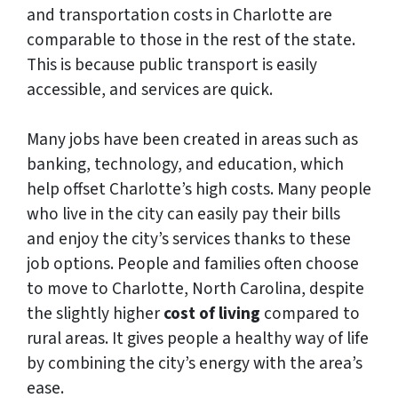
and transportation costs in Charlotte are
comparable to those in the rest of the state.
This is because public transport is easily
accessible, and services are quick.
Many jobs have been created in areas such as
banking, technology, and education, which
help offset Charlotte’s high costs. Many people
who live in the city can easily pay their bills
and enjoy the city’s services thanks to these
job options. People and families often choose
to move to Charlotte, North Carolina, despite
the slightly higher
cost of living
compared to
rural areas. It gives people a healthy way of life
by combining the city’s energy with the area’s
ease.