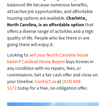
balanced life because numerous benefits,
attractive job opportunities, and affordable
housing options are available.
Charlotte,
North Carolina, is an affordable option
that
offers a diverse range of activities and a high
quality of life. People who live there or are
going there will enjoy it.
Looking to
sell your North Carolina house
faster
?
Cardinal Home Buyers
buys homes in
any condition with no repairs, fees, or
commissions. Get a fair cash offer and close on
your timeline.
Contact us
at
(919) 609-
5173
today for a free, no-obligation offer.