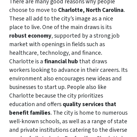
There are many good reasons why people
choose to move to
Charlotte, North Carolina
.
These all add to the city’s image as a nice
place to live. One of the main draws is its
robust economy
, supported by a strong job
market with openings in fields such as
healthcare, technology, and finance.
Charlotte is a
financial hub
that draws
workers looking to advance in their careers. Its
environment also encourages new ideas and
businesses to start up. People also like
Charlotte because the city prioritizes
education and offers
quality services that
benefit families
. The city is home to numerous
well-known schools, as well as a range of state
and private institutions catering to the diverse