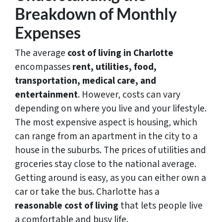
Breakdown of Monthly
Expenses
The average
cost of living in Charlotte
encompasses
rent, utilities, food,
transportation, medical care, and
entertainment
. However, costs can vary
depending on where you live and your lifestyle.
The most expensive aspect is housing, which
can range from an apartment in the city to a
house in the suburbs. The prices of utilities and
groceries stay close to the national average.
Getting around is easy, as you can either own a
car or take the bus. Charlotte has a
reasonable cost of living
that lets people live
a comfortable and busy life.