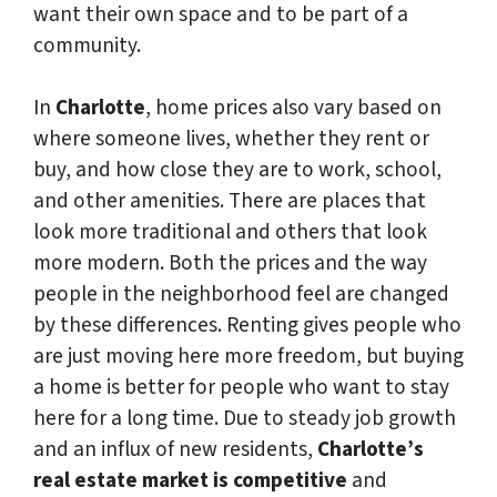
want their own space and to be part of a
community.
In
Charlotte
, home prices also vary based on
where someone lives, whether they rent or
buy, and how close they are to work, school,
and other amenities. There are places that
look more traditional and others that look
more modern. Both the prices and the way
people in the neighborhood feel are changed
by these differences. Renting gives people who
are just moving here more freedom, but buying
a home is better for people who want to stay
here for a long time. Due to steady job growth
and an influx of new residents,
Charlotte’s
real estate market is competitive
and