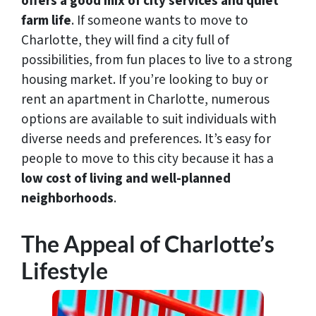
offers a good mix of
city services and quiet
farm life
. If someone wants to move to
Charlotte, they will find a city full of
possibilities, from fun places to live to a strong
housing market. If you’re looking to buy or
rent an apartment in Charlotte, numerous
options are available to suit individuals with
diverse needs and preferences. It’s easy for
people to move to this city because it has a
low cost of living and well-planned
neighborhoods
.
The Appeal of Charlotte’s
Lifestyle