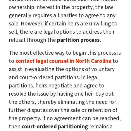
ownership interest in the property, the law
generally requires all parties to agree to any
sale. However, if certain heirs are unwilling to
sell, there are legal options to address their
refusal through the
partition process
.
The most effective way to begin this process is
to
contact legal counsel in North Carolina
to
assist in evaluating the options of voluntary
and court-ordered partitions. In legal
partitions, heirs negotiate and agree to
resolve the issue by having one heir buy out
the others, thereby eliminating the need for
further disputes over the sale or retention of
the property. If no agreement can be reached,
then
court-ordered partitioning
remains a