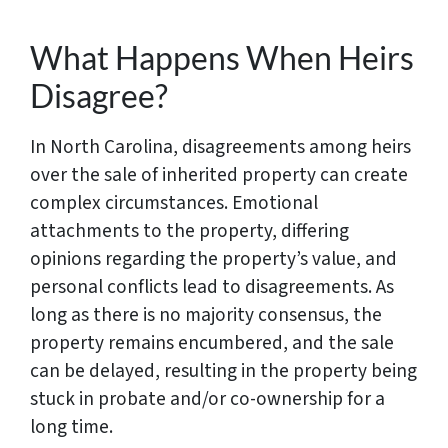
What Happens When Heirs
Disagree?
In North Carolina, disagreements among heirs
over the sale of inherited property can create
complex circumstances. Emotional
attachments to the property, differing
opinions regarding the property’s value, and
personal conflicts lead to disagreements. As
long as there is no majority consensus, the
property remains encumbered, and the sale
can be delayed, resulting in the property being
stuck in probate and/or co-ownership for a
long time.