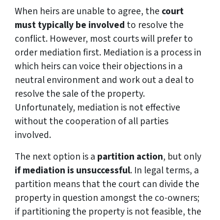
When heirs are unable to agree, the
court
must typically be involved
to resolve the
conflict. However, most courts will prefer to
order mediation first. Mediation is a process in
which heirs can voice their objections in a
neutral environment and work out a deal to
resolve the sale of the property.
Unfortunately, mediation is not effective
without the cooperation of all parties
involved.
The next option is a
partition action
, but only
if mediation is unsuccessful
. In legal terms, a
partition means that the court can divide the
property in question amongst the co-owners;
if partitioning the property is not feasible, the