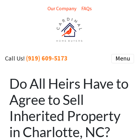
Our Company
FAQs
(919) 609-5173
Menu
Call Us!
Do All Heirs Have to
Agree to Sell
Inherited Property
in Charlotte, NC?