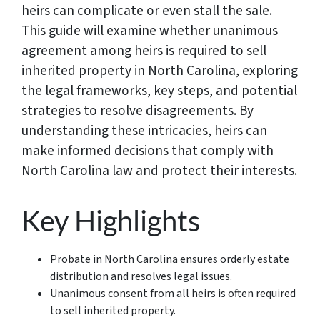
heirs can complicate or even stall the sale.
This guide will examine whether unanimous
agreement among heirs is required to sell
inherited property in North Carolina, exploring
the legal frameworks, key steps, and potential
strategies to resolve disagreements. By
understanding these intricacies, heirs can
make informed decisions that comply with
North Carolina law and protect their interests.
Key Highlights
Probate in North Carolina ensures orderly estate
distribution and resolves legal issues.
Unanimous consent from all heirs is often required
to sell inherited property.