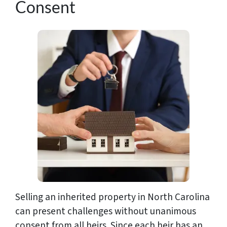
Consent
Selling an inherited property in North Carolina
can present challenges without unanimous
consent from all heirs. Since each heir has an