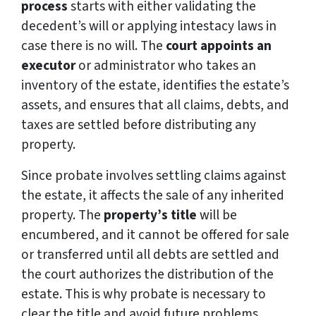
process
starts with either validating the
decedent’s will or applying intestacy laws in
case there is no will. The
court appoints an
executor
or administrator who takes an
inventory of the estate, identifies the estate’s
assets, and ensures that all claims, debts, and
taxes are settled before distributing any
property.
Since probate involves settling claims against
the estate, it affects the sale of any inherited
property. The
property’s title
will be
encumbered, and it cannot be offered for sale
or transferred until all debts are settled and
the court authorizes the distribution of the
estate. This is why probate is necessary to
clear the title and avoid future problems.