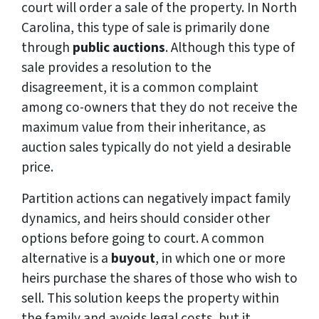
court will order a sale of the property. In North
Carolina, this type of sale is primarily done
through
public auctions
. Although this type of
sale provides a resolution to the
disagreement, it is a common complaint
among co-owners that they do not receive the
maximum value from their inheritance, as
auction sales typically do not yield a desirable
price.
Partition actions can negatively impact family
dynamics, and heirs should consider other
options before going to court. A common
alternative is a
buyout
, in which one or more
heirs purchase the shares of those who wish to
sell. This solution keeps the property within
the family and avoids legal costs, but it