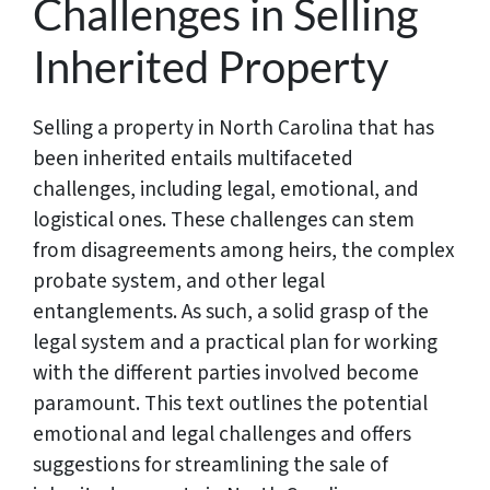
Challenges in Selling
Inherited Property
Selling a property in North Carolina that has
been inherited entails multifaceted
challenges, including legal, emotional, and
logistical ones. These challenges can stem
from disagreements among heirs, the complex
probate system, and other legal
entanglements. As such, a solid grasp of the
legal system and a practical plan for working
with the different parties involved become
paramount. This text outlines the potential
emotional and legal challenges and offers
suggestions for streamlining the sale of