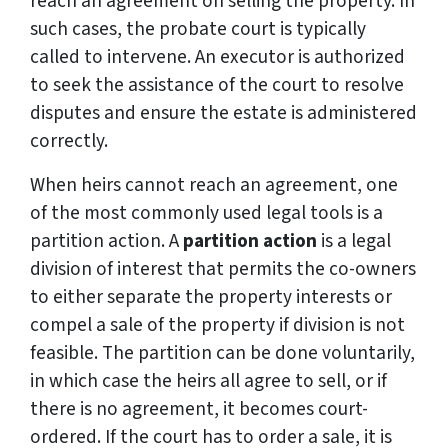
reach an agreement on selling the property. In
such cases, the probate court is typically
called to intervene. An executor is authorized
to seek the assistance of the court to resolve
disputes and ensure the estate is administered
correctly.
When heirs cannot reach an agreement, one
of the most commonly used legal tools is a
partition action. A
partition action
is a legal
division of interest that permits the co-owners
to either separate the property interests or
compel a sale of the property if division is not
feasible. The partition can be done voluntarily,
in which case the heirs all agree to sell, or if
there is no agreement, it becomes court-
ordered. If the court has to order a sale, it is