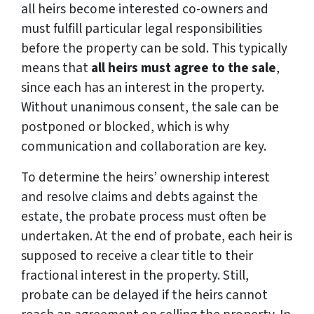
all heirs become interested co-owners and
must fulfill particular legal responsibilities
before the property can be sold. This typically
means that
all heirs must agree to the sale
,
since each has an interest in the property.
Without unanimous consent, the sale can be
postponed or blocked, which is why
communication and collaboration are key.
To determine the heirs’ ownership interest
and resolve claims and debts against the
estate, the probate process must often be
undertaken. At the end of probate, each heir is
supposed to receive a clear title to their
fractional interest in the property. Still,
probate can be delayed if the heirs cannot