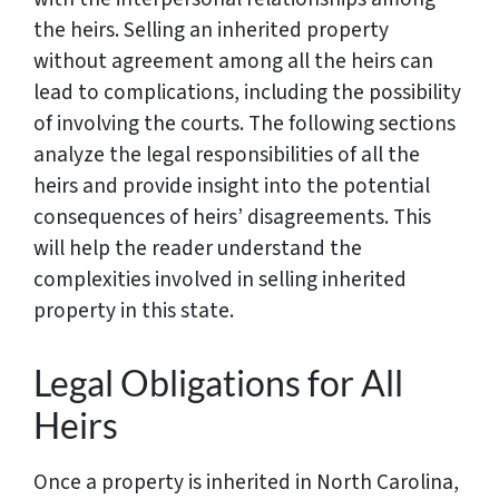
the heirs. Selling an inherited property
without agreement among all the heirs can
lead to complications, including the possibility
of involving the courts. The following sections
analyze the legal responsibilities of all the
heirs and provide insight into the potential
consequences of heirs’ disagreements. This
will help the reader understand the
complexities involved in selling inherited
property in this state.
Legal Obligations for All
Heirs
Once a property is inherited in North Carolina,