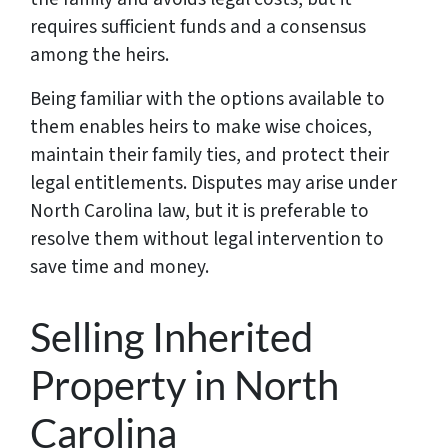
requires sufficient funds and a consensus
among the heirs.
Being familiar with the options available to
them enables heirs to make wise choices,
maintain their family ties, and protect their
legal entitlements. Disputes may arise under
North Carolina law, but it is preferable to
resolve them without legal intervention to
save time and money.
Selling Inherited
Property in North
Carolina