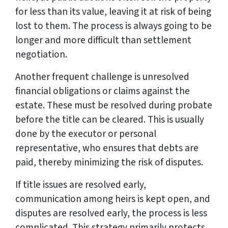
for less than its value, leaving it at risk of being
lost to them. The process is always going to be
longer and more difficult than settlement
negotiation.
Another frequent challenge is unresolved
financial obligations or claims against the
estate. These must be resolved during probate
before the title can be cleared. This is usually
done by the executor or personal
representative, who ensures that debts are
paid, thereby minimizing the risk of disputes.
If title issues are resolved early,
communication among heirs is kept open, and
disputes are resolved early, the process is less
complicated. This strategy primarily protects