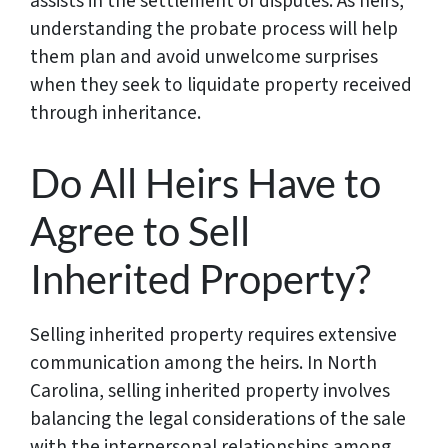
assists in the settlement of disputes. As heirs,
understanding the probate process will help
them plan and avoid unwelcome surprises
when they seek to liquidate property received
through inheritance.
Do All Heirs Have to
Agree to Sell
Inherited Property?
Selling inherited property requires extensive
communication among the heirs. In North
Carolina, selling inherited property involves
balancing the legal considerations of the sale
with the interpersonal relationships among