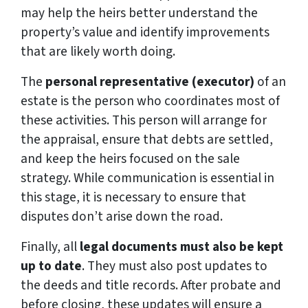
may help the heirs better understand the
property’s value and identify improvements
that are likely worth doing.
The
personal representative (executor)
of an
estate is the person who coordinates most of
these activities. This person will arrange for
the appraisal, ensure that debts are settled,
and keep the heirs focused on the sale
strategy. While communication is essential in
this stage, it is necessary to ensure that
disputes don’t arise down the road.
Finally, all
legal documents must also be kept
up to date
. They must also post updates to
the deeds and title records. After probate and
before closing, these updates will ensure a