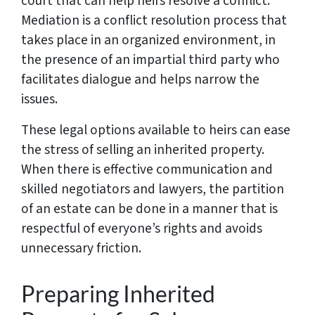
court that can help heirs resolve a conflict.
Mediation is a conflict resolution process that
takes place in an organized environment, in
the presence of an impartial third party who
facilitates dialogue and helps narrow the
issues.
These legal options available to heirs can ease
the stress of selling an inherited property.
When there is effective communication and
skilled negotiators and lawyers, the partition
of an estate can be done in a manner that is
respectful of everyone’s rights and avoids
unnecessary friction.
Preparing Inherited