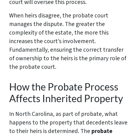
court will oversee this process.
When heirs disagree, the probate court
manages the dispute. The greater the
complexity of the estate, the more this
increases the court’s involvement.
Fundamentally, ensuring the correct transfer
of ownership to the heirs is the primary role of
the probate court.
How the Probate Process
Affects Inherited Property
In North Carolina, as part of probate, what
happens to the property that decedents leave
to their heirs is determined. The
probate