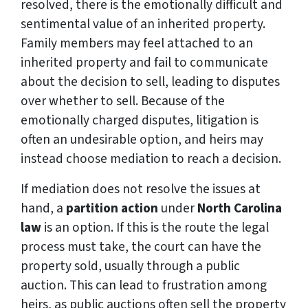
resolved, there is the emotionally difficult and
sentimental value of an inherited property.
Family members may feel attached to an
inherited property and fail to communicate
about the decision to sell, leading to disputes
over whether to sell. Because of the
emotionally charged disputes, litigation is
often an undesirable option, and heirs may
instead choose mediation to reach a decision.
If mediation does not resolve the issues at
hand, a
partition action
under
North Carolina
law
is an option. If this is the route the legal
process must take, the court can have the
property sold, usually through a public
auction. This can lead to frustration among
heirs, as public auctions often sell the property