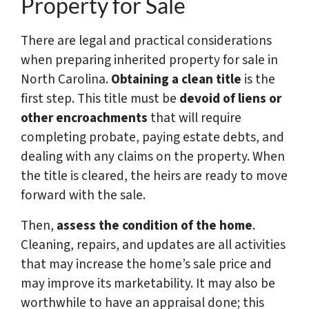
Property for Sale
There are legal and practical considerations
when preparing inherited property for sale in
North Carolina.
Obtaining a clean title
is the
first step. This title must be
devoid of liens or
other encroachments
that will require
completing probate, paying estate debts, and
dealing with any claims on the property. When
the title is cleared, the heirs are ready to move
forward with the sale.
Then,
assess the condition of the home
.
Cleaning, repairs, and updates are all activities
that may increase the home’s sale price and
may improve its marketability. It may also be
worthwhile to have an appraisal done; this