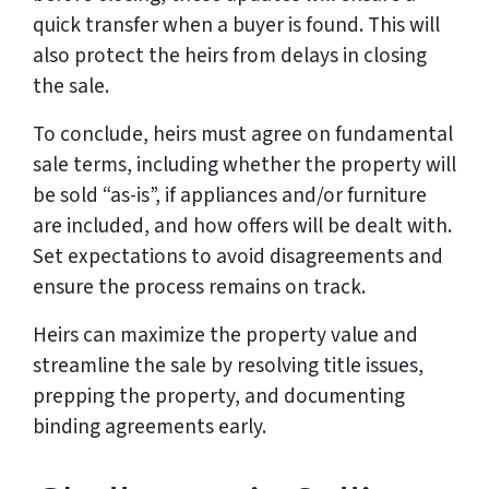
quick transfer when a buyer is found. This will
also protect the heirs from delays in closing
the sale.
To conclude, heirs must agree on fundamental
sale terms, including whether the property will
be sold “as-is”, if appliances and/or furniture
are included, and how offers will be dealt with.
Set expectations to avoid disagreements and
ensure the process remains on track.
Heirs can maximize the property value and
streamline the sale by resolving title issues,
prepping the property, and documenting
binding agreements early.