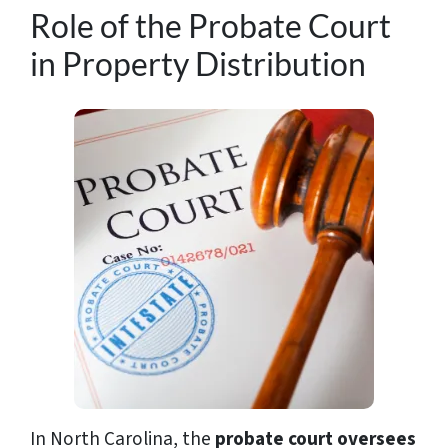
Role of the Probate Court
in Property Distribution
In North Carolina, the
probate court oversees