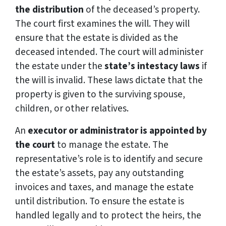
the distribution
of the deceased’s property.
The court first examines the will. They will
ensure that the estate is divided as the
deceased intended. The court will administer
the estate under the
state’s intestacy laws
if
the will is invalid. These laws dictate that the
property is given to the surviving spouse,
children, or other relatives.
An
executor or administrator is appointed by
the court
to manage the estate. The
representative’s role is to identify and secure
the estate’s assets, pay any outstanding
invoices and taxes, and manage the estate
until distribution. To ensure the estate is
handled legally and to protect the heirs, the