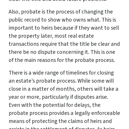
Also, probate is the process of changing the
public record to show who owns what. This is
important to heirs because if they want to sell
the property later, most real estate
transactions require that the title be clear and
there be no dispute concerning it. This is one
of the main reasons for the probate process.
There is a wide range of timelines for closing
an estate’s probate process. While some will
close in a matter of months, others will take a
year or more, particularly if disputes arise.
Even with the potential for delays, the
probate process provides a legally enforceable
means of protecting the claims of heirs and