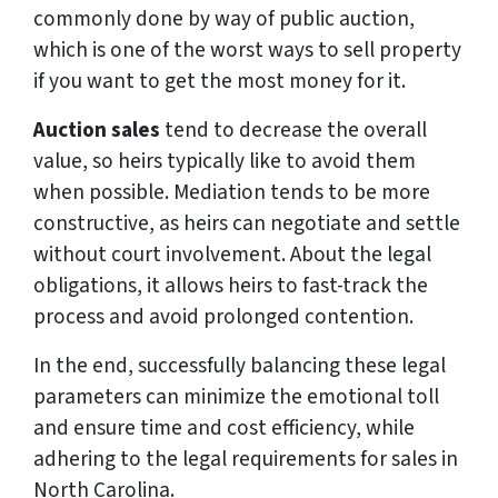
commonly done by way of public auction,
which is one of the worst ways to sell property
if you want to get the most money for it.
Auction sales
tend to decrease the overall
value, so heirs typically like to avoid them
when possible. Mediation tends to be more
constructive, as heirs can negotiate and settle
without court involvement. About the legal
obligations, it allows heirs to fast-track the
process and avoid prolonged contention.
In the end, successfully balancing these legal
parameters can minimize the emotional toll
and ensure time and cost efficiency, while
adhering to the legal requirements for sales in
North Carolina.