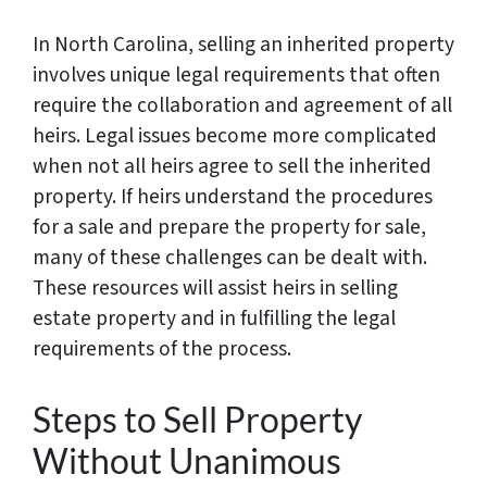
In North Carolina, selling an inherited property
involves unique legal requirements that often
require the collaboration and agreement of all
heirs. Legal issues become more complicated
when not all heirs agree to sell the inherited
property. If heirs understand the procedures
for a sale and prepare the property for sale,
many of these challenges can be dealt with.
These resources will assist heirs in selling
estate property and in fulfilling the legal
requirements of the process.
Steps to Sell Property
Without Unanimous