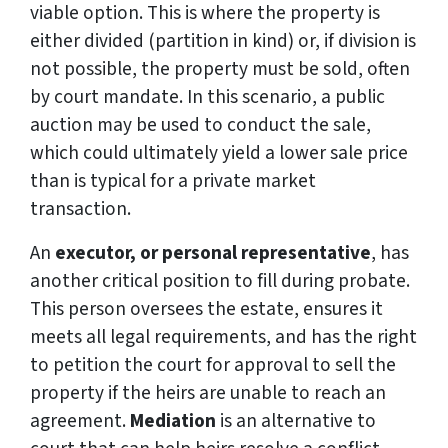
viable option. This is where the property is
either divided (partition in kind) or, if division is
not possible, the property must be sold, often
by court mandate. In this scenario, a public
auction may be used to conduct the sale,
which could ultimately yield a lower sale price
than is typical for a private market
transaction.
An
executor, or personal representative
, has
another critical position to fill during probate.
This person oversees the estate, ensures it
meets all legal requirements, and has the right
to petition the court for approval to sell the
property if the heirs are unable to reach an
agreement.
Mediation
is an alternative to