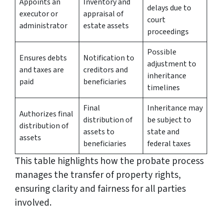
Appoints an
Inventory and
delays due to
executor or
appraisal of
court
administrator
estate assets
proceedings
Possible
Ensures debts
Notification to
adjustment to
and taxes are
creditors and
inheritance
paid
beneficiaries
timelines
Final
Inheritance may
Authorizes final
distribution of
be subject to
distribution of
assets to
state and
assets
beneficiaries
federal taxes
This table highlights how the probate process
manages the transfer of property rights,
ensuring clarity and fairness for all parties
involved.