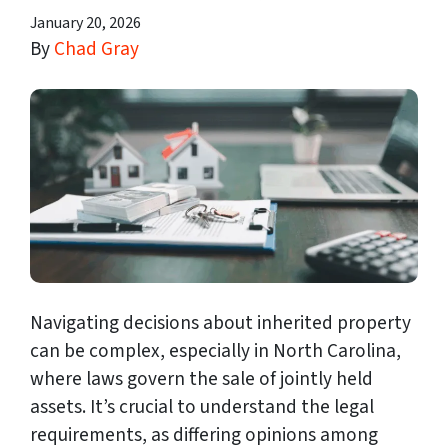
January 20, 2026
By
Chad Gray
Navigating decisions about inherited property
can be complex, especially in North Carolina,
where laws govern the sale of jointly held
assets. It’s crucial to understand the legal
requirements, as differing opinions among