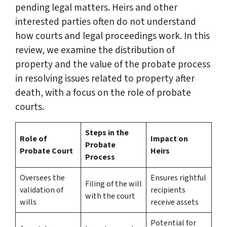
pending legal matters. Heirs and other
interested parties often do not understand
how courts and legal proceedings work. In this
review, we examine the distribution of
property and the value of the probate process
in resolving issues related to property after
death, with a focus on the role of probate
courts.
Steps in the
Role of
Impact on
Probate
Probate Court
Heirs
Process
Oversees the
Ensures rightful
Filing of the will
validation of
recipients
with the court
wills
receive assets
Potential for