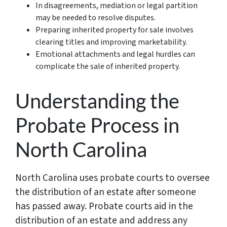
In disagreements, mediation or legal partition
may be needed to resolve disputes.
Preparing inherited property for sale involves
clearing titles and improving marketability.
Emotional attachments and legal hurdles can
complicate the sale of inherited property.
Understanding the
Probate Process in
North Carolina
North Carolina uses probate courts to oversee
the distribution of an estate after someone
has passed away. Probate courts aid in the
distribution of an estate and address any