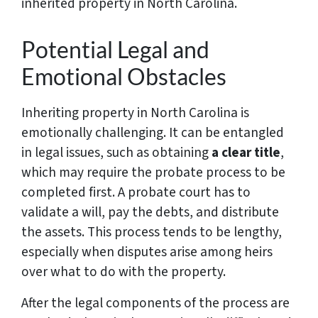
inherited property in North Carolina.
Potential Legal and
Emotional Obstacles
Inheriting property in North Carolina is
emotionally challenging. It can be entangled
in legal issues, such as obtaining
a clear title
,
which may require the probate process to be
completed first. A probate court has to
validate a will, pay the debts, and distribute
the assets. This process tends to be lengthy,
especially when disputes arise among heirs
over what to do with the property.
After the legal components of the process are