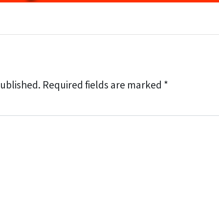
published.
Required fields are marked
*