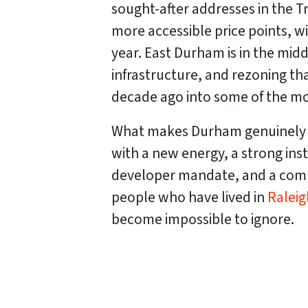
sought-after addresses in the T
more accessible price points, w
year. East Durham is in the mi
infrastructure, and rezoning t
decade ago into some of the mos
What makes Durham genuinely uni
with a new energy, a strong ins
developer mandate, and a commu
people who have lived in
Raleig
become impossible to ignore.