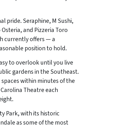
al pride. Seraphine, M Sushi,
 Osteria, and Pizzeria Toro
h currently offers — a
sonable position to hold.
y to overlook until you live
ublic gardens in the Southeast.
l spaces within minutes of the
 Carolina Theatre each
eight.
 Park, with its historic
andale as some of the most