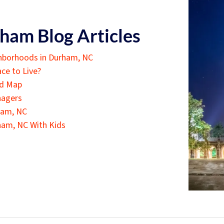
ham Blog Articles
hborhoods in Durham, NC
ce to Live?
od Map
nagers
ham, NC
ham, NC With Kids