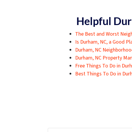
Helpful Dur
The Best and Worst Neig
Is Durham, NC, a Good Pla
Durham, NC Neighborho
Durham, NC Property Ma
Free Things To Do in Dur
Best Things To Do in Dur