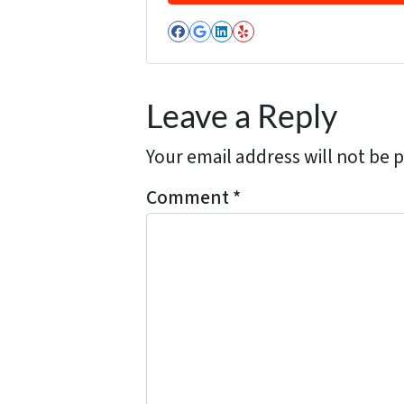
d
Facebook
Google Business
LinkedIn
Yelp
d
r
e
Leave a Reply
s
s
Your email address will not be 
*
Comment
*