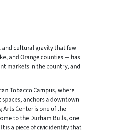
 and cultural gravity that few
ake, and Orange counties — has
nt markets in the country, and
erican Tobacco Campus, where
ent spaces, anchors a downtown
 Arts Center is one of the
 home to the Durham Bulls, one
is a piece of civic identity that