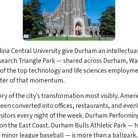
ina Central University give Durham an intellectual
 Research Triangle Park — shared across Durham, W
of the top technology and life sciences employme
enter of that momentum.
y of the city’s transformation most visibly. Am
 been converted into offices, restaurants, and ev
sitors every night of the week. Durham Performing
 on the East Coast. Durham Bulls Athletic Park —
 minor league baseball — is more than a ballpark. It 