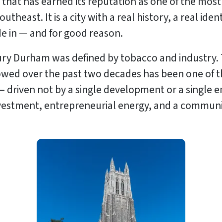
ty that has earned its reputation as one of the mo
Southeast. It is a city with a real history, a real id
de in — and for good reason.
ry Durham was defined by tobacco and industry. Th
ollowed over the past two decades has been one of
— driven not by a single development or a single 
 investment, entrepreneurial energy, and a communi