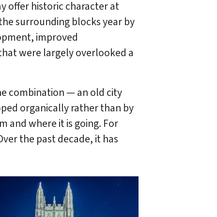
offer historic character at
 the surrounding blocks year by
elopment, improved
that were largely overlooked a
he combination — an old city
oped organically rather than by
 and where it is going. For
Over the past decade, it has