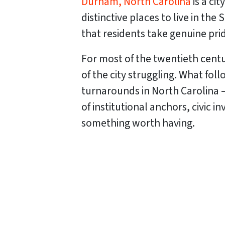
Durham, North Carolina
is a ci
distinctive places to live in the 
that residents take genuine pri
For most of the twentieth centu
of the city struggling. What f
turnarounds in North Carolina 
of institutional anchors, civic
something worth having.