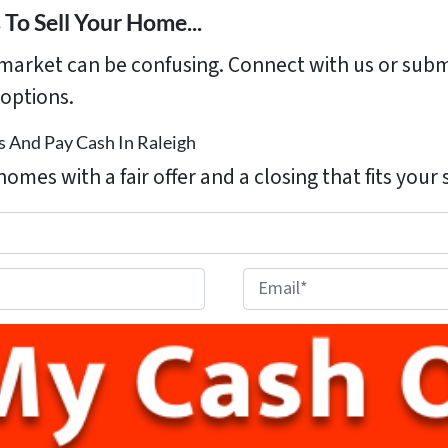
To Sell Your Home...
s market can be confusing. Connect with us or subm
options.
 And Pay Cash In Raleigh
homes with a fair offer and a closing that fits your
E
m
a
i
l
*