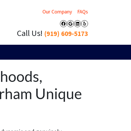
Our Company
FAQs
Facebook
Google Business
LinkedIn
Yelp
Call Us!
(919) 609-5173
rhoods,
urham Unique