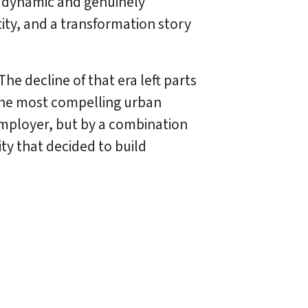
st dynamic and genuinely
entity, and a transformation story
e decline of that era left parts
 the most compelling urban
employer, but by a combination
ty that decided to build