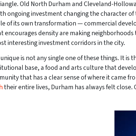
riangle. Old North Durham and Cleveland-Holloway 
ith ongoing investment changing the character of
ddle of its own transformation — commercial dev
hat encourages density are making neighborhoods 
t interesting investment corridors in the city.
que is not any single one of these things. It is t
titutional base, a food and arts culture that devel
nity that has a clear sense of where it came from
h
their entire lives, Durham has always felt close. 