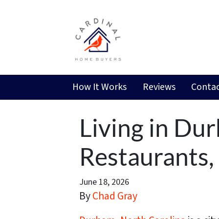
How It Works
Reviews
Contac
Living in Du
Restaurants
June 18, 2026
By
Chad Gray