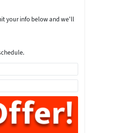
it your info below and we'll
 schedule.