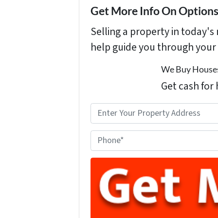
Get More Info On Options 
Selling a property in today'
help guide you through your 
We Buy Houses
Get cash for 
P
r
o
P
p
h
e
o
r
n
t
e
y
A