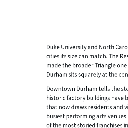
Duke University and North Carol
cities its size can match. The
made the broader Triangle one 
Durham sits squarely at the c
Downtown Durham tells the stor
historic factory buildings have
that now draws residents and vi
busiest performing arts venues
of the most storied franchises in