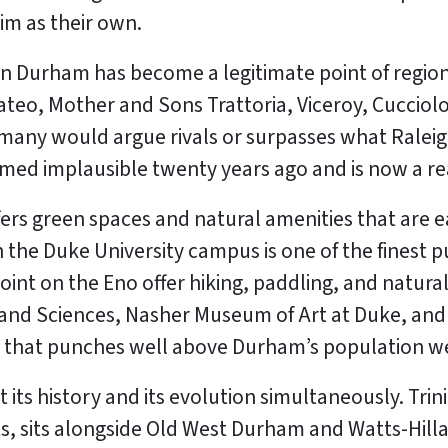
im as their own.
n Durham has become a legitimate point of region
ateo, Mother and Sons Trattoria, Viceroy, Cucciolo
 many would argue rivals or surpasses what Raleig
ed implausible twenty years ago and is now a rea
 green spaces and natural amenities that are eas
 the Duke University campus is one of the finest p
oint on the Eno offer hiking, paddling, and natura
e and Sciences, Nasher Museum of Art at Duke, and
ng that punches well above Durham’s population w
ts history and its evolution simultaneously. Trinity
, sits alongside Old West Durham and Watts-Hill