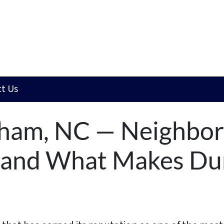
t Us
rham, NC — Neighbo
, and What Makes D