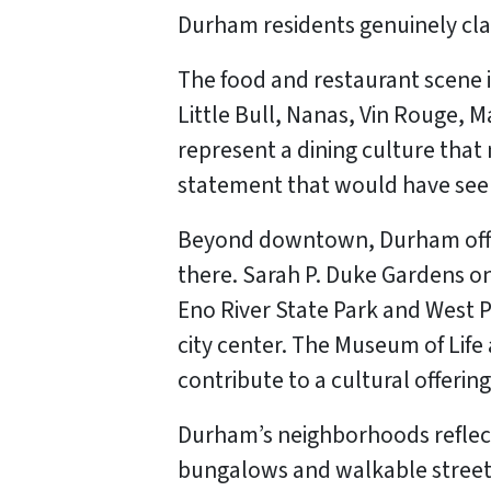
Durham residents genuinely cla
The food and restaurant scene i
Little Bull, Nanas, Vin Rouge, M
represent a dining culture that
statement that would have seem
Beyond downtown, Durham offers
there. Sarah P. Duke Gardens on
Eno River State Park and West P
city center. The Museum of Lif
contribute to a cultural offeri
Durham’s neighborhoods reflect i
bungalows and walkable streets