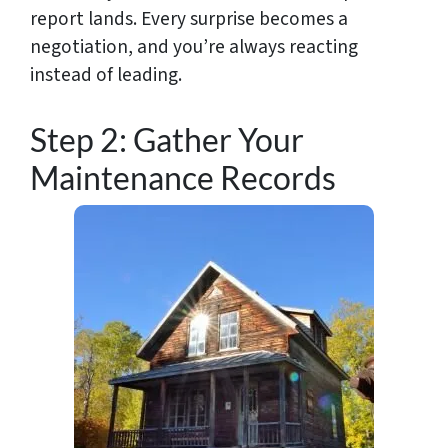
report lands. Every surprise becomes a
negotiation, and you’re always reacting
instead of leading.
Step 2: Gather Your
Maintenance Records