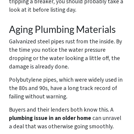
tripping a breaker, you should probably take a
look at it before listing day.
Aging Plumbing Materials
Galvanized steel pipes rust from the inside. By
the time you notice the water pressure
dropping or the water looking a little off, the
damage is already done.
Polybutylene pipes, which were widely used in
the 80s and 90s, have a long track record of
failing without warning.
Buyers and their lenders both know this. A
plumbing issue in an older home
can unravel
a deal that was otherwise going smoothly.