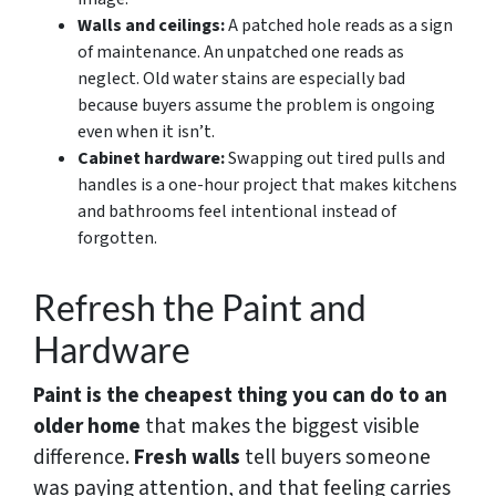
Walls and ceilings:
A patched hole reads as a sign
of maintenance. An unpatched one reads as
neglect. Old water stains are especially bad
because buyers assume the problem is ongoing
even when it isn’t.
Cabinet hardware:
Swapping out tired pulls and
handles is a one-hour project that makes kitchens
and bathrooms feel intentional instead of
forgotten.
Refresh the Paint and
Hardware
Paint is the cheapest thing you can do to an
older home
that makes the biggest visible
difference.
Fresh walls
tell buyers someone
was paying attention, and that feeling carries