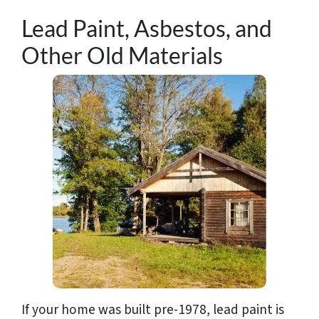
Lead Paint, Asbestos, and
Other Old Materials
If your home was built pre-1978, lead paint is