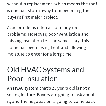
without a replacement, which means the roof
is one bad storm away from becoming the
buyer’s first major project.
Attic problems often accompany roof
problems. Moreover, poor ventilation and
missing insulation tell the same story: this
home has been losing heat and allowing
moisture to enter for a long time.
Old HVAC Systems and
Poor Insulation
An HVAC system that’s 25 years old is not a
selling feature. Buyers are going to ask about
it, and the negotiation is going to come back