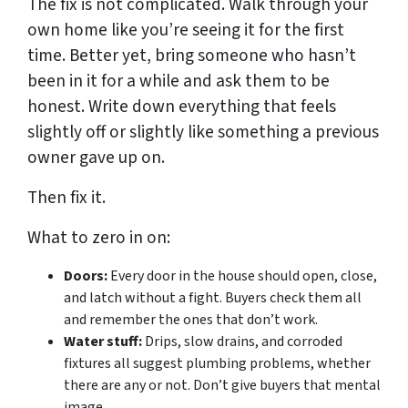
The fix is not complicated. Walk through your
own home like you’re seeing it for the first
time. Better yet, bring someone who hasn’t
been in it for a while and ask them to be
honest. Write down everything that feels
slightly off or slightly like something a previous
owner gave up on.
Then fix it.
What to zero in on:
Doors:
Every door in the house should open, close,
and latch without a fight. Buyers check them all
and remember the ones that don’t work.
Water stuff:
Drips, slow drains, and corroded
fixtures all suggest plumbing problems, whether
there are any or not. Don’t give buyers that mental
image.