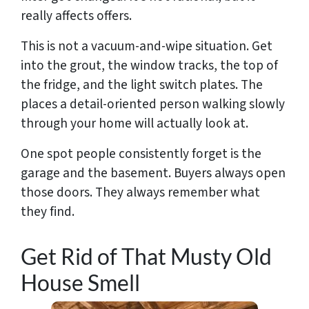
really affects offers.
This is not a vacuum-and-wipe situation. Get
into the grout, the window tracks, the top of
the fridge, and the light switch plates. The
places a detail-oriented person walking slowly
through your home will actually look at.
One spot people consistently forget is the
garage and the basement. Buyers always open
those doors. They always remember what
they find.
Get Rid of That Musty Old
House Smell