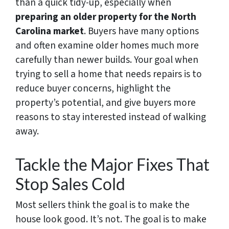
than a quick tidy-up, especially when
preparing an older property for the North
Carolina market
. Buyers have many options
and often examine older homes much more
carefully than newer builds. Your goal when
trying to sell a home that needs repairs is to
reduce buyer concerns, highlight the
property’s potential, and give buyers more
reasons to stay interested instead of walking
away.
Tackle the Major Fixes That
Stop Sales Cold
Most sellers think the goal is to make the
house look good. It’s not. The goal is to make