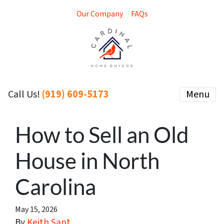
Our Company
FAQs
(919) 609-5173
Menu
Call Us!
How to Sell an Old
House in North
Carolina
May 15, 2026
By
Keith Sant