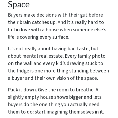
Space
Buyers make decisions with their gut before
their brain catches up. And it’s really hard to
fall in love with a house when someone else’s
life is covering every surface.
It’s not really about having bad taste, but
about mental real estate. Every family photo
on the wall and every kid’s drawing stuck to
the fridge is one more thing standing between
a buyer and their own vision of the space.
Pack it down. Give the room to breathe. A
slightly empty house shows bigger and lets
buyers do the one thing you actually need
them to do: start imagining themselves in it.