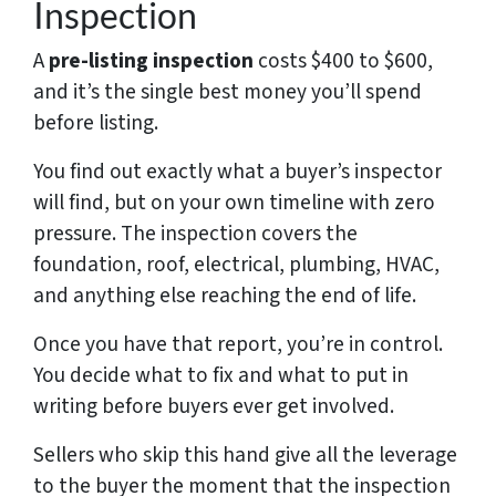
Inspection
A
pre-listing inspection
costs $400 to $600,
and it’s the single best money you’ll spend
before listing.
You find out exactly what a buyer’s inspector
will find, but on your own timeline with zero
pressure. The inspection covers the
foundation, roof, electrical, plumbing, HVAC,
and anything else reaching the end of life.
Once you have that report, you’re in control.
You decide what to fix and what to put in
writing before buyers ever get involved.
Sellers who skip this hand give all the leverage
to the buyer the moment that the inspection