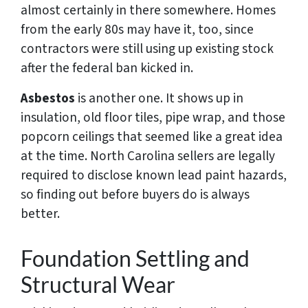
almost certainly in there somewhere. Homes
from the early 80s may have it, too, since
contractors were still using up existing stock
after the federal ban kicked in.
Asbestos
is another one. It shows up in
insulation, old floor tiles, pipe wrap, and those
popcorn ceilings that seemed like a great idea
at the time. North Carolina sellers are legally
required to disclose known lead paint hazards,
so finding out before buyers do is always
better.
Foundation Settling and
Structural Wear