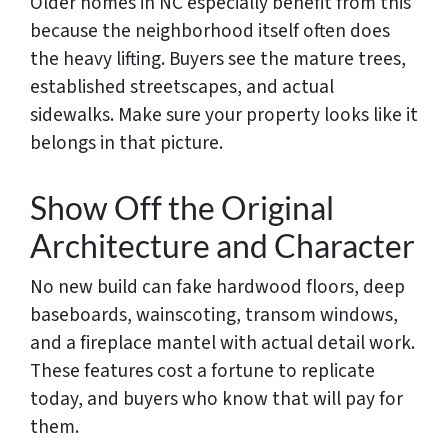
Older homes in NC especially benefit from this
because the neighborhood itself often does
the heavy lifting. Buyers see the mature trees,
established streetscapes, and actual
sidewalks. Make sure your property looks like it
belongs in that picture.
Show Off the Original
Architecture and Character
No new build can fake hardwood floors, deep
baseboards, wainscoting, transom windows,
and a fireplace mantel with actual detail work.
These features cost a fortune to replicate
today, and buyers who know that will pay for
them.