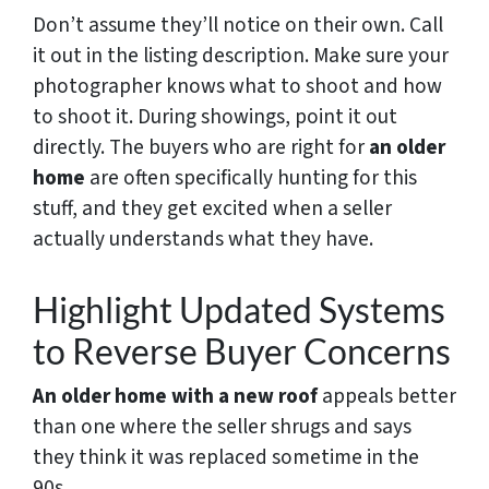
Don’t assume they’ll notice on their own. Call
it out in the listing description. Make sure your
photographer knows what to shoot and how
to shoot it. During showings, point it out
directly. The buyers who are right for
an older
home
are often specifically hunting for this
stuff, and they get excited when a seller
actually understands what they have.
Highlight Updated Systems
to Reverse Buyer Concerns
An older home with a new roof
appeals better
than one where the seller shrugs and says
they think it was replaced sometime in the
90s.