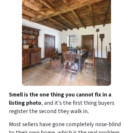
Smell is the one thing you cannot fix in a
listing photo
, and it’s the first thing buyers
register the second they walk in.
Most sellers have gone completely nose-blind
to their own home, which is the real problem.