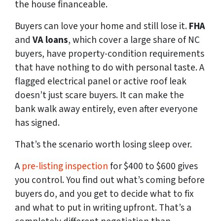
the house financeable.
Buyers can love your home and still lose it.
FHA
and
VA loans
, which cover a large share of NC
buyers, have property-condition requirements
that have nothing to do with personal taste. A
flagged electrical panel or active roof leak
doesn’t just scare buyers. It can make the
bank walk away entirely, even after everyone
has signed.
That’s the scenario worth losing sleep over.
A
pre-listing inspection
for $400 to $600 gives
you control. You find out what’s coming before
buyers do, and you get to decide what to fix
and what to put in writing upfront. That’s a