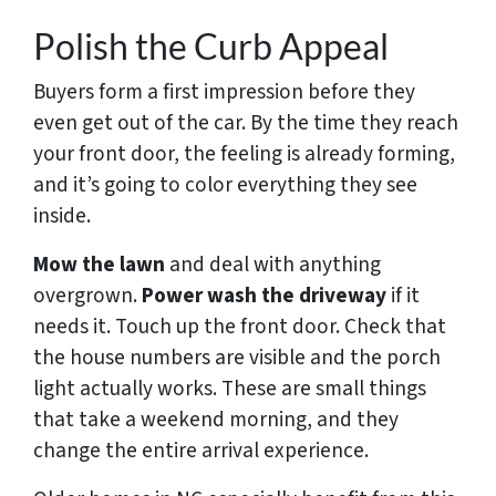
Polish the Curb Appeal
Buyers form a first impression before they
even get out of the car. By the time they reach
your front door, the feeling is already forming,
and it’s going to color everything they see
inside.
Mow the lawn
and deal with anything
overgrown.
Power wash the driveway
if it
needs it. Touch up the front door. Check that
the house numbers are visible and the porch
light actually works. These are small things
that take a weekend morning, and they
change the entire arrival experience.