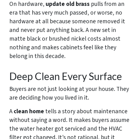
On hardware,
update old brass
pulls from an
era that has very much passed, or worse, no
hardware at all because someone removed it
and never put anything back. A new set in
matte black or brushed nickel costs almost
nothing and makes cabinets feel like they
belong in this decade.
Deep Clean Every Surface
Buyers are not just looking at your house. They
are deciding how you lived in it.
A
clean home
tells a story about maintenance
without saying a word. It makes buyers assume
the water heater got serviced and the HVAC
filter got changed. It’s not rational, but it