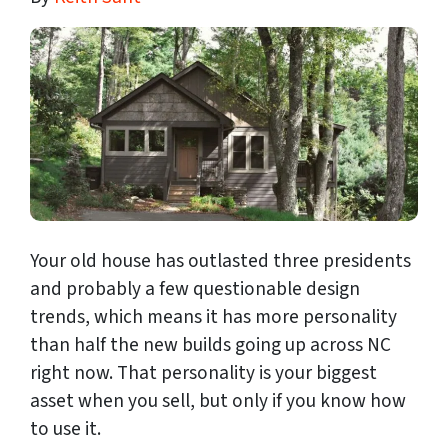
Your old house has outlasted three presidents
and probably a few questionable design
trends, which means it has more personality
than half the new builds going up across NC
right now. That personality is your biggest
asset when you sell, but only if you know how
to use it.