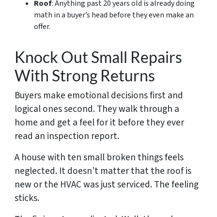
Roof
: Anything past 20 years old is already doing
math in a buyer’s head before they even make an
offer.
Knock Out Small Repairs
With Strong Returns
Buyers make emotional decisions first and
logical ones second. They walk through a
home and get a feel for it before they ever
read an inspection report.
A house with ten small broken things feels
neglected. It doesn’t matter that the roof is
new or the HVAC was just serviced. The feeling
sticks.