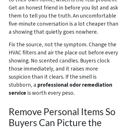
Get an honest friend in before you list and ask
them to tell you the truth. An uncomfortable
five-minute conversation is a lot cheaper than
a showing that quietly goes nowhere.
Fix the source, not the symptom. Change the
HVAC filters and air the place out before every
showing. No scented candles. Buyers clock
those immediately, and it raises more
suspicion than it clears. If the smell is
stubborn,
a
professional
odor remediation
service
is worth every peso.
Remove Personal Items So
Buyers Can Picture the