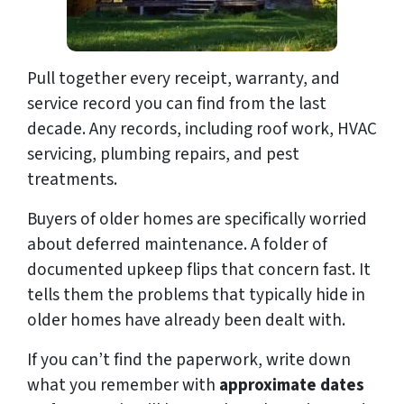
Pull together every receipt, warranty, and
service record you can find from the last
decade. Any records, including roof work, HVAC
servicing, plumbing repairs, and pest
treatments.
Buyers of older homes are specifically worried
about deferred maintenance. A folder of
documented upkeep flips that concern fast. It
tells them the problems that typically hide in
older homes have already been dealt with.
If you can’t find the paperwork, write down
what you remember with
approximate dates