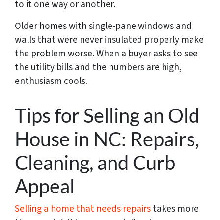
to it one way or another.
Older homes with single-pane windows and
walls that were never insulated properly make
the problem worse. When a buyer asks to see
the utility bills and the numbers are high,
enthusiasm cools.
Tips for Selling an Old
House in NC: Repairs,
Cleaning, and Curb
Appeal
Selling a home that needs repairs
takes more