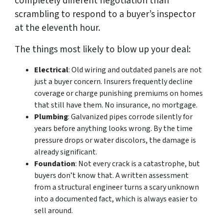
completely different negotiation than
scrambling to respond to a buyer’s inspector
at the eleventh hour.
The things most likely to blow up your deal:
Electrical
: Old wiring and outdated panels are not
just a buyer concern. Insurers frequently decline
coverage or charge punishing premiums on homes
that still have them. No insurance, no mortgage.
Plumbing
: Galvanized pipes corrode silently for
years before anything looks wrong. By the time
pressure drops or water discolors, the damage is
already significant.
Foundation
: Not every crack is a catastrophe, but
buyers don’t know that. A written assessment
from a structural engineer turns a scary unknown
into a documented fact, which is always easier to
sell around.