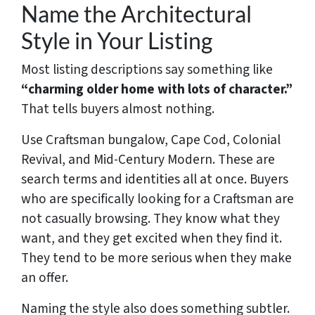
Name the Architectural
Style in Your Listing
Most listing descriptions say something like
“charming older home with lots of character.”
That tells buyers almost nothing.
Use Craftsman bungalow, Cape Cod, Colonial
Revival, and Mid-Century Modern. These are
search terms and identities all at once. Buyers
who are specifically looking for a Craftsman are
not casually browsing. They know what they
want, and they get excited when they find it.
They tend to be more serious when they make
an offer.
Naming the style also does something subtler.