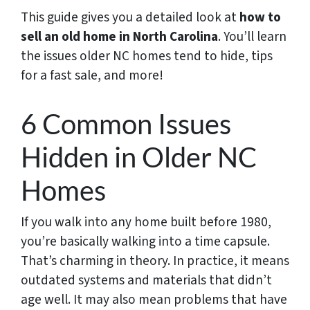
This guide gives you a detailed look at
how to
sell an old home in North Carolina
. You’ll learn
the issues older NC homes tend to hide, tips
for a fast sale, and more!
6 Common Issues
Hidden in Older NC
Homes
If you walk into any home built before 1980,
you’re basically walking into a time capsule.
That’s charming in theory. In practice, it means
outdated systems and materials that didn’t
age well. It may also mean problems that have