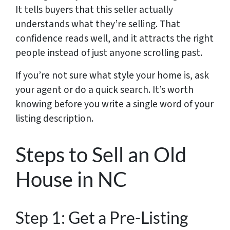
It tells buyers that this seller actually
understands what they’re selling. That
confidence reads well, and it attracts the right
people instead of just anyone scrolling past.
If you’re not sure what style your home is, ask
your agent or do a quick search. It’s worth
knowing before you write a single word of your
listing description.
Steps to Sell an Old
House in NC
Step 1: Get a Pre-Listing