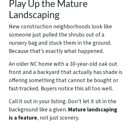
Play Up the Mature
Landscaping
New construction neighborhoods look like
someone just pulled the shrubs out of a
nursery bag and stuck them in the ground.
Because that’s exactly what happened.
An older NC home with a 30-year-old oak out
front and a backyard that actually has shade is
offering something that cannot be bought or
fast-tracked. Buyers notice this all too well.
Call it out in your listing. Don’t let it sit in the
background like a given.
Mature landscaping
is a feature
, not just scenery.