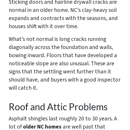
Sticking doors and hairline drywall cracks are
normal in an older home. NC’s clay-heavy soil
expands and contracts with the seasons, and
houses shift with it over time.
What’s not normal is long cracks running
diagonally across the foundation and walls,
bowing inward. Floors that have developed a
noticeable slope are also unusual. These are
signs that the settling went further than it
should have, and buyers with a good inspector
will catch it.
Roof and Attic Problems
Asphalt shingles last roughly 20 to 30 years. A
lot of
older NC homes
are well past that