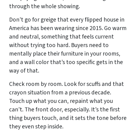
through the whole showing.
Don’t go for greige that every flipped house in
America has been wearing since 2015. Go warm
and neutral, something that feels current
without trying too hard. Buyers need to
mentally place their furniture in your rooms,
and a wall color that’s too specific gets in the
way of that.
Check room by room. Look for scuffs and that
crayon situation from a previous decade.
Touch up what you can, repaint what you
can’t. The front door, especially. It’s the first
thing buyers touch, and it sets the tone before
they even step inside.