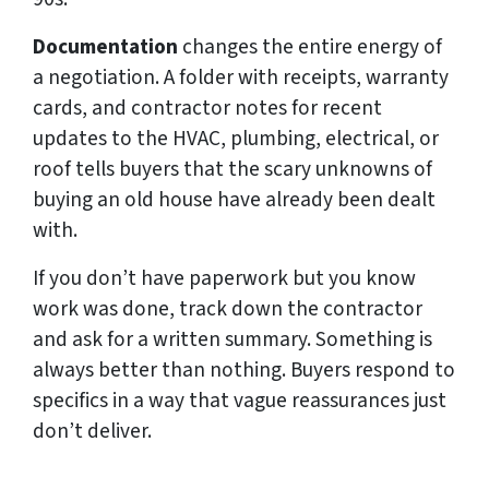
Documentation
changes the entire energy of
a negotiation. A folder with receipts, warranty
cards, and contractor notes for recent
updates to the HVAC, plumbing, electrical, or
roof tells buyers that the scary unknowns of
buying an old house have already been dealt
with.
If you don’t have paperwork but you know
work was done, track down the contractor
and ask for a written summary. Something is
always better than nothing. Buyers respond to
specifics in a way that vague reassurances just
don’t deliver.