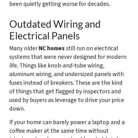
been quietly getting worse for decades.
Outdated Wiring and
Electrical Panels
Many older
NC homes
still run on electrical
systems that were never designed for modern
life. Things like knob-and-tube wiring,
aluminum wiring, and undersized panels with
fuses instead of breakers. These are the kind
of things that get flagged by inspectors and
used by buyers as leverage to drive your price
down.
If your home can barely power a laptop and a
coffee maker at the same time without